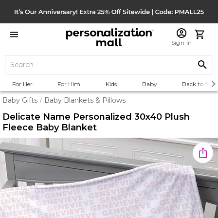
Sign In
For Her
For Him
Kids
Baby
Back to Scho
Baby Gifts
Baby Blankets & Pillows
/
Delicate Name Personalized 30x40 Plush
Fleece Baby Blanket