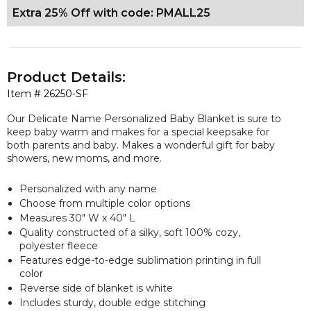
Extra 25% Off with code: PMALL25
Product Details:
Item #
26250-SF
Our Delicate Name Personalized Baby Blanket is sure to
keep baby warm and makes for a special keepsake for
both parents and baby. Makes a wonderful gift for baby
showers, new moms, and more.
Personalized with any name
Choose from multiple color options
Measures 30" W x 40" L
Quality constructed of a silky, soft 100% cozy,
polyester fleece
Features edge-to-edge sublimation printing in full
color
Reverse side of blanket is white
Includes sturdy, double edge stitching