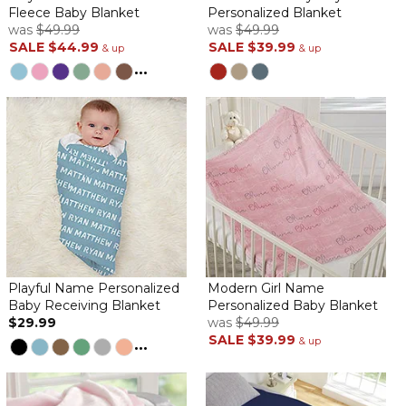
Fleece Baby Blanket
Personalized Blanket
Personalized Emma blanket
was
$49.99
was
$49.99
By
Sarah H.
on February 20, 2021
SALE
$44.99
SALE
$39.99
& up
& up
Excellent quality. So soft
...
Winnie and Kaii
By
Shopper
on February 6, 2021
Bought two for my twins and they LOVE them. There super soft
and very cute.
GLORIA blanket
By
Michele L.
on October 9, 2020
Playful Name Personalized
Modern Girl Name
Baby Receiving Blanket
Personalized Baby Blanket
$29.99
was
$49.99
SALE
$39.99
...
& up
Our new granddaughter, Gloria will be arriving at the end of
2020. This is the sweetest little blanket just for her. Love the