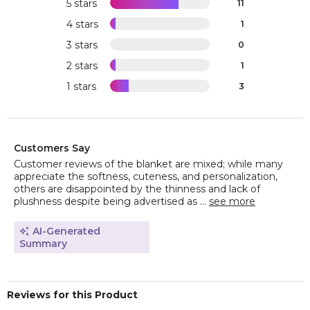
5 stars
11
4 stars
1
3 stars
0
2 stars
1
1 stars
3
Customers Say
Customer reviews of the blanket are mixed; while many
appreciate the softness, cuteness, and personalization,
others are disappointed by the thinness and lack of
plushness despite being advertised as ...
see more
AI-Generated
Summary
Reviews for this Product