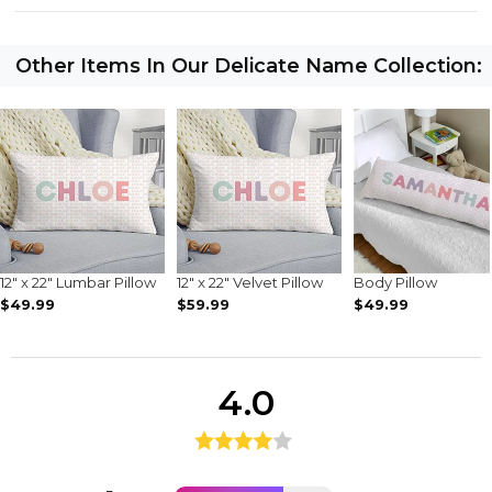
Other Items In Our Delicate Name Collection:
12" x 22" Lumbar Pillow
12" x 22" Velvet Pillow
Body Pillow
$49.99
$59.99
$49.99
4.0