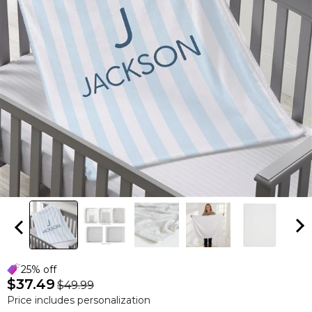
25% off
$37.49
$49.99
Price includes personalization