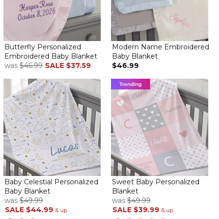
Butterfly Personalized
Modern Name Embroidered
Embroidered Baby Blanket
Baby Blanket
was
$46.99
SALE
$37.59
$46.99
Baby Celestial Personalized
Sweet Baby Personalized
Baby Blanket
Blanket
was
$49.99
was
$49.99
SALE
$44.99
SALE
$39.99
& up
& up