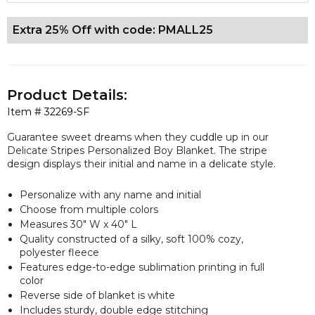
Extra 25% Off with code: PMALL25
Product Details:
Item #
32269-SF
Guarantee sweet dreams when they cuddle up in our
Delicate Stripes Personalized Boy Blanket. The stripe
design displays their initial and name in a delicate style.
Personalize with any name and initial
Choose from multiple colors
Measures 30" W x 40" L
Quality constructed of a silky, soft 100% cozy,
polyester fleece
Features edge-to-edge sublimation printing in full
color
Reverse side of blanket is white
Includes sturdy, double edge stitching