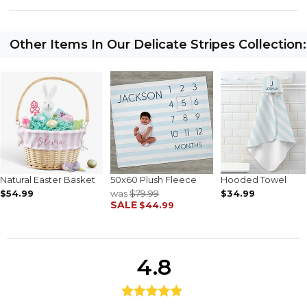
Other Items In Our Delicate Stripes Collection:
Natural Easter Basket
50x60 Plush Fleece
Hooded Towel
$54.99
was
$79.99
$34.99
SALE
$44.99
4.8