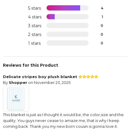
5 stars
4
4 stars
1
3 stars
0
2 stars
0
1 stars
0
Reviews for this Product
Delicate stripes boy plush blanket
By
Shopper
on November 23, 2025
This blanket is just as I thought it would be, the color,size and the
quality. You guys never cease to amaze me, that is why I keep
coming back. Thank you my new born cousin is gonna love it.