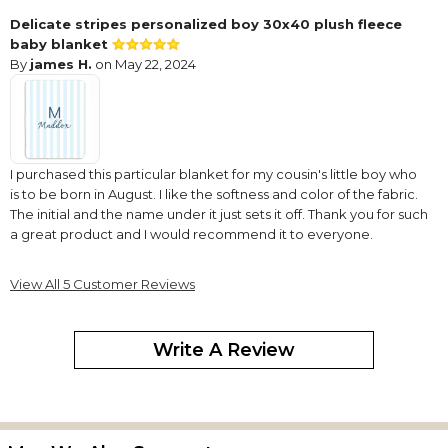
Delicate stripes personalized boy 30x40 plush fleece
baby blanket
By
james H.
on May 22, 2024
I purchased this particular blanket for my cousin's little boy who
is to be born in August. I like the softness and color of the fabric.
The initial and the name under it just sets it off. Thank you for such
a great product and I would recommend it to everyone.
Fleece blanket
View All 5 Customer Reviews
By
Shopper
on November 1, 2023
Write A Review
Love the blankets so soft and lettering do great
Love it