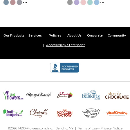
...
...
Our Products
Services
Policies
About Us
Corporate
Community
Accessibility Statement
©2026 1-800-Flowers.com, Inc. | Jericho, NY |
Terms of Use
-
Privacy Notice