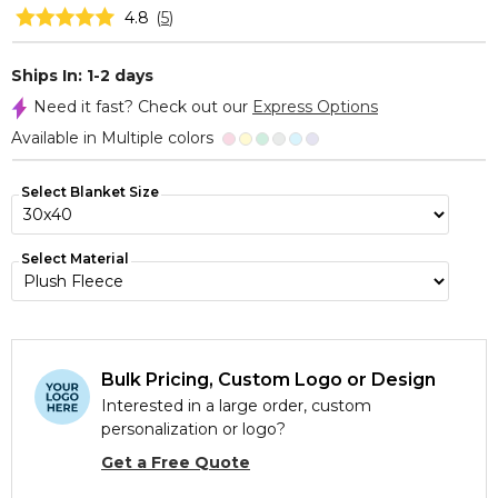
4.8
(
5
)
Ships In: 1-2 days
Need it fast? Check out our
Express Options
Available in Multiple colors
Select Blanket Size
Select Material
Bulk Pricing, Custom Logo or Design
Interested in a large order, custom
personalization or logo?
Get a Free Quote