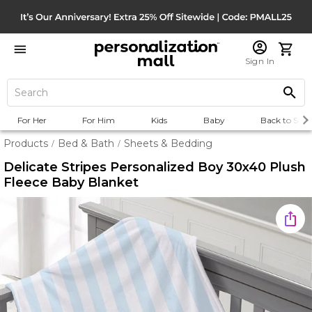
Sign In
For Her
For Him
Kids
Baby
Back to Scho
Products
Bed & Bath
Sheets & Bedding
/
/
Delicate Stripes Personalized Boy 30x40 Plush
Fleece Baby Blanket