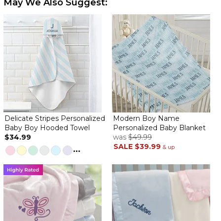
May We Also Suggest:
By
Shopper
on January 21, 2022
The baby blanket is very plush and soft love love
Personalized blanket
By
Lisa W.
on March 19, 2022
Delicate Stripes Personalized
Modern Boy Name
Baby Boy Hooded Towel
Personalized Baby Blanket
$34.99
was
$49.99
SALE
$39.99
The blanket is soft. The personalization is printed on the blanket
...
& up
not monogrammed