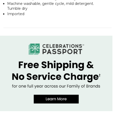
Machine washable, gentle cycle, mild detergent.
Tumble dry
Imported