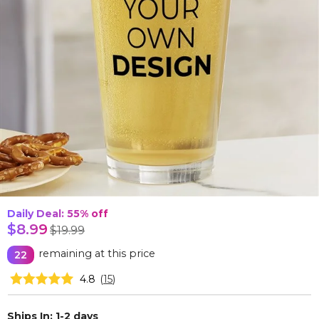
Daily Deal: 55%
off
$8.99
$19.99
remaining at this price
22
4.8
(
15
)
Ships In: 1-2 days