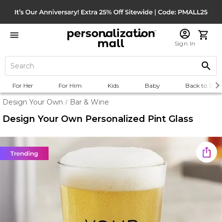
Sign In
For Her
For Him
Kids
Baby
Back to Scho
Design Your Own
Bar & Wine
/
Design Your Own Personalized Pint Glass