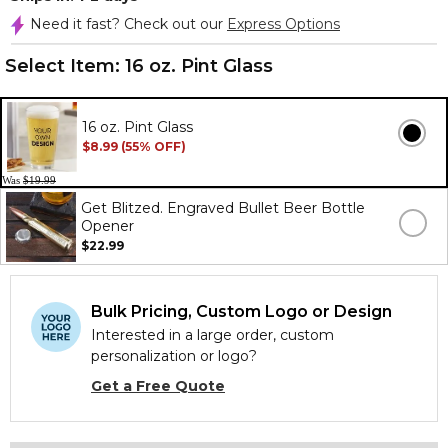
Need it fast? Check out our
Express Options
Select Item:
16 oz. Pint Glass
16 oz. Pint Glass
$8.99 (55% OFF)
Was
$19.99
Get Blitzed. Engraved Bullet Beer Bottle
Opener
$22.99
Bulk Pricing, Custom Logo or Design
Interested in a large order, custom
personalization or logo?
Get a Free Quote