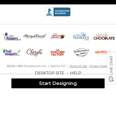
8 custom beer glasses in time for Christmas!
By
Derek W.
on December 23, 2022
I created eight different designs for Christmas gifts for the family
to enjoy the tradition of award winning, home brew with cookies.
I paid expedited shipping and received all 8 glasses 4-days
before Christmas! Looking forward to sharing these unique gifts.
beautiful!
By
Denise B.
on December 14, 2022
Glasses are beautiful and arrived fast. Very happy with the
service and the product!
NOT DISHWASHER SAFE
©2026 1-800-Flowers.com, Inc. | Jericho, NY |
Terms of Use
-
Privacy Notice
By
Justin S.
on December 27, 2024
DESKTOP SITE
HELP
|
these are cool and the design rocks absolutely. These are hand
wash only and let the recipient know as people always assume
Start Designing
dishwasher safe.
Something you need to know
By
Shopper
on July 5, 2025
We wanted to replace several personalized pint glasses as they