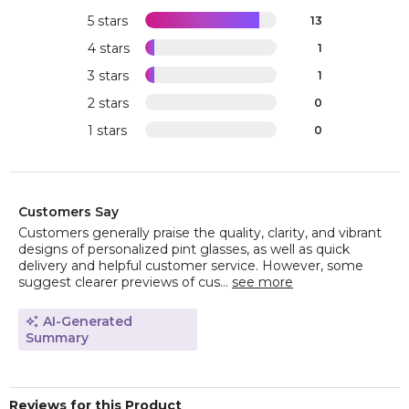
5 stars
13
4 stars
1
3 stars
1
2 stars
0
1 stars
0
Customers Say
Customers generally praise the quality, clarity, and vibrant
designs of personalized pint glasses, as well as quick
delivery and helpful customer service. However, some
suggest clearer previews of cus...
see more
AI-Generated
Summary
Reviews for this Product