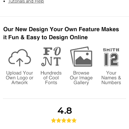
Tutorials and Help
4.8