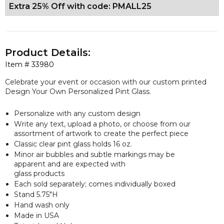
Extra 25% Off with code: PMALL25
Product Details:
Item #
33980
Celebrate your event or occasion with our custom printed
Design Your Own Personalized Pint Glass.
Personalize with any custom design
Write any text, upload a photo, or choose from our
assortment of artwork to create the perfect piece
Classic clear pint glass holds 16 oz.
Minor air bubbles and subtle markings may be
apparent and are expected with
glass products
Each sold separately; comes individually boxed
Stand 5.75"H
Hand wash only
Made in USA