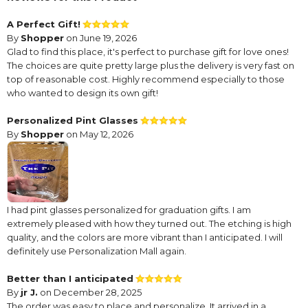
A Perfect Gift!
By
Shopper
on June 19, 2026
Glad to find this place, it's perfect to purchase gift for love ones!
The choices are quite pretty large plus the delivery is very fast on
top of reasonable cost. Highly recommend especially to those
who wanted to design its own gift!
Personalized Pint Glasses
By
Shopper
on May 12, 2026
I had pint glasses personalized for graduation gifts. I am
extremely pleased with how they turned out. The etching is high
quality, and the colors are more vibrant than I anticipated. I will
definitely use Personalization Mall again.
Better than I anticipated
By
jr J.
on December 28, 2025
The order was easy to place and personalize. It arrived in a