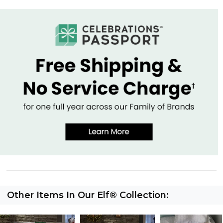
Other Items In Our Elf® Collection: