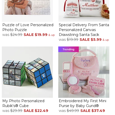
Puzzle of Love Personalized
Special Delivery From Santa
Photo Puzzle
Personalized Canvas
was
$24.99
SALE
$19.99
Drawstring Santa Sack
& up
was
$19.99
SALE
$5.99
& up
My Photo Personalized
Embroidered My First Mini
Rubik's® Cube
Purse by Baby Gund®
was
$29.99
SALE
$22.49
was
$49.99
SALE
$37.49