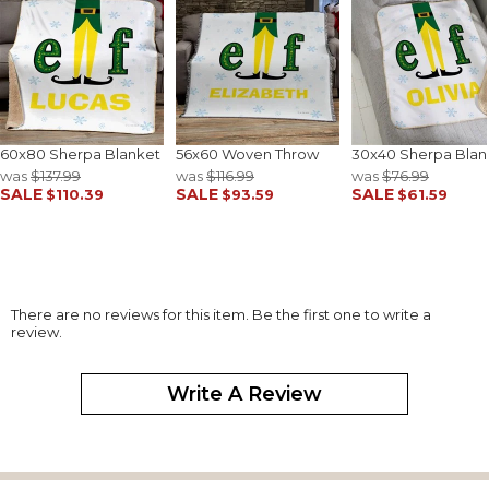
60x80 Sherpa Blanket
56x60 Woven Throw
30x40 Sherpa Blan
was
$137.99
was
$116.99
was
$76.99
SALE
SALE
SALE
$110.39
$93.59
$61.59
There are no reviews for this item. Be the first one to write a
review.
Write A Review