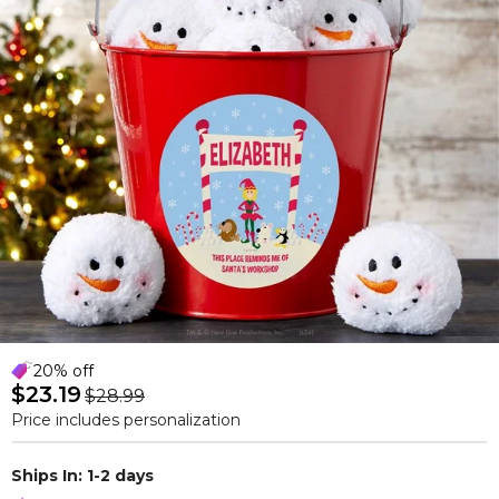
20% off
$23.19
$28.99
Price includes personalization
Ships In: 1-2 days