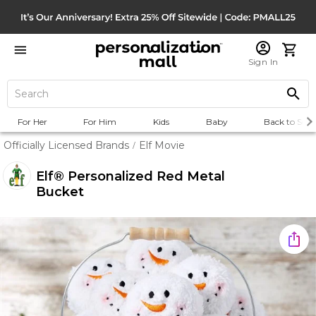
Sign In
For Her
For Him
Kids
Baby
Back to Scho
Officially Licensed Brands
Elf Movie
/
Elf® Personalized Red Metal
Bucket