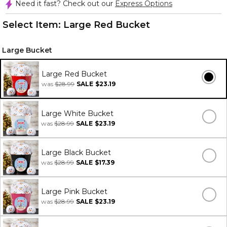
Need it fast? Check out our
Express Options
Select Item:
Large Red Bucket
Large Bucket
Large Red Bucket
was
$28.99
SALE
$23.19
Large White Bucket
was
$28.99
SALE
$23.19
Large Black Bucket
was
$28.99
SALE
$17.39
Large Pink Bucket
was
$28.99
SALE
$23.19