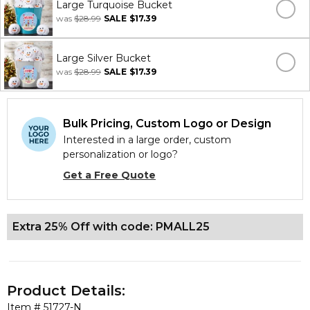
Large Turquoise Bucket
was
$28.99
SALE
$17.39
Large Silver Bucket
was
$28.99
SALE
$17.39
Bulk Pricing, Custom Logo or Design
Interested in a large order, custom
personalization or logo?
Get a Free Quote
Extra 25% Off with code: PMALL25
Product Details:
Item #
51727-N