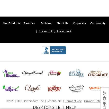
Our Products
Services
Policies
About Us
Corporate
Community
Accessibility Statement
©2026 1-800-Flowers.com, Inc. | Jericho, NY |
Terms of Use
-
Privacy Notice
DESKTOP SITE
HELP
|