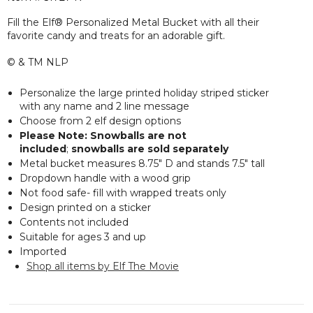
Fill the Elf® Personalized Metal Bucket with all their
favorite candy and treats for an adorable gift.
© & TM NLP
Personalize the large printed holiday striped sticker
with any name and 2 line message
Choose from 2 elf design options
Please Note: Snowballs are not
included
;
snowballs are sold separately
Metal bucket measures 8.75" D and stands 7.5" tall
Dropdown handle with a wood grip
Not food safe- fill with wrapped treats only
Design printed on a sticker
Contents not included
Suitable for ages 3 and up
Imported
Shop all items by Elf The Movie