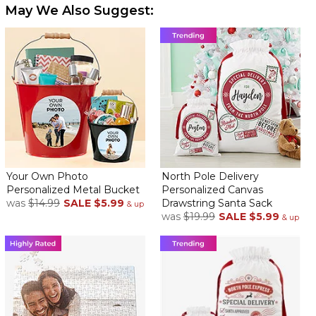
May We Also Suggest:
Your Own Photo
North Pole Delivery
Personalized Metal Bucket
Personalized Canvas
was
$14.99
SALE
$5.99
Drawstring Santa Sack
& up
was
$19.99
SALE
$5.99
& up