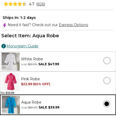
4.7
(
826
)
Ships In: 1-2 days
Need it fast? Check out our
Express Options
Select Item:
Aqua Robe
Monogram Guide
White Robe
was
$59.99
SALE
$47.99
Pink Robe
$22.99 (62% OFF)
Was
$59.99
Aqua Robe
was
$59.99
SALE
$39.99