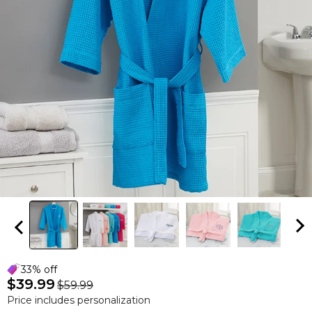
33% off
$39.99
$59.99
Price includes personalization