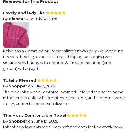
Reviews for this Product
Lovely and lady like
By
Blanca C.
on July 14, 2026
Robe has a vibrant color. Personalization was very well done, no
threads showing, exact stitching. Shipping packaging was
secure. Very happy with product & I'm sure the bride (and
groom) will enjoy it!
Totally Pleased
By
Shopper
on July 9, 2026
The pink robe was everything I wanted. I picked the script name
in the thread color which matched the robe, and the result was a
classy, understated personalization.
The Most Comfortable Robe!
By
Shopper
on June 19, 2026
I absolutely love this robe! Very soft and cozy looks exactly how I