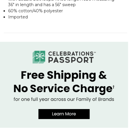
36" in length and has a 56" sweep
60% cotton/40% polyester
Imported