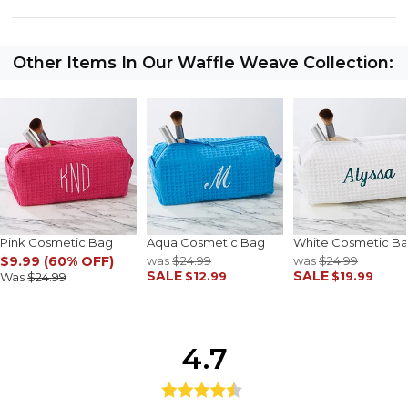
Other Items In Our Waffle Weave Collection:
Pink Cosmetic Bag
Aqua Cosmetic Bag
White Cosmetic B
$9.99 (60% OFF)
was
$24.99
was
$24.99
SALE
SALE
$12.99
$19.99
Was
$24.99
4.7