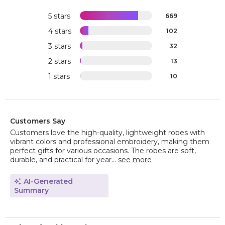
5 stars
669
4 stars
102
3 stars
32
2 stars
13
1 stars
10
Customers Say
Customers love the high-quality, lightweight robes with
vibrant colors and professional embroidery, making them
perfect gifts for various occasions. The robes are soft,
durable, and practical for year...
see more
AI-Generated
Summary