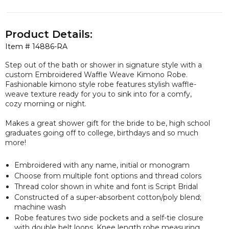
Product Details:
Item #
14886-RA
Step out of the bath or shower in signature style with a
custom Embroidered Waffle Weave Kimono Robe.
Fashionable kimono style robe features stylish waffle-
weave texture ready for you to sink into for a comfy,
cozy morning or night.
Makes a great shower gift for the bride to be, high school
graduates going off to college, birthdays and so much
more!
Embroidered with any name, initial or monogram
Choose from multiple font options and thread colors
Thread color shown in white and font is Script Bridal
Constructed of a super-absorbent cotton/poly blend;
machine wash
Robe features two side pockets and a self-tie closure
with double belt loops. Knee length robe measuring