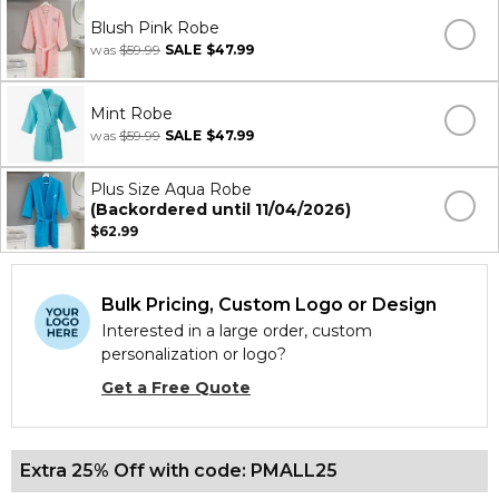
Blush Pink Robe
was
$59.99
SALE
$47.99
Mint Robe
was
$59.99
SALE
$47.99
Plus Size Aqua Robe
(Backordered until 11/04/2026)
$62.99
Bulk Pricing, Custom Logo or Design
Interested in a large order, custom
personalization or logo?
Get a Free Quote
Extra 25% Off with code: PMALL25