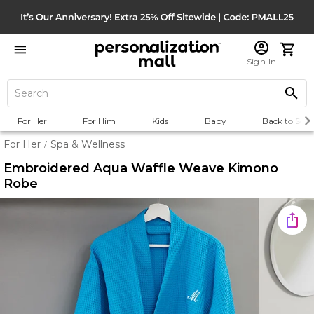
Sign In
For Her
For Him
Kids
Baby
Back to Scho
For Her
Spa & Wellness
/
Embroidered Aqua Waffle Weave Kimono
Robe