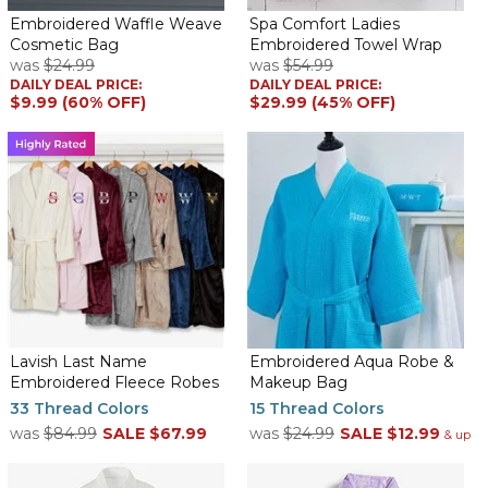
Embroidered Waffle Weave
Spa Comfort Ladies
Cosmetic Bag
Embroidered Towel Wrap
was
$24.99
was
$54.99
The robe is very pretty. The aqua is bright and the monogram is
DAILY DEAL PRICE:
DAILY DEAL PRICE:
perfect. The contrast between the robe color and the color of
$9.99 (60% OFF)
$29.99 (45% OFF)
the monogram is very nice. My granddaughter is going to love
this!
Kimono waffle womens robe
By
Adrienne H.
on February 15, 2026
This my 3 td time ordering this room. I ordered an extra to
Put it away. It’s a great robe & personalized beautifully!
Pretty robe
By
Sheryll D.
on February 4, 2026
Lavish Last Name
Embroidered Aqua Robe &
Embroidered Fleece Robes
Makeup Bag
33 Thread Colors
15 Thread Colors
was
$84.99
SALE
$67.99
was
$24.99
SALE
$12.99
I bought for myself. I love the waffle Weave and the embroidery.
& up
The weight seems to be comfortable for year round temps
where I live. I only wish there were more than 2 color options in