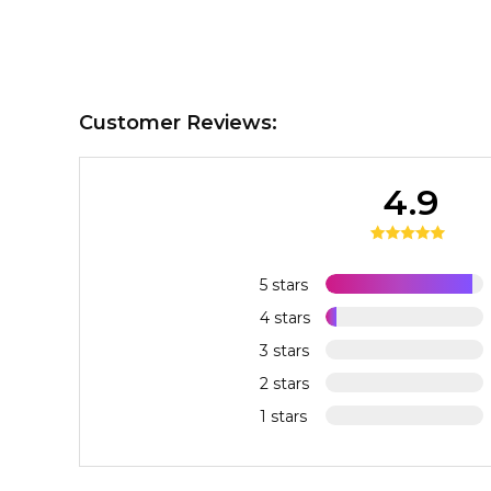
Customer Reviews:
4.9
5 stars
4 stars
3 stars
2 stars
1 stars