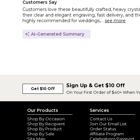
Customers Say
Customers love these beautifully crafted, heavy cryst
their clear and elegant engraving, fast delivery, and 
highly recommended for weddings,...
see more
AI-Generated Summary
Sign Up & Get $10 Off
Get $10 Off
On Your First Order of $40+ When Y
Our Products
Services
Shop By Occasion
Contact Us
Shop By Recipient
Join Our Email List
Shop By Product
Order Status
Shop By Sale
Affiliate Program
Site Map
Celebrations Passport