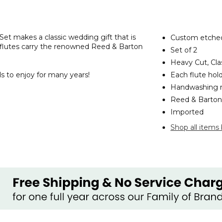
t makes a classic wedding gift that is
Custom etched
 flutes carry the renowned Reed & Barton
Set of 2
Heavy Cut, Cla
s to enjoy for many years!
Each flute holds
Handwashing
Reed & Barton 
Imported
Shop all items