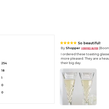
So beautiful!
By
Shopper
(Boonvi
I ordered these toasting glas
more pleased. They are a heavy
their big day.
254
18
1
0
0