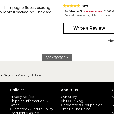
Gift
al champagne flutes, praising
By
Maria S.
(OAK PA
thoughtful packaging. They are
View all reviews by this customer
It is beautiful
Write a Review
Beautiful
By
Shopper
(East S
Vie
The flutes arrived fast and acc
feel good in hand
Wedding gift
BACK TO TOP
By
Shopper
(Walwor
They are very glassy for my 
ou Sign Up
Privacy Notice
Beautiful
By
A M P.
(Manor, P
View all reviews by this customer
Policies
About Us
C
The Reed & Barton crystal flut
Privacy Notice
Our Story
A
Shipping Information &
Visit Our Blog
O
Rates
Corporate & Group Sales
S
Guarantee & Return Policy
Pmall In The News
C
Frequently Asked
N