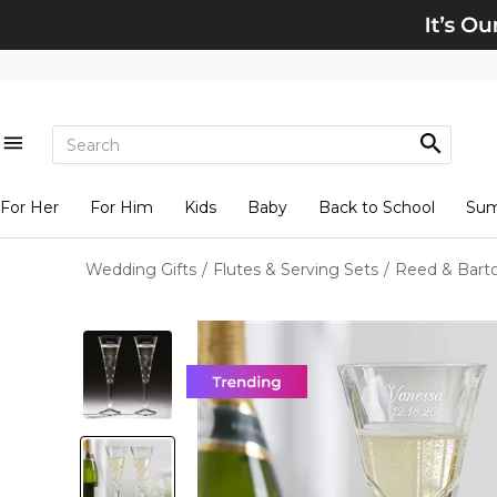
For Her
For Him
Kids
Baby
Back to School
Su
Wedding Gifts
/
Flutes & Serving Sets
/
Reed & Bart