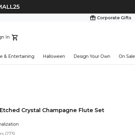
Corporate Gifts
gn In
ts...
 & Entertaining
Halloween
Design Your Own
On Sale
tart here
Etched Crystal Champagne Flute Set
nalization
ars
(
273
)