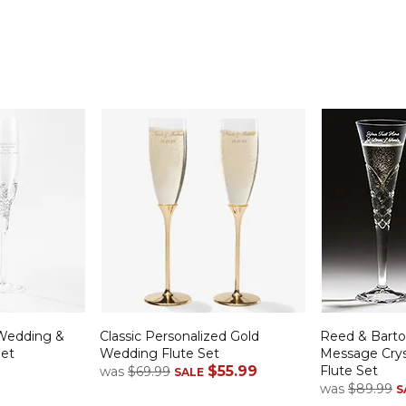
Wedding &
Classic Personalized Gold
Reed & Bart
Set
Wedding Flute Set
Message Cry
$55.99
Flute Set
was
$69.99
SALE
was
$89.99
S