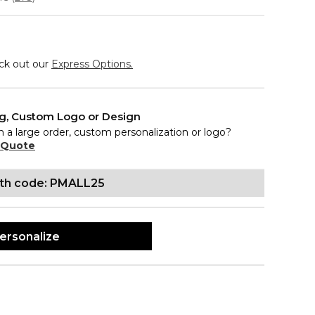
eck out our
Express Options.
ng, Custom Logo or Design
n a large order, custom personalization or logo?
 Quote
ith code: PMALL25
ersonalize