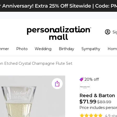
Si
Sign In
Loading cart conten
mmer
Photo
Wedding
Birthday
Sympathy
Home
View Cart
Checkout
New Customer? S
on Etched Crystal Champagne Flute Set
Order Status
20% off
Reed & Barton 
$71.99
$89.99
Price includes perso
4.9 st