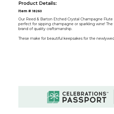
Product Details:
Item #
18260
Our Reed & Barton Etched Crystal Champagne Flute Se
perfect for sipping champagne or sparkling wine! The
brand of quality craftsmanship.
These make for beautiful keepsakes for the newlywed