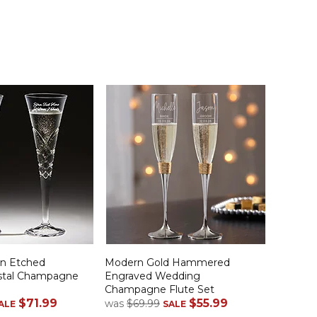
on Etched
Modern Gold Hammered
stal Champagne
Engraved Wedding
Champagne Flute Set
$71.99
$55.99
was
$69.99
ALE
SALE