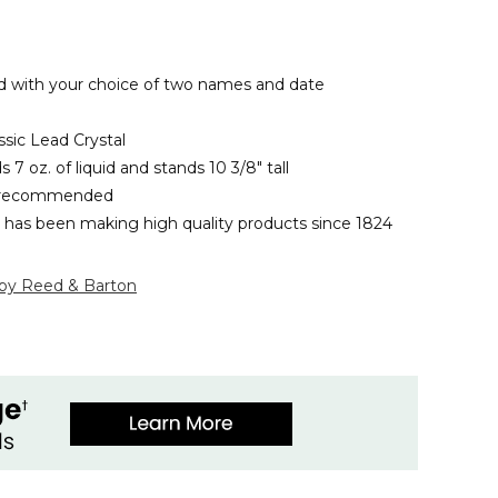
 with your choice of two names and date
ssic Lead Crystal
 7 oz. of liquid and stands 10 3/8" tall
 recommended
has been making high quality products since 1824
 by Reed & Barton