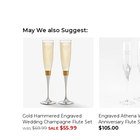
May We also Suggest:
Gold Hammered Engraved
Engraved Athena 
Wedding Champagne Flute Set
Anniversary Flute 
$55.99
$105.00
was
$69.99
SALE