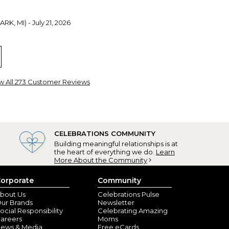
RK, MI) - July 21, 2026
yracuse, NY) - July 7, 2026
w All 273 Customer Reviews
urate with the personalization. They are sturdy and
th, NY) - July 1, 2026
CELEBRATIONS COMMUNITY
granddaughters wedding
Building meaningful relationships is at
the heart of everything we do.
Learn
More About the Community
A) - June 29, 2026
orporate
Community
es are gorgeous!
bout Us
Celebrations Pulse
ur Brands
Newsletter
ocial Responsibility
Celebrating Amazing
areers
Moms
ews & Media
Free eCards