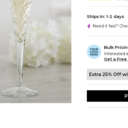
Ships In: 1-2 days
Need it fast? Ch
Bulk Prici
Interested i
Get a Free
Extra 25% Off w
P