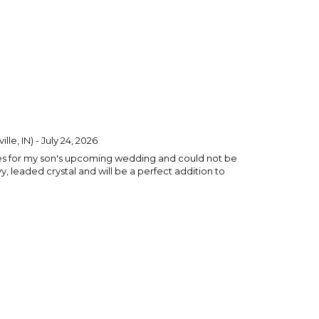
lle, IN) - July 24, 2026
ses for my son's upcoming wedding and could not be
, leaded crystal and will be a perfect addition to