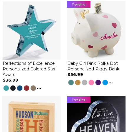
By
Linda E.
on October 4, 2025
I love the globe. It definitely deserves a five star rating. The only
thing that was disappointing was the engraving. The engraving is
so light it is difficult to read, otherwise it makes a very nice gift.
Patriotic snow globe
By
American L.
on July 14, 2025
Was such a nice surprise for a 75 year member of the American
Legion Auxiliary. She just turned 99 and absolutely loved her gift!
Looked just like the picture!
Reflections of Excellence
Baby Girl Pink Polka Dot
By
Shopper
on November 23, 2024
Personalized Colored Star
Personalized Piggy Bank
Award
$56.99
$36.99
...
...
The patriotic globe arrived in great condition! I'm sure our son
will like it too! It's a Christmas gift and makes for a unique gift! We
are so proud of him!!
Beautiful Item!
By
Alisa R.
on November 8, 2024