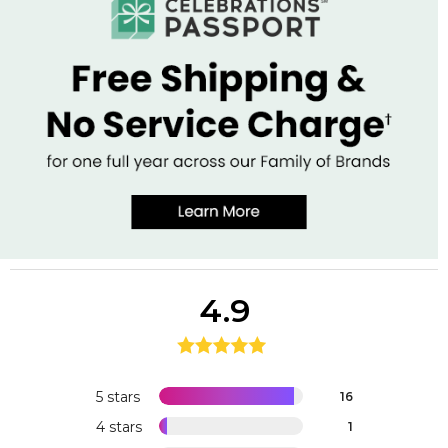
4.9
5 stars
16
4 stars
1