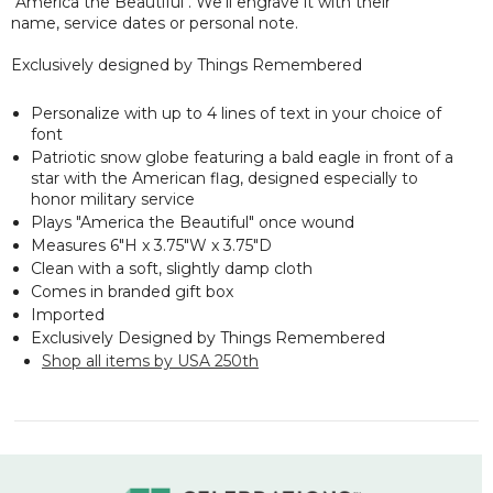
"America the Beautiful". We'll engrave it with their
name, service dates or personal note.
Exclusively designed by Things Remembered
Personalize with up to 4 lines of text in your choice of
font
Patriotic snow globe featuring a bald eagle in front of a
star with the American flag, designed especially to
honor military service
Plays "America the Beautiful" once wound
Measures 6"H x 3.75"W x 3.75"D
Clean with a soft, slightly damp cloth
Comes in branded gift box
Imported
Exclusively Designed by Things Remembered
Shop all items by USA 250th