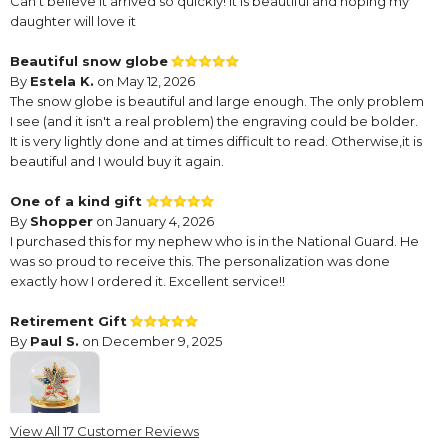
Can’t believe it arrived so quickly! It is beautiful and hoping my
daughter will love it
Beautiful snow globe
By
Estela K.
on May 12, 2026
The snow globe is beautiful and large enough. The only problem
I see (and it isn't a real problem) the engraving could be bolder.
It is very lightly done and at times difficult to read. Otherwise,it is
beautiful and I would buy it again.
One of a kind gift
By
Shopper
on January 4, 2026
I purchased this for my nephew who is in the National Guard. He
was so proud to receive this. The personalization was done
exactly how I ordered it. Excellent service!!
Retirement Gift
By
Paul S.
on December 9, 2025
View All 17 Customer Reviews