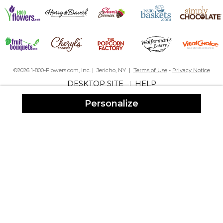
A Beautiful Keepsake
By
Shopper
on March 4, 2024
This item was a very unique and beautiful keepsake memento
for a military promotion. The recipient liked it very much, as did
everyone who saw it.
©2026 1-800-Flowers.com, Inc. | Jericho, NY |
Terms of Use
-
Privacy Notice
This was a rush order which was prepared and delivered in a very
DESKTOP SITE
HELP
|
timely manner, in time for the ceremony. Thanks for making this
day even more special!
Personalize
Fast Shipping
By
Shopper
on February 3, 2024
This came well within the amount of time needed to present the
award to a well-deserved coworker. All the spellings were
correct, I thought they'd mess up her name, but it was spelled
exactly as I typed it in the box. Thank you so much for the fast
engraving and fast shipping of the snow globe.
Simply beautiful
By
Rosemary B.
on December 26, 2023
I purchased this for my Dad for Christmas. He loved it so much.