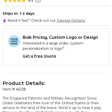
4.9
(
17
)
Ships In: 1-2 days
Need it fast? Check out our
Express Options
Bulk Pricing, Custom Logo or Design
Interested in a large order, custom
personalization or logo?
Get a Free Quote
Product Details:
Item #
46128
The Engraved Patriotic and Military Recognition Snow
Globe celebrates their love of the United States or their
service to the land of the brave. Wind it up to hear it play