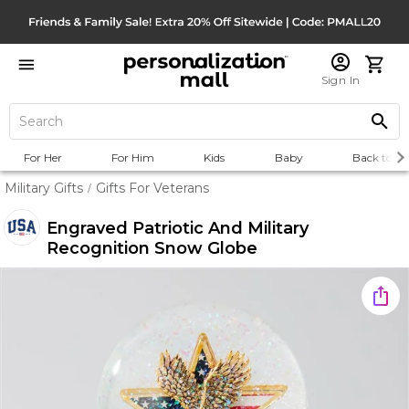
Sign In
For Her
For Him
Kids
Baby
Back to Sc
Military Gifts
Gifts For Veterans
/
Engraved Patriotic And Military
Recognition Snow Globe