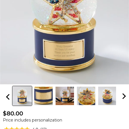
$80.00
Price includes personalization