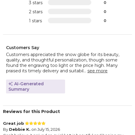
3 stars
0
2 stars
0
1 stars
0
Customers Say
Customers appreciated the snow globe for its beauty,
quality, and thoughtful personalization, though some
found the engraving too light or the price high. Many
praised its timely delivery and suitabil...
see more
AI-Generated
Summary
Reviews for this Product
Great job
By
Debbie K.
on July 15, 2026