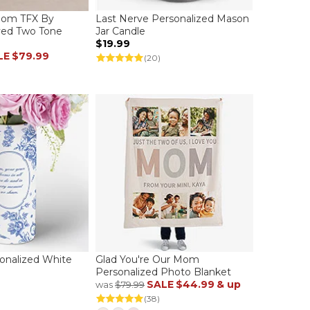
Mom TFX By
Last Nerve Personalized Mason
ved Two Tone
Jar Candle
$19.99
LE
$79.99
(20)
sonalized White
Glad You're Our Mom
Personalized Photo Blanket
SALE
$44.99
& up
was
$79.99
(38)