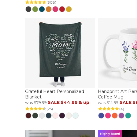
(308)
Grateful Heart Personalized
Handprint Art Per
Blanket
Coffee Mug
SALE
$44.99
& up
SALE
$
was
$79.99
was
$14.99
(25)
(4)