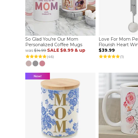
So Glad You're Our Mom
Love For Mom Per
Personalized Coffee Mugs
Flourish Heart W
SALE
$8.99
& up
$39.99
was
$14.99
(46)
(1)