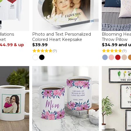
lations
Photo and Text Personalized
Blooming Hear
ket
Colored Heart Keepsake
Throw Pillow
44.99
& up
$39.99
$34.99
and 
(7)
(7)