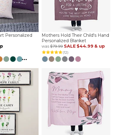
t Personalized
Mothers Hold Their Child's Hand
Personalized Blanket
up
SALE
$44.99
& up
was
$79.99
(12)
...