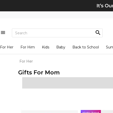
For Her
For Him
Kids
Baby
Back to School
Su
For Her
Gifts For Mom