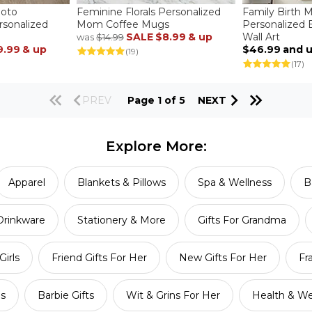
hoto
Feminine Florals Personalized
Family Birth 
rsonalized
Mom Coffee Mugs
Personalized
SALE
$8.99
& up
Wall Art
was
$14.99
9.99
& up
$46.99
and 
(19)
(17)
PREV
Page 1 of 5
NEXT
Explore More:
Apparel
Blankets & Pillows
Spa & Wellness
B
Drinkware
Stationery & More
Gifts For Grandma
Girls
Friend Gifts For Her
New Gifts For Her
Fr
ls
Barbie Gifts
Wit & Grins For Her
Health & We