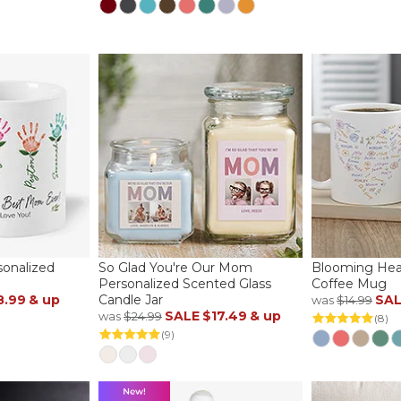
sonalized
So Glad You're Our Mom
Blooming Hear
Personalized Scented Glass
Coffee Mug
8.99
& up
Candle Jar
SA
was
$14.99
SALE
$17.49
& up
was
$24.99
(8)
(9)