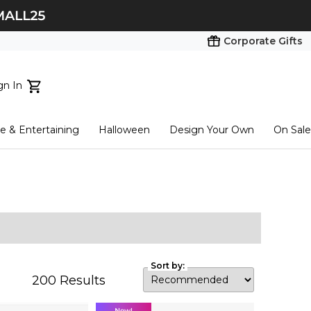
Corporate Gifts
gn In
ts...
 & Entertaining
Halloween
Design Your Own
On Sale
tart here
Sort by:
200
Results