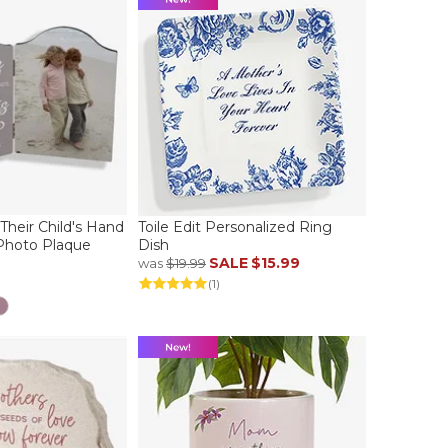
Their Child's Hand
Toile Edit Personalized Ring
Photo Plaque
Dish
SALE
$15.99
was
$19.99
(1)