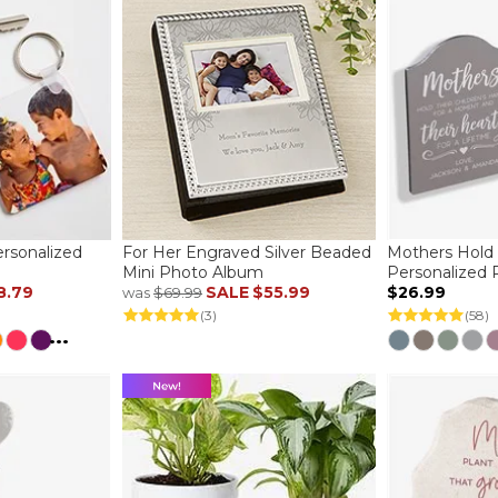
ersonalized
For Her Engraved Silver Beaded
Mothers Hold 
Mini Photo Album
Personalized 
8.79
SALE
$55.99
$26.99
was
$69.99
(3)
(58)
...