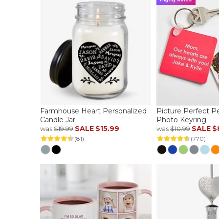
Farmhouse Heart Personalized
Picture Perfect P
Candle Jar
Photo Keyring
SALE
$15.99
SALE
$
was
$19.99
was
$10.99
(81)
(770)