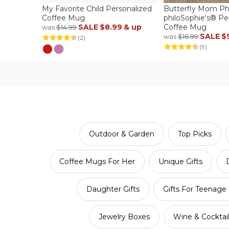
My Favorite Child Personalized
Butterfly Mom P
Coffee Mug
philoSophie's® Pe
SALE
$8.99
& up
Coffee Mug
was
$14.99
SALE
$
was
$16.99
(2)
(9)
Outdoor & Garden
Top Picks
Coffee Mugs For Her
Unique Gifts
Daughter Gifts
Gifts For Teenage 
Jewelry Boxes
Wine & Cocktai