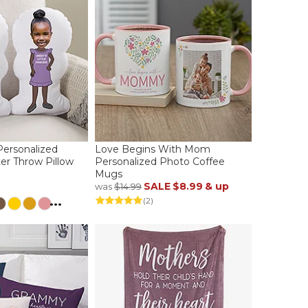
Personalized
Love Begins With Mom
er Throw Pillow
Personalized Photo Coffee
Mugs
SALE
$8.99
& up
was
$14.99
...
(2)