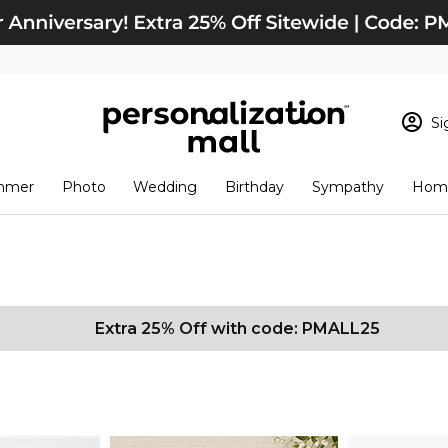
Si
Sign In
Loading cart conten
mmer
Photo
Wedding
Birthday
Sympathy
Home
View Cart
Checkout
New Customer? S
Order Status
Extra 25% Off with code: PMALL25