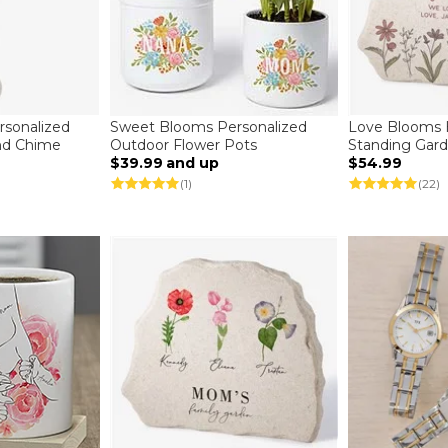
sonalized
Sweet Blooms Personalized
Love Blooms 
ind Chime
Outdoor Flower Pots
Standing Gar
$39.99
and up
$54.99
(1)
(22)