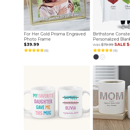
For Her Gold Prisma Engraved
Birthstone Constel
Photo Frame
Personalized Blan
$39.99
SALE
$
was
$79.99
(6)
(6)