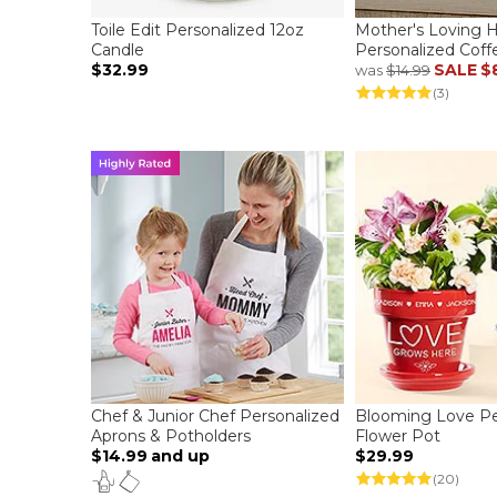
Toile Edit Personalized 12oz
Mother's Loving 
Candle
Personalized Cof
$32.99
SALE
$
was
$14.99
(3)
Chef & Junior Chef Personalized
Blooming Love Pe
Aprons & Potholders
Flower Pot
$14.99
and up
$29.99
(20)