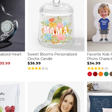
lized Heart
Sweet Blooms Personalized
Favorite Kids 
Cloche Candle
Photo Charact
35.99
$36.99
$34.99
(1)
(3)