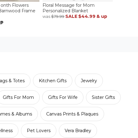
Month Flowers
Floral Message for Mom
 Barnwood Frame
Personalized Blanket
SALE
$44.99
& up
was
$79.99
up
ags & Totes
Kitchen Gifts
Jewelry
Gifts For Mom
Gifts For Wife
Sister Gifts
ames & Albums
Canvas Prints & Plaques
llness
Pet Lovers
Vera Bradley