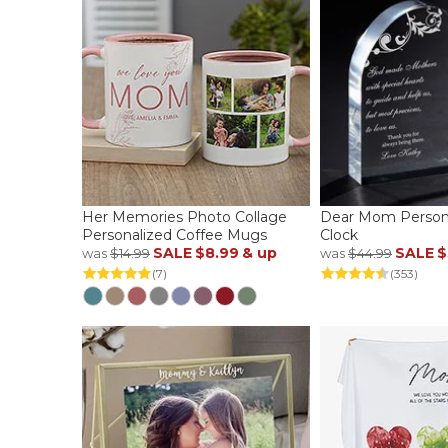
Her Memories Photo Collage
Dear Mom Persona
Personalized Coffee Mugs
Clock
SALE
$8.99
& up
SALE
$
was
$14.99
was
$44.99
(7)
(353)