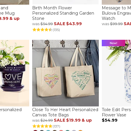
Hand
Birth Month Flower
Message to 
fee Mug
Personalized Standing Garden
Bulova Engra
8.99
& up
Stone
Watch
SALE
$43.99
SA
was
$54.99
was
$99.99
(135)
rsonalized
Close To Her Heart Personalized
Toile Edit Per
Canvas Tote Bags
Flower Vase
SALE
$19.99
& up
$54.99
was
$24.99
(137)