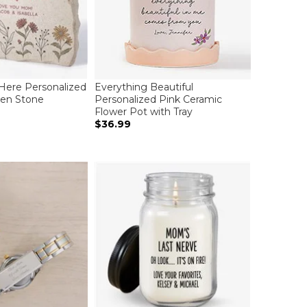
Here Personalized
Everything Beautiful
den Stone
Personalized Pink Ceramic
Flower Pot with Tray
$36.99