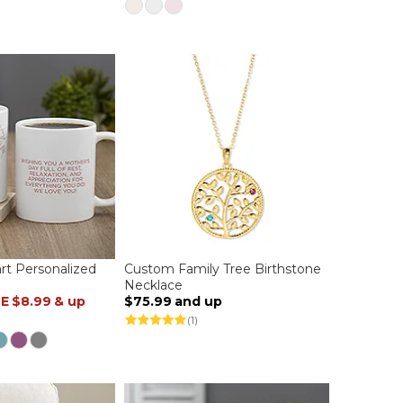
t Personalized
Custom Family Tree Birthstone
Necklace
LE
$8.99
& up
$75.99
and up
(1)