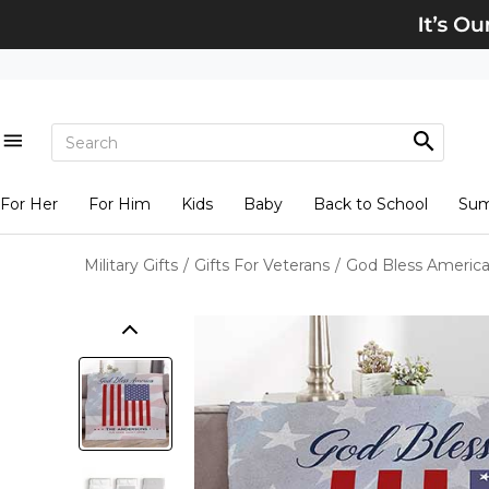
For Her
For Him
Kids
Baby
Back to School
Su
Military Gifts
/
Gifts For Veterans
/
God Bless America