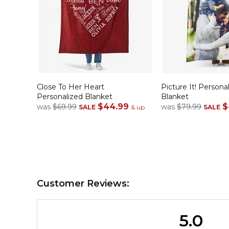
Close To Her Heart
Picture It! Person
Personalized Blanket
Blanket
$44.99
$
was
$69.99
was
$79.99
SALE
& up
SALE
Customer Reviews:
5.0