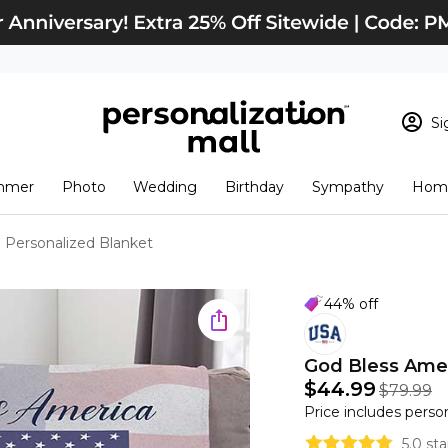
Si
Sign In
Loading cart conten
mmer
Photo
Wedding
Birthday
Sympathy
Home
View Cart
Checkout
New Customer? S
 Personalized Blanket
Order Status
44% off
God Bless Amer
$44.99
$79.99
Price includes perso
5.0 st