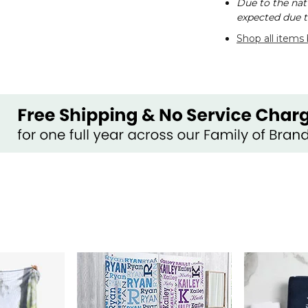
Due to the nat
expected due t
Shop all items