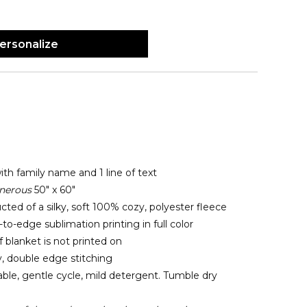
ersonalize
ith family name and 1 line of text
nerous
50" x 60"
cted of a silky, soft 100% cozy, polyester fleece
o-edge sublimation printing in full color
 blanket is not printed on
y, double edge stitching
le, gentle cycle, mild detergent. Tumble dry