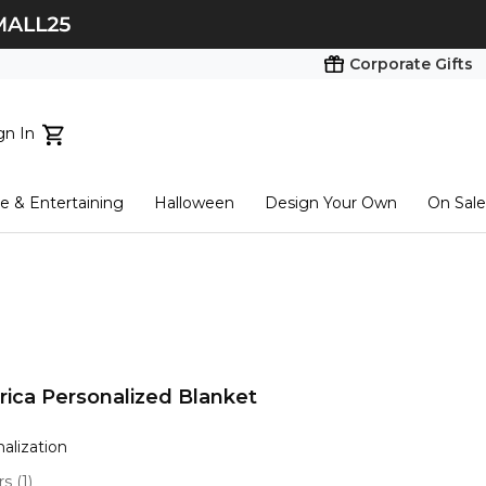
Corporate Gifts
gn In
ts...
 & Entertaining
Halloween
Design Your Own
On Sale
tart here
ica Personalized Blanket
nalization
ars
(
1
)