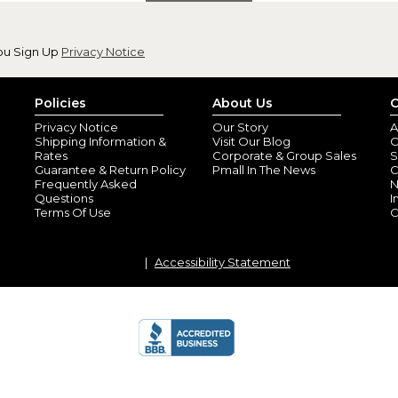
ou Sign Up
Privacy Notice
Policies
About Us
C
Privacy Notice
Our Story
A
Shipping Information &
Visit Our Blog
O
Rates
Corporate & Group Sales
S
Guarantee & Return Policy
Pmall In The News
C
Frequently Asked
N
Questions
I
Terms Of Use
C
Accessibility Statement