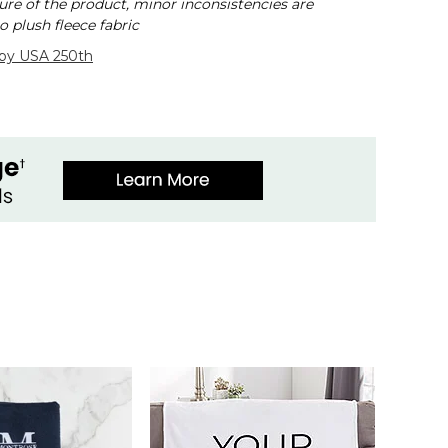
ure of the product, minor inconsistencies are
o plush fleece fabric
 by USA 250th