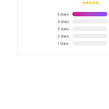
5 stars
4 stars
3 stars
2 stars
1 stars