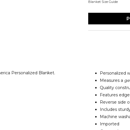
Blanket Size Guide
P
erica Personalized Blanket.
Personalized w
Measures a
ge
Quality constru
Features edge-t
Reverse side of
Includes sturd
Machine washab
Imported