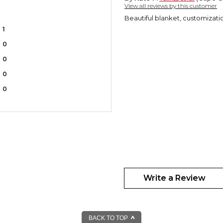
View all reviews by this customer
Beautiful blanket, customizatio
1
0
0
0
0
Write a Review
BACK TO TOP