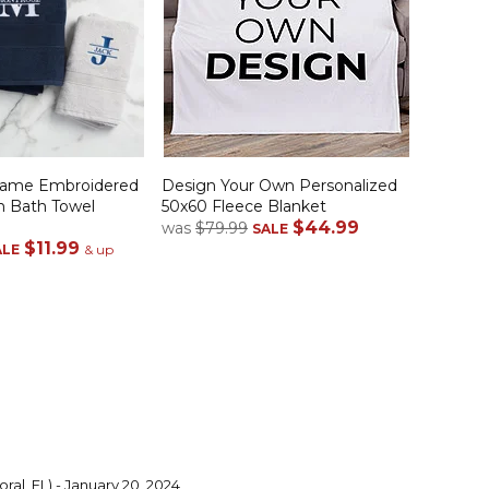
 Name Embroidered
Design Your Own Personalized
n Bath Towel
50x60 Fleece Blanket
$44.99
was
$79.99
SALE
$11.99
ALE
& up
ral, FL) - January 20, 2024