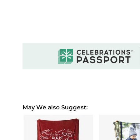
May We also Suggest: