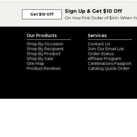
Sign Up & Get $10 Off
Get $10 Off
On Your First Order of $40+ When Y
Our Products
Services
Shop By Occasion
Contact Us
Shop By Recipient
Join Our Email List
Shop By Product
Order Status
Shop By Sale
Affiliate Program
Site Map
Celebrations Passport
Product Reviews
Catalog Quick Order