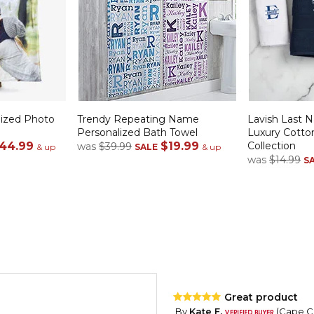
alized Photo
Trendy Repeating Name
Lavish Last
Personalized Bath Towel
Luxury Cotto
44.99
$19.99
Collection
was
$39.99
& up
SALE
& up
was
$14.99
S
Great product
By
Kate F.
(Cape Co