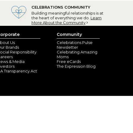
CELEBRATIONS COMMUNITY
Building meaningful relationships is at
the heart of everything we do.
Learn
More About the Community
orporate
Community
bout Us
Celebrations Pulse
ur Brands
Newsletter
ocial Responsibility
Celebrating Amazing
areers
Moms
ews & Media
Free eCards
nvestors
The Expression Blog
A Transparency Act