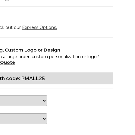
eck out our
Express Options.
ng, Custom Logo or Design
n a large order, custom personalization or logo?
 Quote
ith code: PMALL25