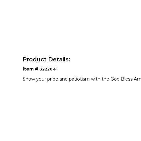
Product Details:
Item #
32220-F
Show your pride and patiotism with the God Bless Am