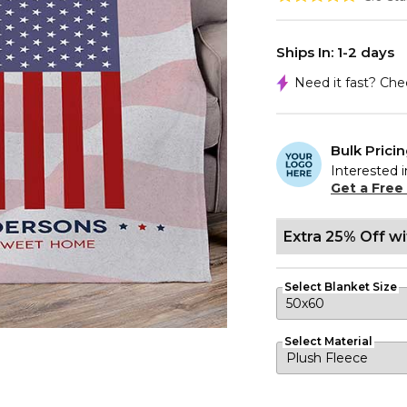
Ships In: 1-2 days
Need it fast? Ch
Bulk Prici
Interested i
Get a Free
Extra 25% Off w
Select Blanket Size
Select Material