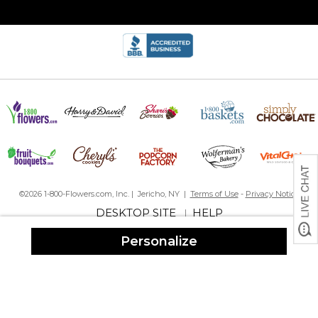
©2026 1-800-Flowers.com, Inc. | Jericho, NY |
Terms of Use
-
Privacy Notice
DESKTOP SITE
HELP
|
Personalize