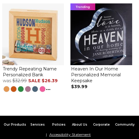
Trendy Repeating Name
Heaven In Our Home
Personalized Bank
Personalized Memorial
was
$32.99
SALE
$26.39
Keepsake
$39.99
...
Our Products
Services
Policies
About Us
Corporate
Community
Accessibility Statement