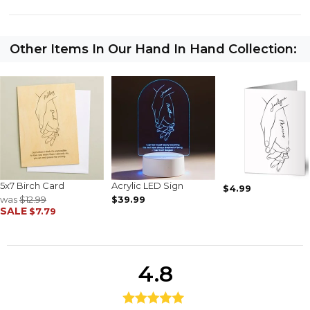
Other Items In Our Hand In Hand Collection:
5x7 Birch Card
Acrylic LED Sign
$4.99
was
$12.99
$39.99
SALE
$7.79
4.8