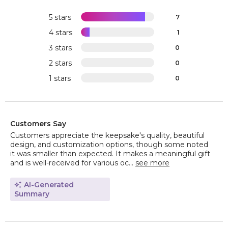
5 stars
7
4 stars
1
3 stars
0
2 stars
0
1 stars
0
Customers Say
Customers appreciate the keepsake's quality, beautiful
design, and customization options, though some noted
it was smaller than expected. It makes a meaningful gift
and is well-received for various oc...
see more
AI-Generated
Summary