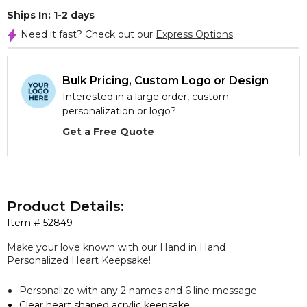
Ships In: 1-2 days
Need it fast? Check out our
Express Options
Bulk Pricing, Custom Logo or Design
Interested in a large order, custom
personalization or logo?
Get a Free Quote
Product Details:
Item #
52849
Make your love known with our
Hand in Hand
Personalized Heart Keepsake!
Personalize with any 2 names and 6 line message
Clear heart shaped acrylic keepsake