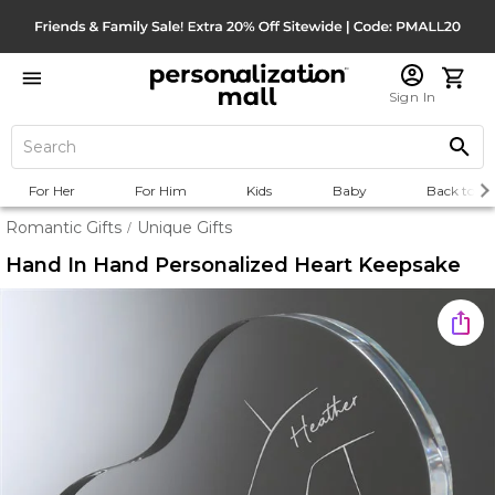
Sign In
For Her
For Him
Kids
Baby
Back to Sc
Romantic Gifts
Unique Gifts
/
Hand In Hand Personalized Heart Keepsake