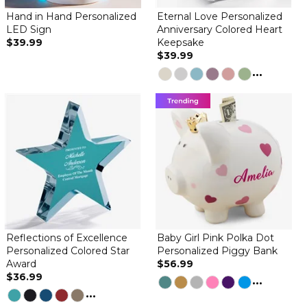
Hand in Hand Personalized
Eternal Love Personalized
LED Sign
Anniversary Colored Heart
$39.99
Keepsake
$39.99
It’s absolutely beautiful. I’m so glad I purchased this item.
...
nice
By
Shopper
on May 20, 2026
This heart keepsake is nice but much smaller than I thought it
would be. other then that it is very nice looking
Reflections of Excellence
Baby Girl Pink Polka Dot
Personalized Colored Star
Personalized Piggy Bank
Award
$56.99
$36.99
...
...