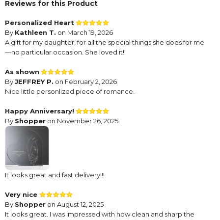
Reviews for this Product
Personalized Heart
By
Kathleen T.
on March 19, 2026
A gift for my daughter, for all the special things she does for me
—no particular occasion. She loved it!
As shown
By
JEFFREY P.
on February 2, 2026
Nice little personlized piece of romance.
Happy Anniversary!
By
Shopper
on November 26, 2025
It looks great and fast delivery!!!
Very nice
By
Shopper
on August 12, 2025
It looks great. I was impressed with how clean and sharp the