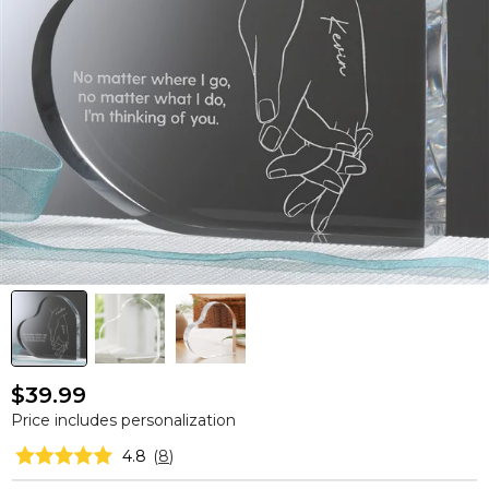
$39.99
Price includes personalization
4.8
(
8
)