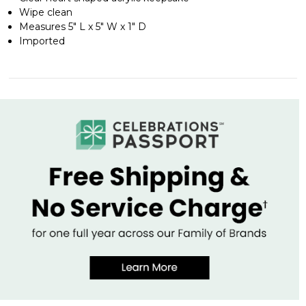
Wipe clean
Measures 5" L x 5" W x 1" D
Imported