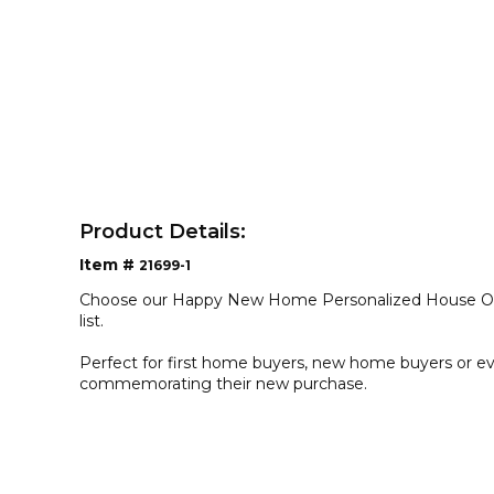
Product Details:
Item #
21699-1
Choose our Happy New Home Personalized House Or
list.
Perfect for first home buyers, new home buyers or ev
commemorating their new purchase.