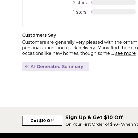
2 stars
1 stars
Customers Say
Customers are generally very pleased with the ornament
personalization, and quick delivery. Many find them me
occasions like new homes, though some ...
see more
AI-Generated Summary
Sign Up & Get $10 Off
Get $10 Off
On Your First Order of $40+ When Y