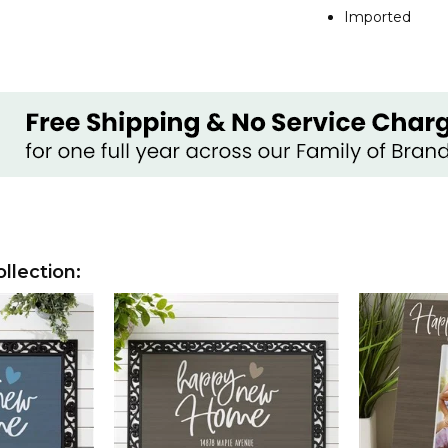
Imported
lection: