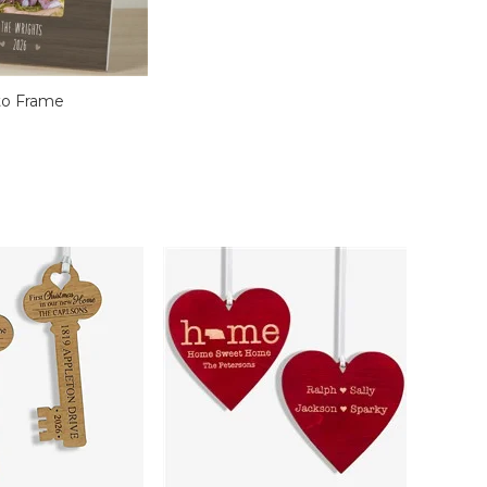
to Frame