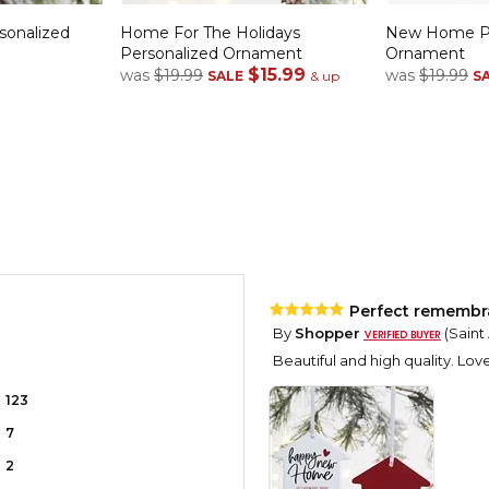
onalized
Home For The Holidays
New Home Pe
Personalized Ornament
Ornament
$15.99
was
$19.99
was
$19.99
SALE
& up
S
Perfect rememb
By
Shopper
(Saint
Beautiful and high quality. Love 
123
7
2