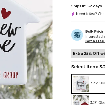
Ships In: 1-2 days
Need it fast? Ch
Bulk Prici
Interested i
Get a Free
Extra 25% Off w
Select Item:
3.
3.25" Glo
3.25" Glo