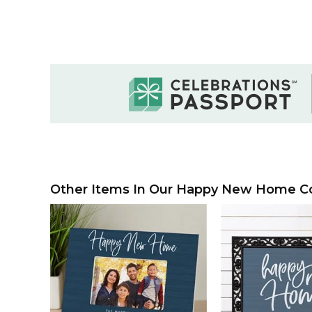
Other Items In Our Happy New Home Col