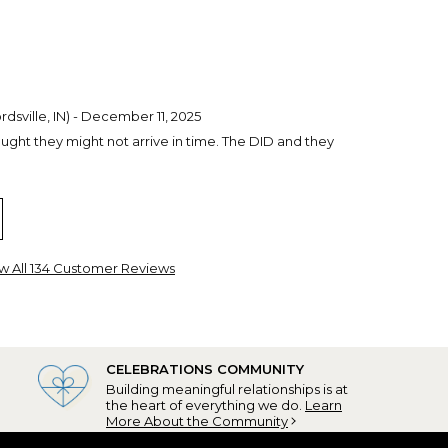
dsville, IN) - December 11, 2025
ught they might not arrive in time. The DID and they
child, WI) - December 6, 2025
. I have ordered from Personalization Mall in the past
ed. The quality is excellent and the service is great.
w All 134 Customer Reviews
dos to Personalization Mall!
set Beach, NC) - November 18, 2025
CELEBRATIONS COMMUNITY
 my Grandson, who purchased his first ever home this
Building meaningful relationships is at
 ornaments, as this will be his first Christmas tree and
the heart of everything we do.
Learn
rated with this special acknowledgement! Can't
More About the Community