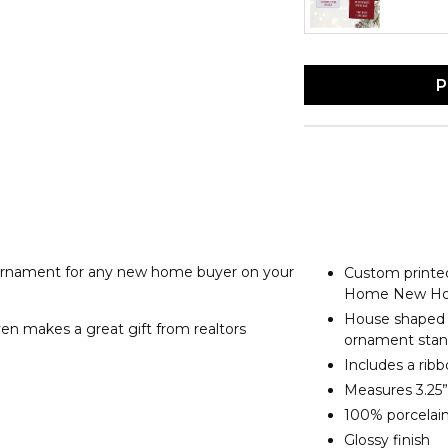
P
nament for any new home buyer on your
Custom printe
Home New Ho
House shaped 
en makes a great gift from realtors
ornament sta
Includes a rib
Measures 3.25”
100% porcelai
Glossy finish