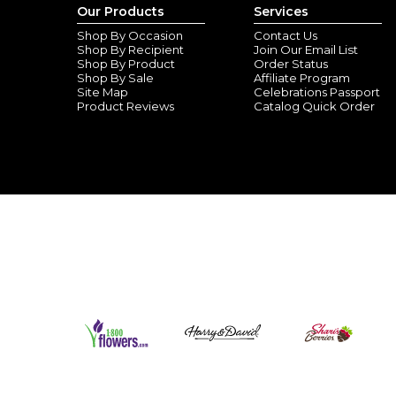
Our Products
Services
Shop By Occasion
Contact Us
Shop By Recipient
Join Our Email List
Shop By Product
Order Status
Shop By Sale
Affiliate Program
Site Map
Celebrations Passport
Product Reviews
Catalog Quick Order