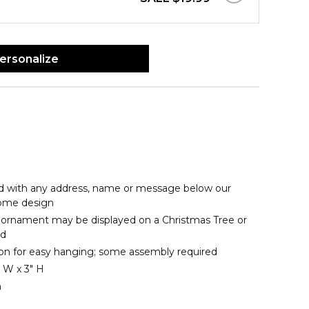
ersonalize
d with any address, name or message below our
me design
ornament may be displayed on a Christmas Tree or
nd
bon for easy hanging; some assembly required
 W x 3" H
n