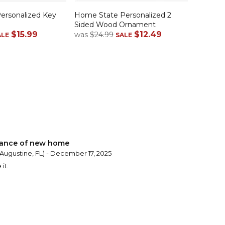
rsonalized Key
Home State Personalized 2
Sided Wood Ornament
$15.99
$12.49
was
$24.99
ALE
SALE
rance of new home
 Augustine, FL) - December 17, 2025
it.