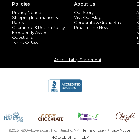
Policies
About Us
C
Privacy Notice
Our Story
A
Shipping Information &
Visit Our Blog
O
Rates
Corporate & Group Sales
S
Guarantee & Return Policy
Pmall In The News
C
Frequently Asked
N
Questions
I
Terms Of Use
C
Accessibility Statement
Professional
By
Melissa N.
(Murr
View all reviews by this customer
Professional looking but also f
©2026 1-800-Flowers.com, Inc. | Jericho, NY |
Terms of Use
-
Privacy Notice
MOBILE SITE
|
HELP