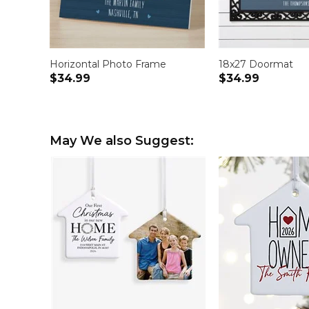
Horizontal Photo Frame
18x27 Doormat
$34.99
$34.99
May We also Suggest: