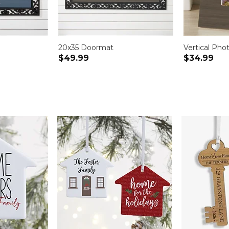
20x35 Doormat
Vertical Pho
$49.99
$34.99