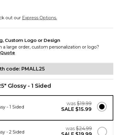
eck out our
Express Options.
ng, Custom Logo or Design
n a large order, custom personalization or logo?
 Quote
ith code: PMALL25
25" Glossy - 1 Sided
was
$19.99
ssy - 1 Sided
SALE
$15.99
was
$24.99
ssy - 2 Sided
SALE
$19.99