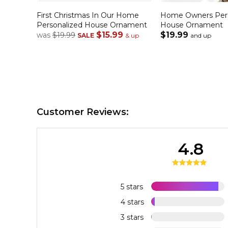
First Christmas In Our Home
Home Owners Pers
Personalized House Ornament
House Ornament
$15.99
$19.99
was
$19.99
SALE
& up
and up
Customer Reviews:
4.8
5 stars
4 stars
3 stars