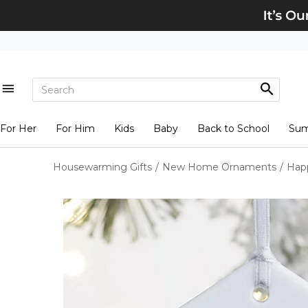
For Her
For Him
Kids
Baby
Back to School
Su
Housewarming Gifts
/
New Home Ornaments
/
Hap