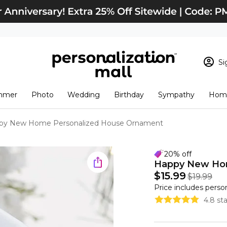
Si
Sign In
Loading cart conten
mmer
Photo
Wedding
Birthday
Sympathy
Home
View Cart
Checkout
New Customer? S
py New Home Personalized House Ornament
Order Status
20% off
Happy New Hom
$15.99
$19.99
Price includes perso
4.8 st