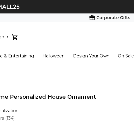
Corporate Gifts
gn In
ts...
 & Entertaining
Halloween
Design Your Own
On Sale
tart here
e Personalized House Ornament
nalization
ars
(
134
)