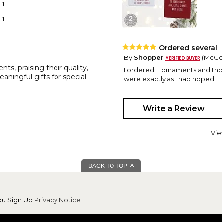
1
1
Ordered several
By
Shopper
(McCor
s, praising their quality,
I ordered 11 ornaments and tho
aningful gifts for special
were exactly as I had hoped.
Perfect
Write a Review
By
Shopper
(roths
I absolutely love this ornament
and have never been disappoint
Vie
Prices are very reasonable! Ku
New Home
BACK TO TOP
By
Pamela W.
(Sun
View all reviews by this customer
This beautiful ornament is for
year. Giving him some of my old
ou Sign Up
Privacy Notice
thought it should be commeme
wait to give it to him!!!