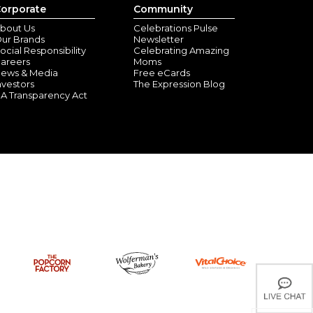
orporate
Community
bout Us
Celebrations Pulse
ur Brands
Newsletter
ocial Responsibility
Celebrating Amazing
areers
Moms
ews & Media
Free eCards
nvestors
The Expression Blog
A Transparency Act
ells Inlet, SC) - October 29, 2025
estive fun