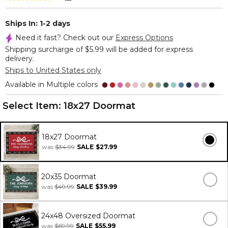
Ships In: 1-2 days
Need it fast? Check out our
Express Options
Shipping surcharge of $5.99 will be added for express
delivery.
Ships to United States only
Available in Multiple colors
Select Item:
18x27 Doormat
18x27 Doormat
was
$34.99
SALE
$27.99
20x35 Doormat
was
$49.99
SALE
$39.99
24x48 Oversized Doormat
was
$69.99
SALE
$55.99