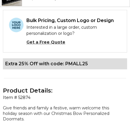
Bulk Pricing, Custom Logo or Design
Interested in a large order, custom
personalization or logo?
Get a Free Quote
Extra 25% Off with code: PMALL25
Product Details:
Item #
52874
Give friends and family a festive, warm welcome this
holiday season with our Christmas Bow Personalized
Doormats.