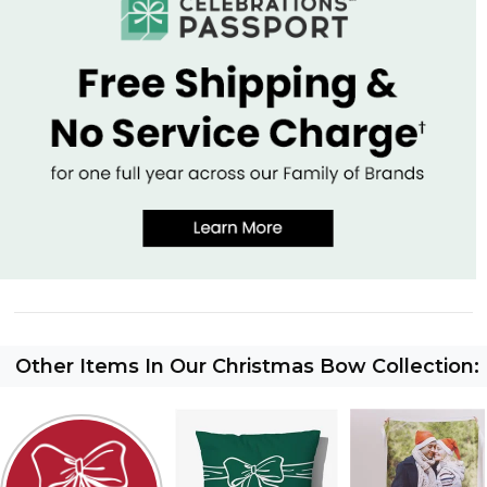
Other Items In Our Christmas Bow Collection: