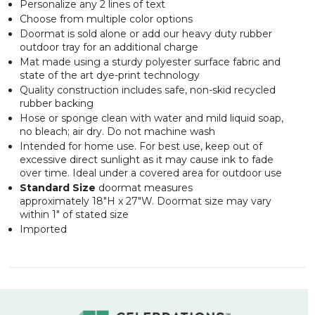
Personalize any 2 lines of text
Choose from multiple color options
Doormat is sold alone or add our heavy duty rubber
outdoor tray for an additional charge
Mat made using a sturdy polyester surface fabric and
state of the art dye-print technology
Quality construction includes safe, non-skid recycled
rubber backing
Hose or sponge clean with water and mild liquid soap,
no bleach; air dry. Do not machine wash
Intended for home use. For best use, keep out of
excessive direct sunlight as it may cause ink to fade
over time. Ideal under a covered area for outdoor use
Standard Size
doormat measures
approximately 18"H x 27"W. Doormat size may vary
within 1" of stated size
Imported