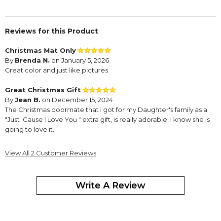
Reviews for this Product
Christmas Mat Only
By
Brenda N.
on January 5, 2026
Great color and just like pictures
Great Christmas Gift
By
Jean B.
on December 15, 2024
The Christmas doormate that I got for my Daughter's family as a
"Just 'Cause I Love You " extra gift, is really adorable. I know she is
going to love it.
View All 2 Customer Reviews
Write A Review