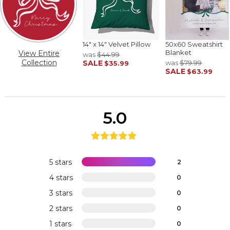
14" x 14" Velvet Pillow
50x60 Sweatshirt
Blanket
View Entire
was
$44.99
Collection
SALE
was
$79.99
$35.99
SALE
$63.99
5.0
5 stars
2
4 stars
0
3 stars
0
2 stars
0
1 stars
0