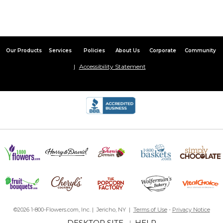
Our Products
Services
Policies
About Us
Corporate
Community
Accessibility Statement
©2026 1-800-Flowers.com, Inc. | Jericho, NY |
Terms of Use
-
Privacy Notice
DESKTOP SITE
HELP
|