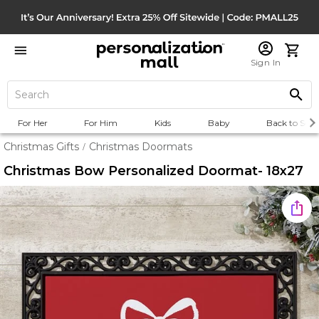
Sign In
For Her
For Him
Kids
Baby
Back to Scho
Christmas Gifts
Christmas Doormats
/
Christmas Bow Personalized Doormat- 18x27