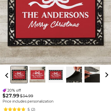
20% off
$27.99
$34.99
Price includes personalization
5
(
2
)