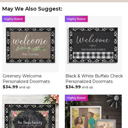
May We Also Suggest:
Greenery Welcome
Black & White Buffalo Check
Personalized Doormats
Personalized Doormats
$34.99
$34.99
and up
and up