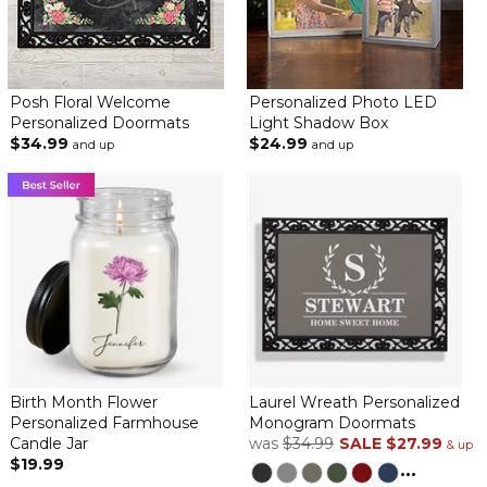
Posh Floral Welcome
Personalized Photo LED
Personalized Doormats
Light Shadow Box
$34.99
$24.99
and up
and up
Birth Month Flower
Laurel Wreath Personalized
Personalized Farmhouse
Monogram Doormats
Candle Jar
was
$34.99
SALE
$27.99
& up
$19.99
...