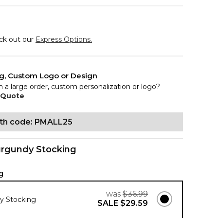
eck out our
Express Options.
ng, Custom Logo or Design
n a large order, custom personalization or logo?
 Quote
ith code: PMALL25
rgundy Stocking
g
was
$36.99
y Stocking
SALE
$29.59