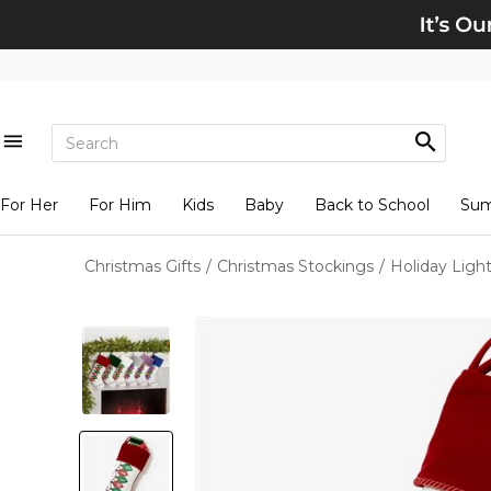
For Her
For Him
Kids
Baby
Back to School
Su
Christmas Gifts
/
Christmas Stockings
/
Holiday Ligh