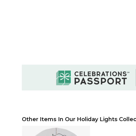
Other Items In Our Holiday Lights Collec