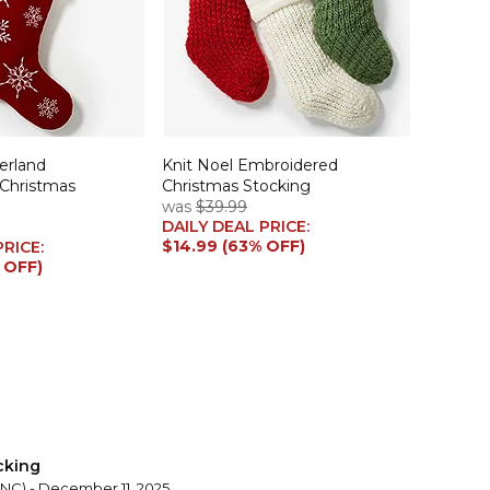
erland
Knit Noel Embroidered
 Christmas
Christmas Stocking
was
$39.99
DAILY DEAL PRICE:
$14.99 (63% OFF)
PRICE:
 OFF)
cking
 NC) - December 11, 2025