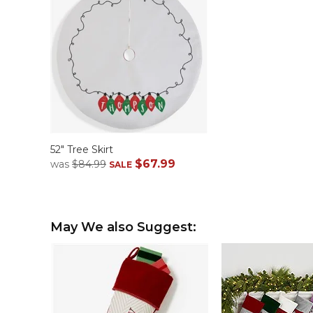
52" Tree Skirt
$67.99
was
$84.99
SALE
May We also Suggest: