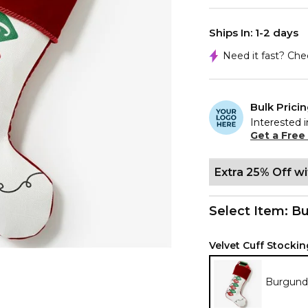
Ships In: 1-2 days
Need it fast? Ch
Bulk Prici
Interested i
Get a Free
Extra 25% Off w
Select Item:
Bu
Velvet Cuff Stockin
Burgund