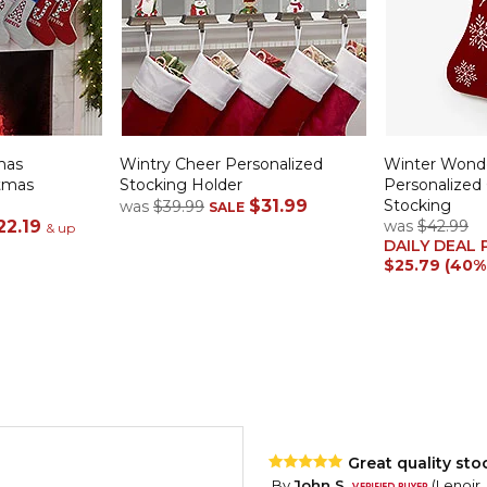
mas
Wintry Cheer Personalized
Winter Wond
stmas
Stocking Holder
Personalized
$31.99
Stocking
was
$39.99
SALE
22.19
was
$42.99
& up
DAILY DEAL 
$25.79 (40%
Great quality sto
By
John S.
(Lenoir,