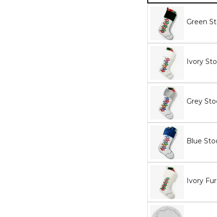
Green St
Ivory St
Grey Sto
Blue Sto
Ivory Fu