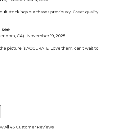
dult stockings purchases previously. Great quality
 see
lendora, CA) - November 19, 2025
 the picture is ACCURATE. Love them, can't wait to
al Wells, WV) - September 28, 2025
w All 43 Customer Reviews
d a 9th next year. I’m happy with all of them.