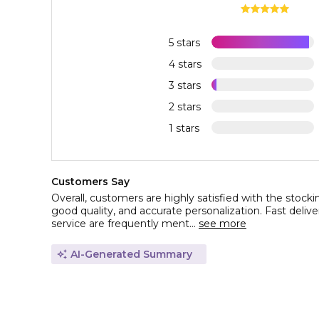
5 stars
4 stars
3 stars
2 stars
1 stars
Customers Say
Overall, customers are highly satisfied with the stocking
good quality, and accurate personalization. Fast deli
service are frequently ment...
see more
AI-Generated Summary