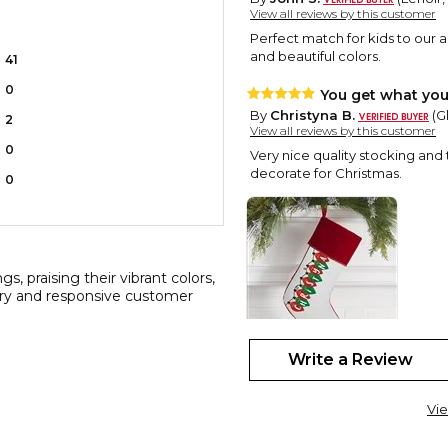
View all reviews by this customer
Perfect match for kids to our a
and beautiful colors.
41
0
You get what you
By
Christyna B.
(G
2
View all reviews by this customer
0
Very nice quality stocking and
decorate for Christmas.
0
s, praising their vibrant colors,
very and responsive customer
Write a Review
Stocking
By
Vivian H.
(Miner
Vie
View all reviews by this customer
This is 8 th stocking, I will nee