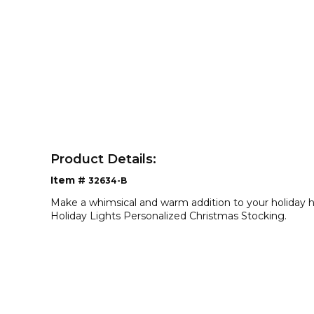
Product Details:
Item #
32634-B
Make a whimsical and warm addition to your holiday h
Holiday Lights Personalized Christmas Stocking.