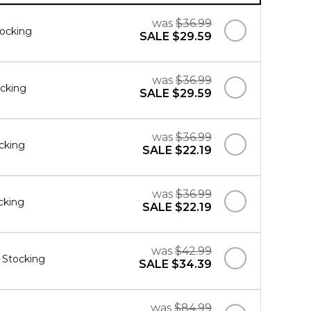
was
$36.99
ocking
SALE
$29.59
was
$36.99
ocking
SALE
$29.59
was
$36.99
cking
SALE
$22.19
was
$36.99
cking
SALE
$22.19
was
$42.99
r Stocking
SALE
$34.39
was
$84.99