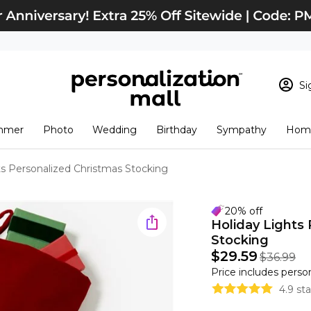
Si
Sign In
Loading cart conten
mmer
Photo
Wedding
Birthday
Sympathy
Home
View Cart
Checkout
New Customer? S
ts Personalized Christmas Stocking
Order Status
20% off
Holiday Lights
Stocking
$29.59
$36.99
Price includes perso
4.9 st