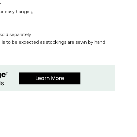
r
for easy hanging
sold separately
ze is to be expected as stockings are sewn by hand