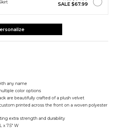
Skirt
SALE
$67.99
ersonalize
with any name
ltiple color options
ck are beautifully crafted of a plush velvet
 custom printed across the front on a woven polyester
ating extra strength and durability
L x 7.5" W