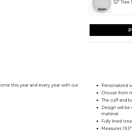
52" Tree 
P
ome this year and every year with our
Personalized 
Choose from mu
The cuff and ba
Design will be
material
Fully lined cre
Measures 19.5"