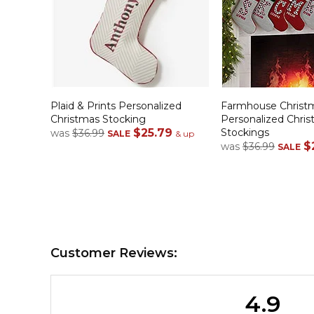
Plaid & Prints Personalized
Farmhouse Christ
Christmas Stocking
Personalized Chri
$25.79
Stockings
was
$36.99
SALE
& up
$
was
$36.99
SALE
Customer Reviews:
4.9