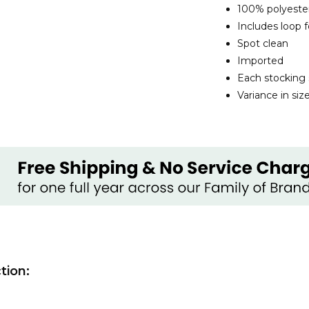
100% polyeste
Includes loop 
Spot clean
Imported
Each stocking 
Variance in si
tion: