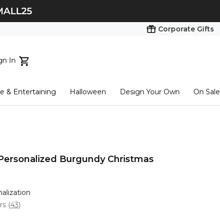
Corporate Gifts
gn In
ts...
 & Entertaining
Halloween
Design Your Own
On Sale
tart here
 Personalized Burgundy Christmas
nalization
ars
(
43
)