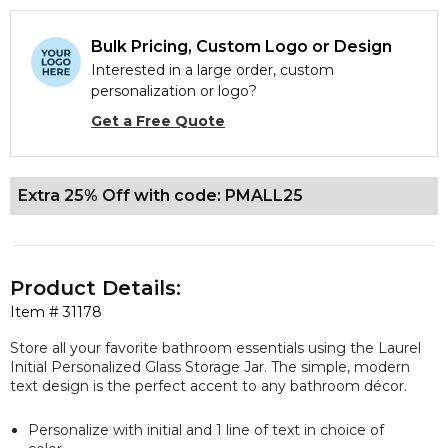
Bulk Pricing, Custom Logo or Design
Interested in a large order, custom
personalization or logo?
Get a Free Quote
Extra 25% Off with code: PMALL25
Product Details:
Item #
31178
Store all your favorite bathroom essentials using the Laurel
Initial Personalized Glass Storage Jar. The simple, modern
text design is the perfect accent to any bathroom décor.
Personalize with initial and 1 line of text in choice of