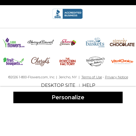
©2026 1-800-Flowers.com, Inc. | Jericho, NY |
Terms of Use
-
Privacy Notice
DESKTOP SITE
HELP
|
Personalize