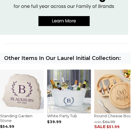
Other Items In Our Laurel Initial Collection:
Standing Garden
White Party Tub
Round Cheese Boa
Stone
$39.99
was
$64.99
$54.99
SALE
$51.99