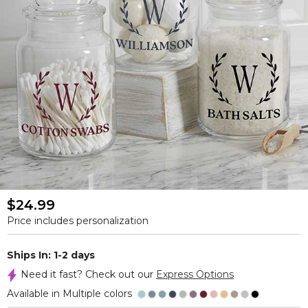
$24.99
Price includes personalization
Ships In: 1-2 days
Need it fast? Check out our
Express Options
Available in Multiple colors