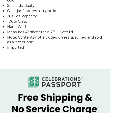
color
Sold individually
Glass jar features air tight lid
26 fl. oz. capacity
100% Glass
Hand Wash
Measures 4" diameter x 6.5" H with lid
Note: Contents not included unless specified and sold
as a gift bundle
Imported