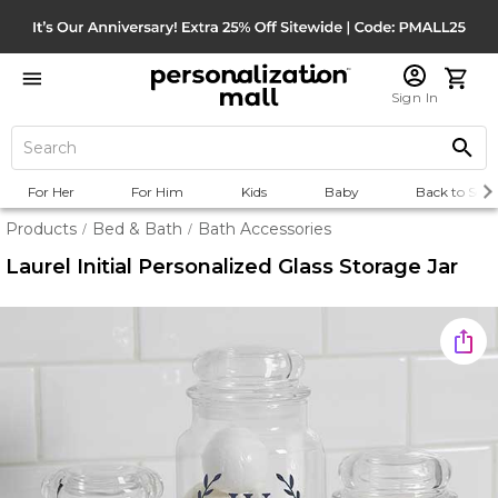
Sign In
For Her
For Him
Kids
Baby
Back to Scho
Products
Bed & Bath
Bath Accessories
/
/
Laurel Initial Personalized Glass Storage Jar