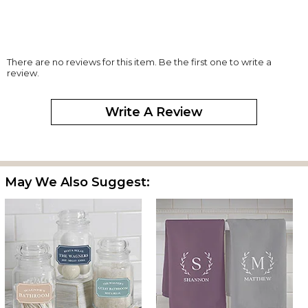
There are no reviews for this item. Be the first one to write a
review.
Write A Review
May We Also Suggest: