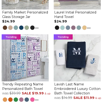
Family Market Personalized
Laurel Initial Personalized
Glass Storage Jar
Hand Towel
$24.99
$24.99
...
...
Trendy Repeating Name
Lavish Last Name
Personalized Bath Towel
Embroidered Luxury Cotton
was
$39.99
SALE
$19.99
Bath Towel Collection
& up
was
$14.99
SALE
$11.99
...
& up