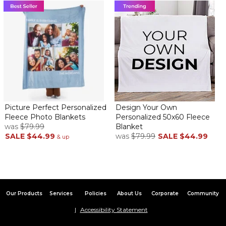
Picture Perfect Personalized
Design Your Own
Fleece Photo Blankets
Personalized 50x60 Fleece
was
$79.99
Blanket
SALE
$44.99
was
$79.99
SALE
$44.99
& up
Our Products
Services
Policies
About Us
Corporate
Community
Accessibility Statement