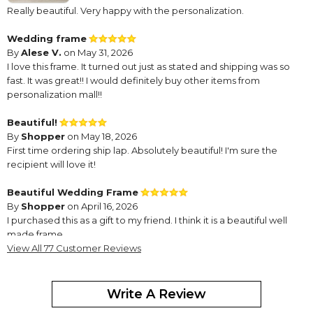
Really beautiful. Very happy with the personalization.
Wedding frame
By
Alese V.
on May 31, 2026
I love this frame. It turned out just as stated and shipping was so
fast. It was great!! I would definitely buy other items from
personalization mall!!
Beautiful!
By
Shopper
on May 18, 2026
First time ordering ship lap. Absolutely beautiful! I'm sure the
recipient will love it!
Beautiful Wedding Frame
By
Shopper
on April 16, 2026
I purchased this as a gift to my friend. I think it is a beautiful well
made frame.
View All 77 Customer Reviews
Frame for Conner
By
Sue K.
on April 10, 2026
Write A Review