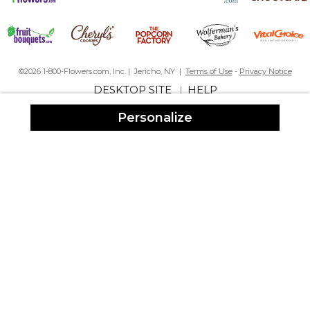
Wedding frame
By
Shopper
on May 20, 2025
©2026 1-800-Flowers.com, Inc. | Jericho, NY |
Terms of Use
-
Privacy Notice
DESKTOP SITE
HELP
|
Beautiful frame with fast shipping. I will buy again from this seller.
Personalize
Custom Frame
By
Suzanne O.
on May 16, 2025
Great quality and beautiful customization. Would definitely
purchase again
Excellent product
By
Shopper
on May 8, 2025