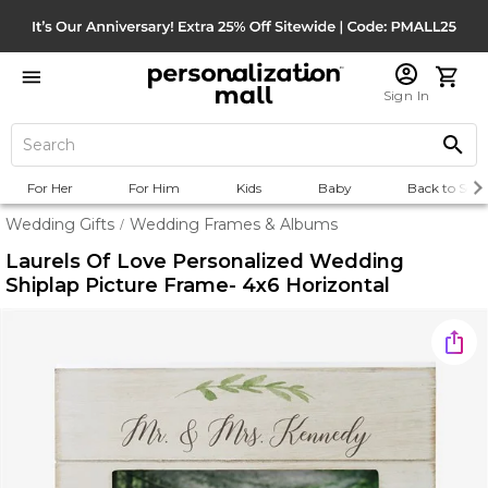
Sign In
For Her
For Him
Kids
Baby
Back to Scho
Wedding Gifts
Wedding Frames & Albums
/
Laurels Of Love Personalized Wedding
Shiplap Picture Frame- 4x6 Horizontal