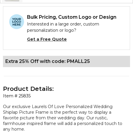
Bulk Pricing, Custom Logo or Design
Interested in a large order, custom
personalization or logo?
Get a Free Quote
Extra 25% Off with code: PMALL25
Product Details:
Item #
25835
Our
exclusive
Laurels Of Love Personalized Wedding
Shiplap Picture Frame is the perfect way to display a
favorite picture from their wedding day. Our rustic,
farmhouse inspired frame will add a personalized touch to
any home.