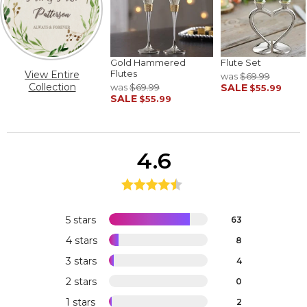
Gold Hammered
Flute Set
Flutes
View Entire
was
$69.99
Collection
was
$69.99
SALE
$55.99
SALE
$55.99
4.6
5 stars
63
4 stars
8
3 stars
4
2 stars
0
1 stars
2