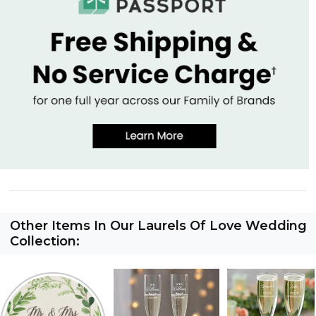
Other Items In Our Laurels Of Love Wedding
Collection: