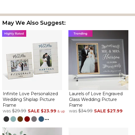
The frame is very nice, and is perfect for a wedding gift. I've
May We Also Suggest:
ordered several of these in the past and have always been very
pleased.
Perfect special occasion frame
By
Judith T.
on February 16, 2026
I have bought these several times and love them each time
beautiful memory personalized gift
Infinite Love Personalized
Laurels of Love Engraved
A lovely keepsake!
Wedding Shiplap Picture
Glass Wedding Picture
By
Ginger L.
on January 23, 2026
Frame
Frame
was
$29.99
SALE
$23.99
was
$34.99
SALE
$27.99
& up
...