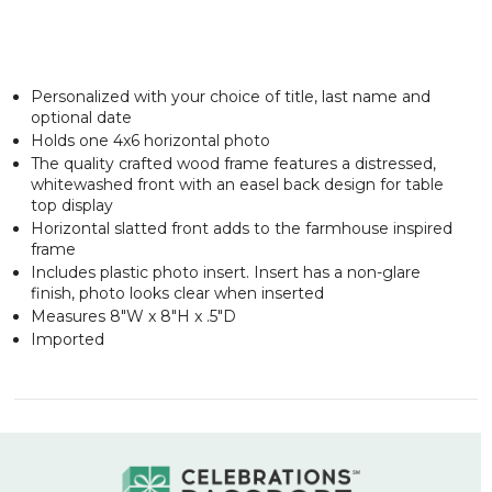
Personalized with your choice of title, last name and
optional date
Holds one 4x6 horizontal photo
The quality crafted wood frame features a distressed,
whitewashed front with an easel back design for table
top display
Horizontal slatted front adds to the farmhouse inspired
frame
Includes plastic photo insert. Insert has a non-glare
finish, photo looks clear when inserted
Measures 8"W x 8"H x .5"D
Imported