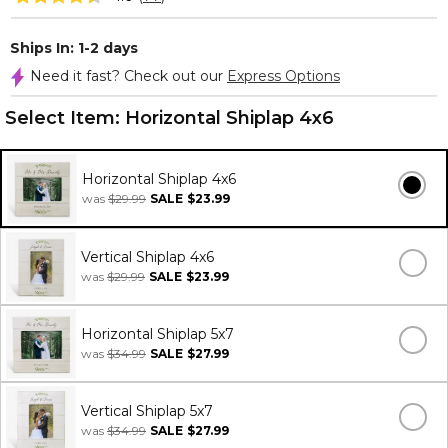
Ships In: 1-2 days
Need it fast? Check out our
Express Options
Select Item:
Horizontal Shiplap 4x6
Horizontal Shiplap 4x6
was
$29.99
SALE
$23.99
Vertical Shiplap 4x6
was
$29.99
SALE
$23.99
Horizontal Shiplap 5x7
was
$34.99
SALE
$27.99
Vertical Shiplap 5x7
was
$34.99
SALE
$27.99