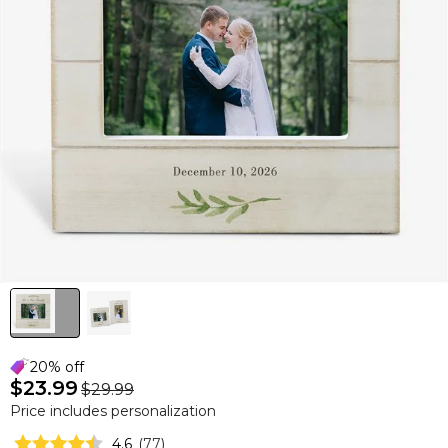
20% off
$23.99
$29.99
Price includes personalization
4.6
(
77
)