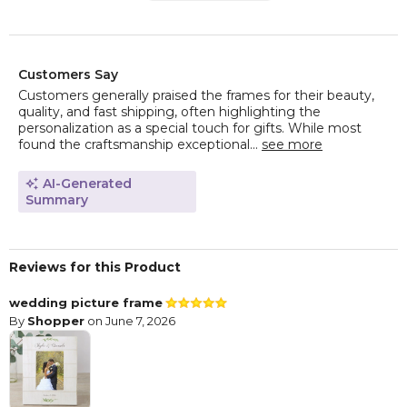
Customers Say
Customers generally praised the frames for their beauty,
quality, and fast shipping, often highlighting the
personalization as a special touch for gifts. While most
found the craftsmanship exceptional...
see more
AI-Generated
Summary
Reviews for this Product
wedding picture frame
By
Shopper
on June 7, 2026