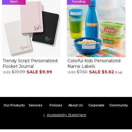
Trendy Script Personalized
Colorful Kids Personalized
Pocket Journal
Name Labels
was
$19.99
SALE
$9.99
was
$7.50
SALE
$5.62
& up
Our Products
Services
Policies
About Us
Corporate
Community
Accessibility Statement