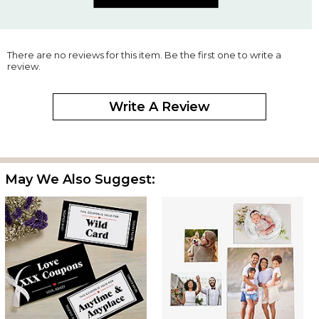
There are no reviews for this item. Be the first one to write a
review.
Write A Review
May We Also Suggest: