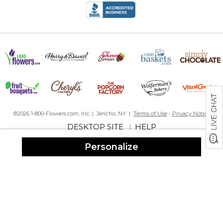
©2026 1-800-Flowers.com, Inc. | Jericho, NY |
Terms of Use
-
Privacy Notice
DESKTOP SITE
HELP
|
Personalize