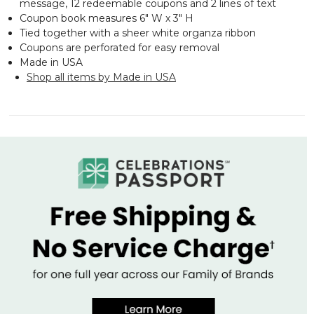
message, 12 redeemable coupons and 2 lines of text
Coupon book measures 6" W x 3" H
Tied together with a sheer white organza ribbon
Coupons are perforated for easy removal
Made in USA
Shop all items by Made in USA