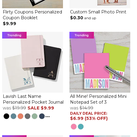
Flirty Coupons Personalized
Custom Small Photo Print
Coupon Booklet
$0.30
and up
$9.99
Lavish Last Name
All Mine! Personalized Mini
Personalized Pocket Journal
Notepad Set of 3
was
$19.99
SALE
$9.99
was
$14.99
DAILY DEAL PRICE:
...
$6.99 (53% OFF)