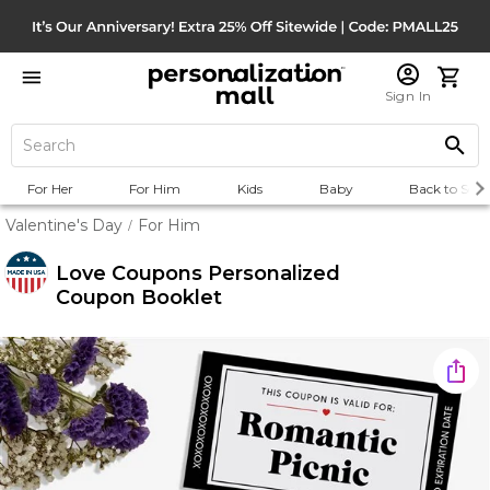
Sign In
For Her
For Him
Kids
Baby
Back to Scho
Valentine's Day
For Him
/
Love Coupons Personalized
Coupon Booklet