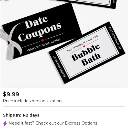
$9.99
Price includes personalization
Ships In: 1-2 days
Need it fast? Check out our
Express Options