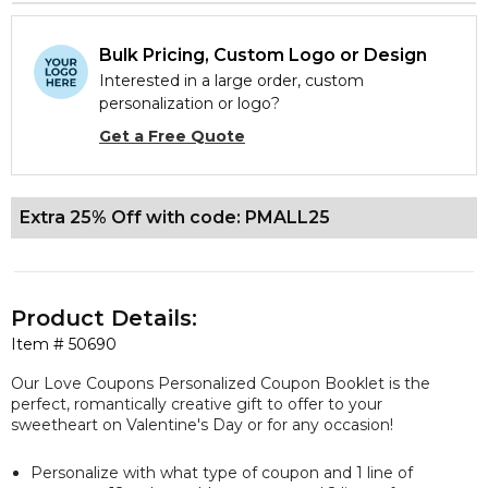
Bulk Pricing, Custom Logo or Design
Interested in a large order, custom
personalization or logo?
Get a Free Quote
Extra 25% Off with code: PMALL25
Product Details:
Item #
50690
Our Love Coupons Personalized Coupon Booklet is the
perfect, romantically creative gift to offer to your
sweetheart on Valentine's Day or for any occasion!
Personalize with what type of coupon and 1 line of