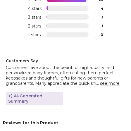
4 stars
4
3 stars
3
2 stars
1
1 stars
0
Customers Say
Customers rave about the beautiful, high-quality, and
personalized baby frames, often calling them perfect
keepsakes and thoughtful gifts for new parents or
grandparents. Many appreciate the quick shi...
see more
AI-Generated
Summary
Reviews for this Product