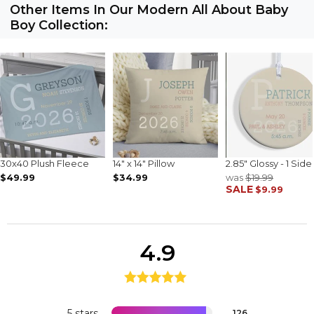
Other Items In Our Modern All About Baby
Boy Collection:
30x40 Plush Fleece
14" x 14" Pillow
2.85" Glossy - 1 Side
$49.99
$34.99
was
$19.99
SALE
$9.99
4.9
5 stars
126