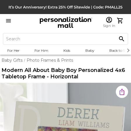
Sign In
For Her
For Him
Kids
Baby
Back to Scho
Baby Gifts
Photo Frames & Prints
/
Modern All About Baby Boy Personalized 4x6
Tabletop Frame - Horizontal