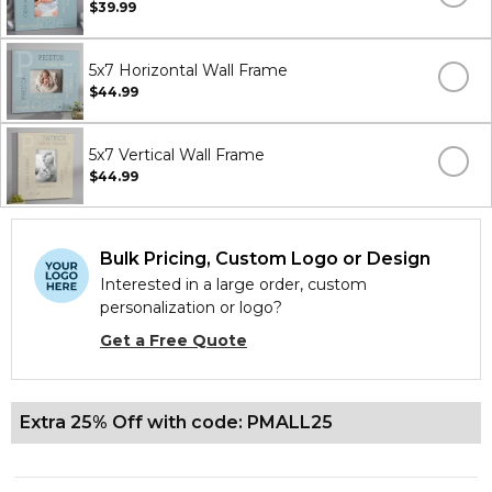
$39.99
5x7 Horizontal Wall Frame
$44.99
5x7 Vertical Wall Frame
$44.99
Bulk Pricing, Custom Logo or Design
Interested in a large order, custom
personalization or logo?
Get a Free Quote
Extra 25% Off with code: PMALL25