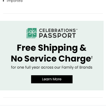
Imported