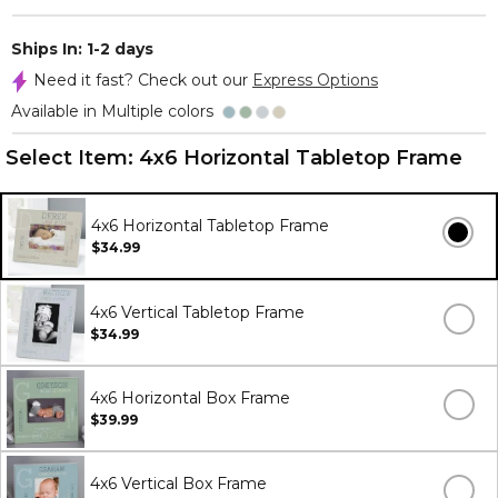
Ships In: 1-2 days
Need it fast? Check out our
Express Options
Available in Multiple colors
Select Item:
4x6 Horizontal Tabletop Frame
4x6 Horizontal Tabletop Frame
$34.99
4x6 Vertical Tabletop Frame
$34.99
4x6 Horizontal Box Frame
$39.99
4x6 Vertical Box Frame