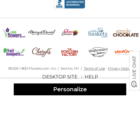
has just loved them. I will continue purchasing them until I am no
longer on this earth.
About baby's birthday
By
annie B.
on September 1, 2025
I have purchased at least 5 of these picture frames and never
©2026 1-800-Flowers.com, Inc. | Jericho, NY |
Terms of Use
-
Privacy Notice
have I been discouraged. This is the perfect gift to give for each
DESKTOP SITE
HELP
|
baby born. I just love them. All important facts right there on the
frame. Highly recommend this product.
Personalize
Baby gift
By
Renee P.
on August 28, 2025
The personalization was perfect. I have gifted this item in the