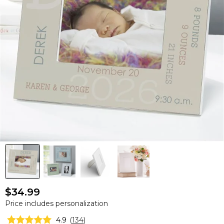
$34.99
Price includes personalization
4.9
(
134
)