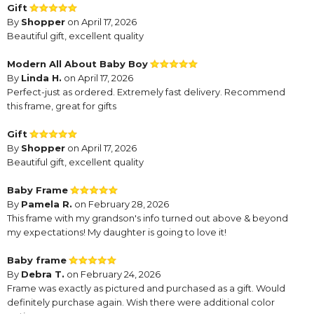
Gift
By
Shopper
on April 17, 2026
Beautiful gift, excellent quality
Modern All About Baby Boy
By
Linda H.
on April 17, 2026
Perfect-just as ordered. Extremely fast delivery. Recommend
this frame, great for gifts
Gift
By
Shopper
on April 17, 2026
Beautiful gift, excellent quality
Baby Frame
By
Pamela R.
on February 28, 2026
This frame with my grandson's info turned out above & beyond
my expectations! My daughter is going to love it!
Baby frame
By
Debra T.
on February 24, 2026
Frame was exactly as pictured and purchased as a gift. Would
definitely purchase again. Wish there were additional color