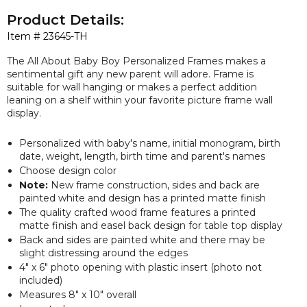
Product Details:
Item #
23645-TH
The All About Baby Boy Personalized Frames makes a
sentimental gift any new parent will adore. Frame is
suitable for wall hanging or makes a perfect addition
leaning on a shelf within your favorite picture frame wall
display.
Personalized with baby's name, initial monogram, birth
date, weight, length, birth time and parent's names
Choose design color
Note:
New frame construction, sides and back are
painted white and design has a printed matte finish
The quality crafted wood frame features a printed
matte finish and easel back design for table top display
Back and sides are painted white and there may be
slight distressing around the edges
4" x 6" photo opening with plastic insert (photo not
included)
Measures 8" x 10" overall