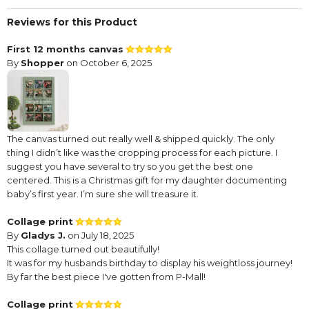
Reviews for this Product
First 12 months canvas
By
Shopper
on October 6, 2025
The canvas turned out really well & shipped quickly. The only
thing I didn’t like was the cropping process for each picture. I
suggest you have several to try so you get the best one
centered. This is a Christmas gift for my daughter documenting
baby’s first year. I’m sure she will treasure it.
Collage print
By
Gladys J.
on July 18, 2025
This collage turned out beautifully!
It was for my husbands birthday to display his weightloss journey!
By far the best piece I've gotten from P-Mall!
Collage print