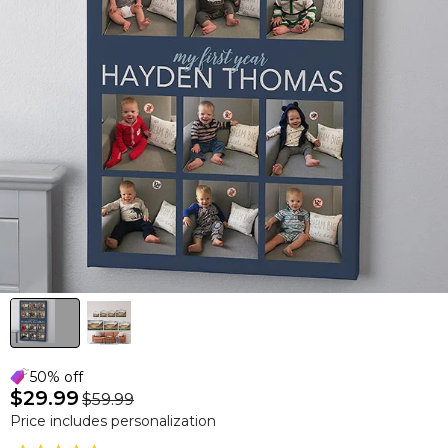
50% off
$29.99
$59.99
Price includes personalization