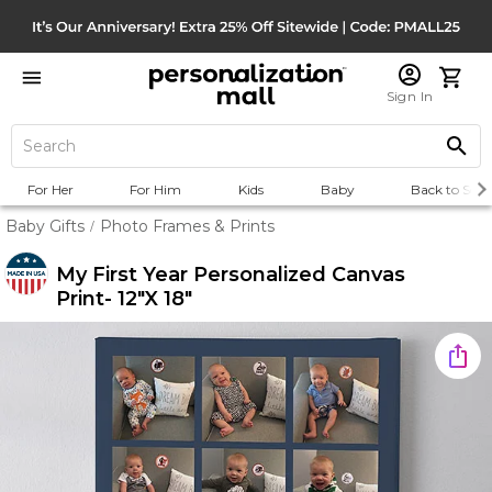
Sign In
For Her
For Him
Kids
Baby
Back to Scho
Baby Gifts
Photo Frames & Prints
/
My First Year Personalized Canvas
Print- 12"x 18"