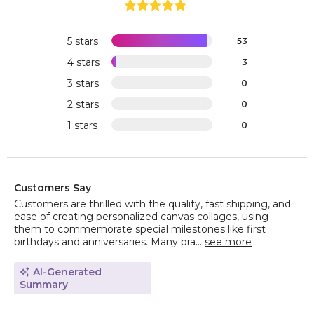
5 stars
53
4 stars
3
3 stars
0
2 stars
0
1 stars
0
Customers Say
Customers are thrilled with the quality, fast shipping, and
ease of creating personalized canvas collages, using
them to commemorate special milestones like first
birthdays and anniversaries. Many pra...
see more
AI-Generated
Summary