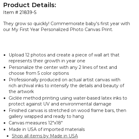
Product Details:
Item #
21839-S
They grow so quickly! Commemorate baby's first year with
our My First Year Personalized Photo Canvas Print.
Upload 12 photos and create a piece of wall art that
represents their growth in year one
Personalize the center with any 2 lines of text and
choose from 5 color options
Professionally produced on actual artist canvas with
rich archival inks to intensify the details and beauty of
the artwork
Giclée method printing using water-based latex inks to
protect against UV and environmental damage
Finished canvas is stretched on wood frame bars, then
gallery wrapped and ready to hang
Canvas measures 12"x18"
Made in USA of imported materials
Shop all items by Made in USA