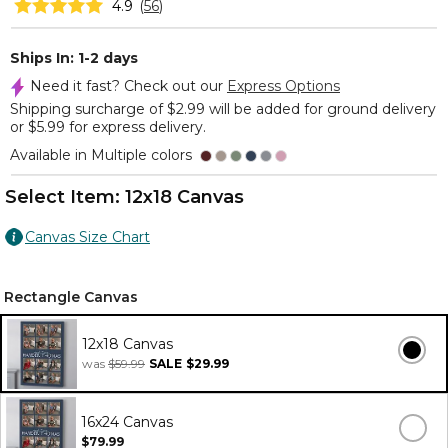
4.9
(
56
)
Ships In: 1-2 days
Need it fast? Check out our
Express Options
Shipping surcharge of $2.99 will be added for ground delivery
or $5.99 for express delivery.
Available in Multiple colors
Select Item:
12x18 Canvas
Canvas Size Chart
Rectangle Canvas
12x18 Canvas
was
$59.99
SALE
$29.99
16x24 Canvas
$79.99