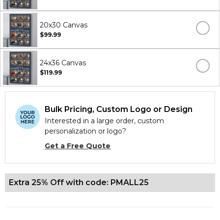
20x30 Canvas
$99.99
24x36 Canvas
$119.99
Bulk Pricing, Custom Logo or Design
Interested in a large order, custom
personalization or logo?
Get a Free Quote
Extra 25% Off with code: PMALL25