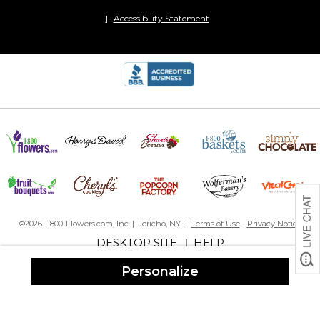
Precious
Accessibility Statement
By
Rhonda B.
on December 29, 2023
Wonderful craftsmanship! This will be a precious keepsake!!
What I Had Hoped For
By
Debra N.
on December 9, 2023
I always love creating memories and this is one of my favorites so
far. The pictures turned out beautiful on the canvas and I cannot
wait to gift it this Christmas.
My 3rd one
By
Shopper
on November 26, 2023
©2026 1-800-Flowers.com, Inc. | Jericho, NY |
Terms of Use
-
Privacy Notice
DESKTOP SITE
HELP
This is my third time buying this canvas and I love them! It's such a
|
great way to display pictures from a vacation or holiday! I bought
Personalize
2 as gifts too!
Great Job!
By
Amy H.
on October 20, 2023