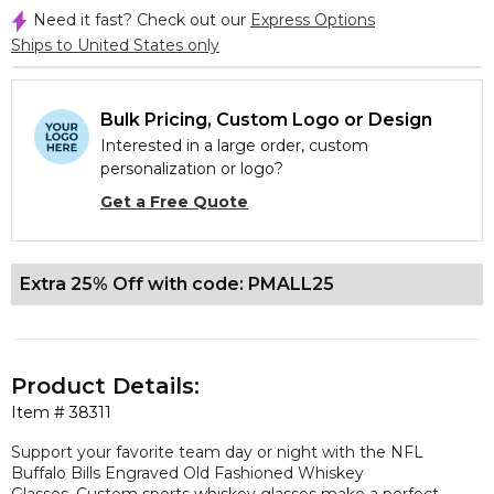
Need it fast? Check out our
Express Options
Ships to United States only
Bulk Pricing, Custom Logo or Design
Interested in a large order, custom
personalization or logo?
Get a Free Quote
Extra 25% Off with code: PMALL25
Product Details:
Item #
38311
Support your favorite team day or night with the NFL
Buffalo Bills Engraved Old Fashioned Whiskey
Glasses. Custom sports whiskey glasses make a perfect