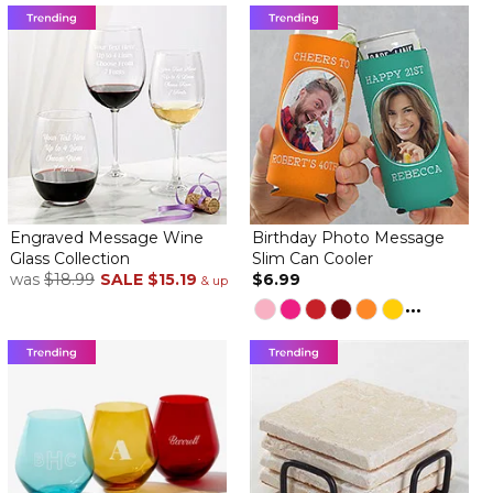
Engraved Message Wine
Birthday Photo Message
Glass Collection
Slim Can Cooler
was
$18.99
SALE
$15.19
$6.99
& up
...