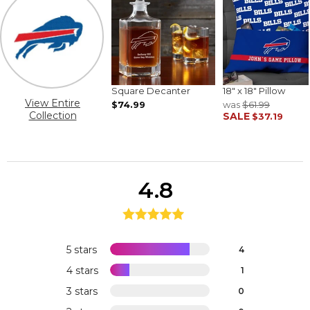
Square Decanter
18" x 18" Pillow
View Entire
$74.99
was
$61.99
Collection
SALE
$37.19
4.8
5 stars
4
4 stars
1
3 stars
0