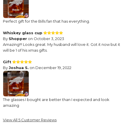
Perfect gift for the Bills fan that has everything.
Whiskey glass cup
By
Shopper
on October 3, 2023
Amazing!!! Looks great. My husband will love it. Got it now but it
will be 1 of his xmas gifts.
Gift
By
Joshua S.
on December 19, 2022
The glasses I bought are better than I expected and look
amazing
NFL Buffalo Bill's Glass
View All 5 Customer Reviews
By
Shopper
on November 24, 2022