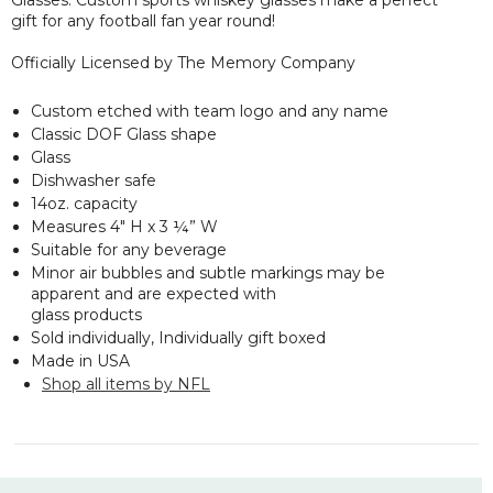
gift for any football fan year round!
Officially Licensed by The Memory Company
Custom etched with team logo and any name
Classic DOF Glass shape
Glass
Dishwasher safe
14oz. capacity
Measures 4" H x 3 ¼” W
Suitable for any beverage
Minor air bubbles and subtle markings may be
apparent and are expected with
glass products
Sold individually, Individually gift boxed
Made in USA
Shop all items by NFL