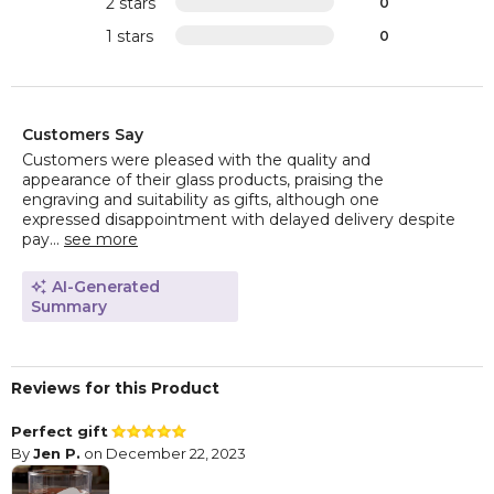
2 stars
0
1 stars
0
Customers Say
Customers were pleased with the quality and
appearance of their glass products, praising the
engraving and suitability as gifts, although one
expressed disappointment with delayed delivery despite
pay...
see more
AI-Generated
Summary
Reviews for this Product
Perfect gift
By
Jen P.
on December 22, 2023