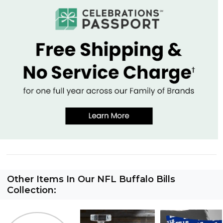
Other Items In Our NFL Buffalo Bills
Collection: