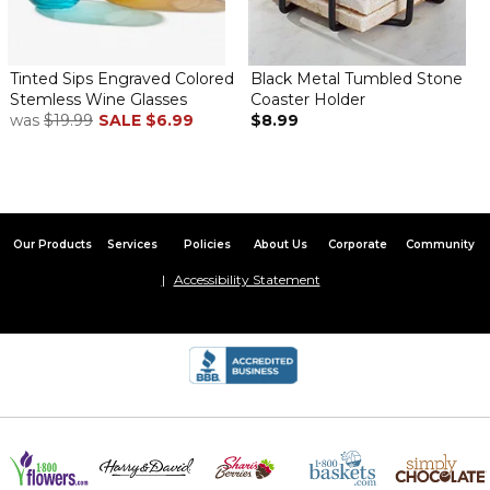
Tinted Sips Engraved Colored
Black Metal Tumbled Stone
Stemless Wine Glasses
Coaster Holder
was
$19.99
SALE
$6.99
$8.99
Our Products
Services
Policies
About Us
Corporate
Community
Accessibility Statement