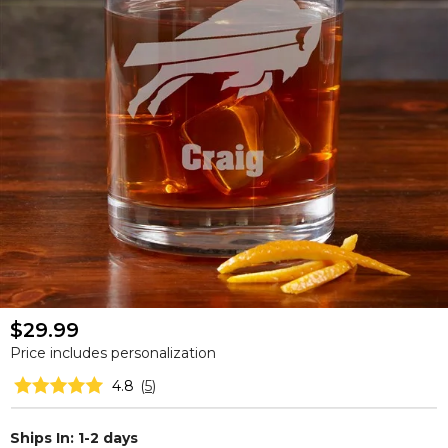
$29.99
Price includes personalization
4.8
(
5
)
Ships In: 1-2 days