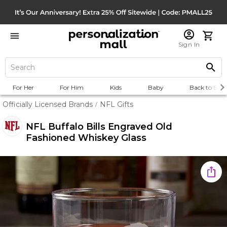
Sign In
For Her
For Him
Kids
Baby
Back to Scho
Officially Licensed Brands
NFL Gifts
/
NFL Buffalo Bills Engraved Old
Fashioned Whiskey Glass