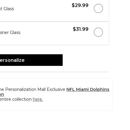
$29.99
nt Glass
$31.99
lsner Glass
ersonalize
the Personalization Mall Exclusive
NFL Miami Dolphins
on
entire collection
here.