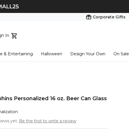
Corporate Gifts
gn In
ts...
 & Entertaining
Halloween
Design Your Own
On Sale
tart here
hins Personalized 16 oz. Beer Can Glass
nalization
iews yet.
Be the first to write a review