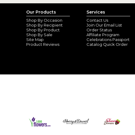
Our Products
Services
Shop By Occasion
Contact Us
Shop By Recipient
Join Our Email List
Shop By Product
Order Status
Shop By Sale
Affiliate Program
Site Map
Celebrations Passport
Product Reviews
Catalog Quick Order