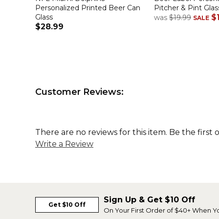
Personalized Printed Beer Can
Pitcher & Pint Glas
Glass
$
was
$19.99
SALE
$28.99
Customer Reviews:
There are no reviews for this item. Be the first 
Write a Review
Sign Up & Get $10 Off
Get $10 Off
On Your First Order of $40+ When Y