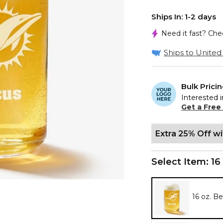
Ships In: 1-2 days
Need it fast? Ch
Ships to United 
Bulk Prici
Interested i
Get a Free
Extra 25% Off w
Select Item:
16
16 oz. B