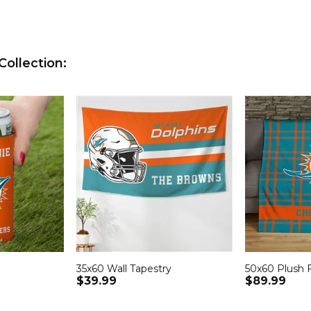
ollection:
35x60 Wall Tapestry
50x60 Plush 
$39.99
$89.99