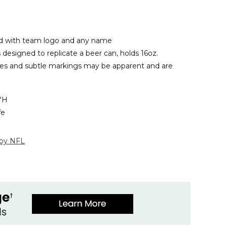
 with team logo and any name
designed to replicate a beer can, holds 16oz.
les and subtle markings may be apparent and are
4"H
fe
 by NFL