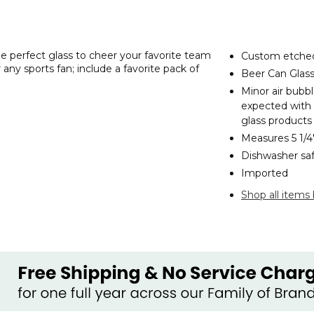
e perfect glass to cheer your favorite team
Custom etched
 any sports fan; include a favorite pack of
Beer Can Glass 
Minor air bubb
expected with
glass products
Measures 5 1/
Dishwasher sa
Imported
Shop all items