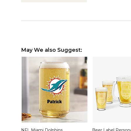
May We also Suggest:
NFL Miami Dolphins
Beer Label Person