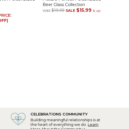
Beer Glass Collection
$15.99
was
$19.99
SALE
& up
PRICE:
OFF)
CELEBRATIONS COMMUNITY
Building meaningful relationships is at
the heart of everything we do.
Learn
More About the Community