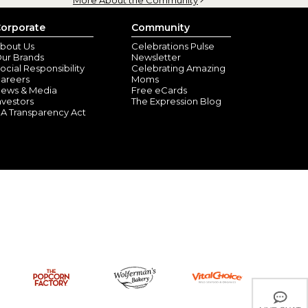
orporate
Community
bout Us
Celebrations Pulse
ur Brands
Newsletter
ocial Responsibility
Celebrating Amazing
areers
Moms
ews & Media
Free eCards
nvestors
The Expression Blog
A Transparency Act