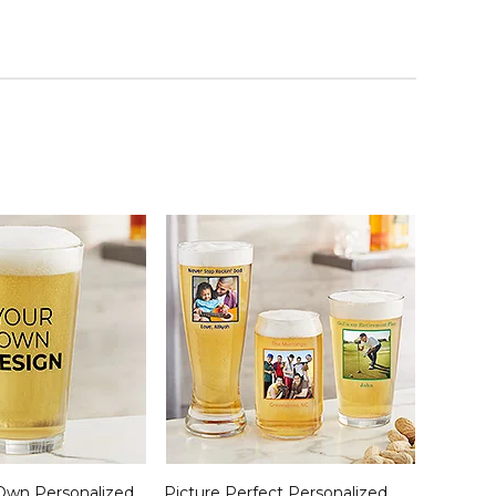
Own Personalized
Picture Perfect Personalized