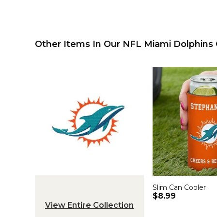
Other Items In Our NFL Miami Dolphins C
Slim Can Cooler
$8.99
View Entire Collection