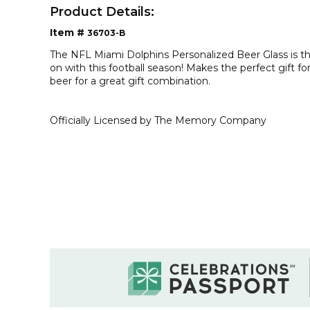
Product Details:
Item #
36703-B
The NFL Miami Dolphins Personalized Beer Glass is th
on with this football season! Makes the perfect gift for
beer for a great gift combination.
Officially Licensed by The Memory Company