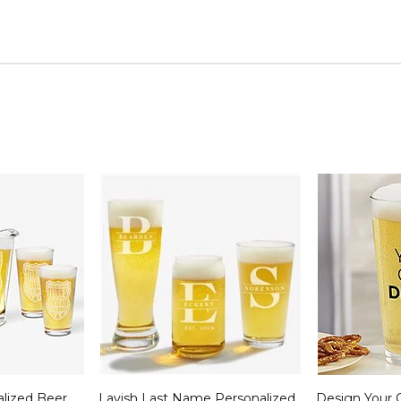
alized Beer
Lavish Last Name Personalized
Design Your 