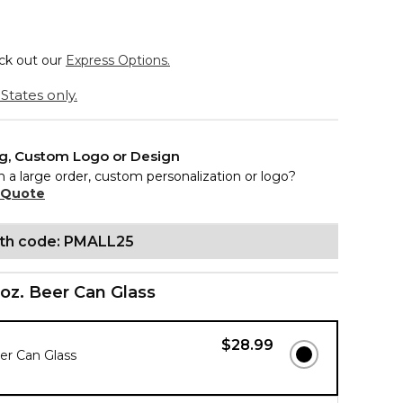
eck out our
Express Options.
States only.
ng, Custom Logo or Design
n a large order, custom personalization or logo?
 Quote
ith code: PMALL25
 oz. Beer Can Glass
$28.99
eer Can Glass