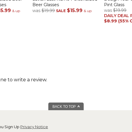
ses
Beer Glasses
Pint Glass
15.99
$15.99
was
$19.99
was
$19.99
& up
SALE
& up
DAILY DEAL 
$8.99 (55% 
one to write a review.
BACK TO TOP
ou Sign Up
Privacy Notice