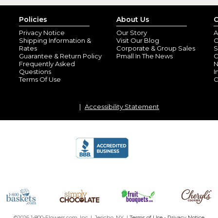
Policies
About Us
C
Privacy Notice
Our Story
A
Shipping Information &
Visit Our Blog
O
Rates
Corporate & Group Sales
S
Guarantee & Return Policy
Pmall In The News
C
Frequently Asked
N
Questions
I
Terms Of Use
C
Accessibility Statement
©2026 1-800-Flowers.com, Inc. | Jericho, NY |
Terms of Use
-
Privacy Notice