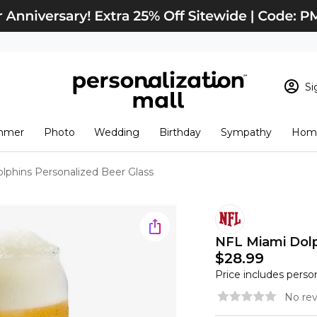
Si
Sign In
Loading cart conten
mmer
Photo
Wedding
Birthday
Sympathy
Home
View Cart
Checkout
New Customer? S
lphins Personalized Beer Glass
Order Status
NFL Miami Dolp
$28.99
Price includes perso
No rev