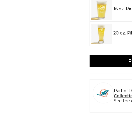
16 oz. Pi
20 oz. Pi
P
Part of 
Collecti
See the 