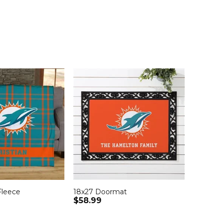
Fleece
18x27 Doormat
$58.99