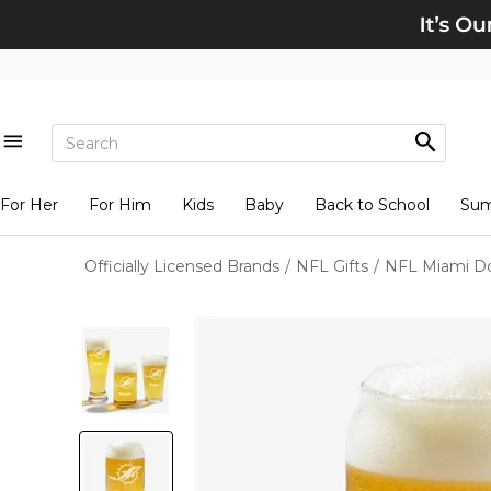
For Her
For Him
Kids
Baby
Back to School
Su
Officially Licensed Brands
/
NFL Gifts
/
NFL Miami Do