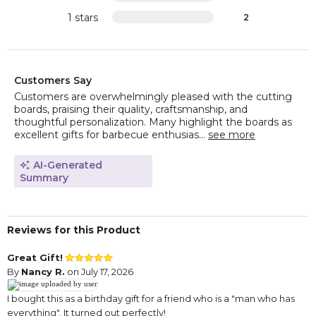
1 stars
2
Customers Say
Customers are overwhelmingly pleased with the cutting
boards, praising their quality, craftsmanship, and
thoughtful personalization. Many highlight the boards as
excellent gifts for barbecue enthusias...
see more
AI-Generated
Summary
Reviews for this Product
Great Gift!
By
Nancy R.
on July 17, 2026
I bought this as a birthday gift for a friend who is a "man who has
everything". It turned out perfectly!