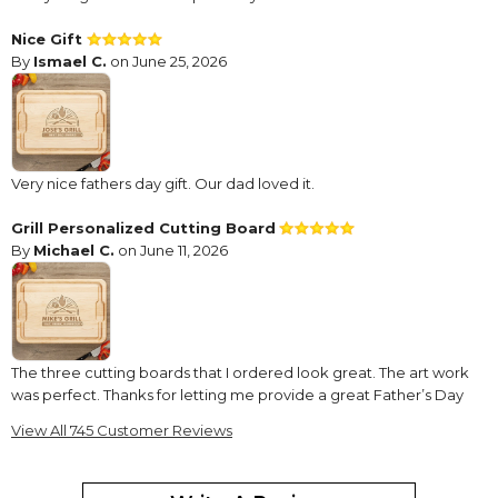
Nice Gift
By
Ismael C.
on June 25, 2026
Very nice fathers day gift. Our dad loved it.
Grill Personalized Cutting Board
By
Michael C.
on June 11, 2026
The three cutting boards that I ordered look great. The art work
was perfect. Thanks for letting me provide a great Father’s Day
gift.
View All 745 Customer Reviews
Beautiful ??
By
Shopper
on April 27, 2026