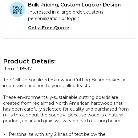
Bulk Pricing, Custom Logo or Design
Interested in a large order, custom
personalization or logo?
Get a Free Quote
Product Details:
Item #
18597
The Grill Personalized Hardwood Cutting Board makes an
impressive addition to your grilled feasts!
These environmentally-sustainable cutting boards are
created from reclaimed North American hardwood that
has been carefully selected for quality and purchased from
mills throughout the country. Because wood is a natural
product, color and grain will vary on each cutting board.
Personalize with any 2 lines of text below the