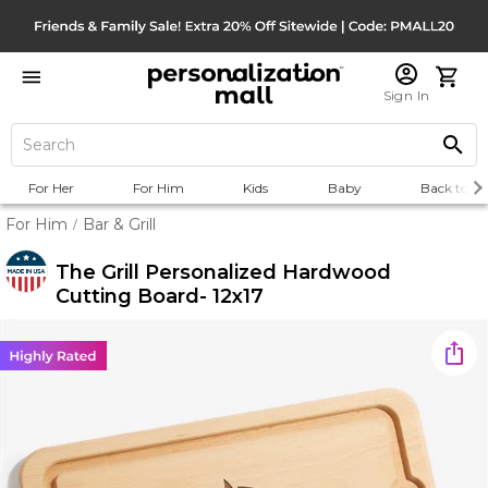
Sign In
For Her
For Him
Kids
Baby
Back to Sc
For Him
Bar & Grill
/
The Grill Personalized Hardwood
Cutting Board- 12x17