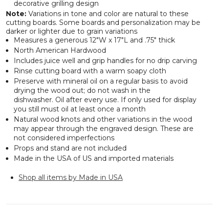
decorative grilling design
Note:
Variations in tone and color are natural to these
cutting boards. Some boards and personalization may be
darker or lighter due to grain variations
Measures a generous 12"W x 17"L and .75" thick
North American Hardwood
Includes juice well and grip handles for no drip carving
Rinse cutting board with a warm soapy cloth
Preserve with mineral oil on a regular basis to avoid
drying the wood out; do not wash in the
dishwasher. Oil after every use. If only used for display
you still must oil at least once a month
Natural wood knots and other variations in the wood
may appear through the engraved design. These are
not considered imperfections
Props and stand are not included
Made in the USA of US and imported materials
Shop all items by Made in USA