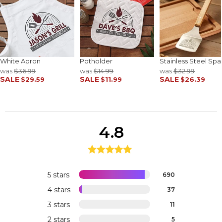
White Apron
Potholder
Stainless Steel Spa
was
$36.99
was
$14.99
was
$32.99
SALE
SALE
SALE
$29.59
$11.99
$26.39
4.8
5 stars
690
4 stars
37
3 stars
11
2 stars
5