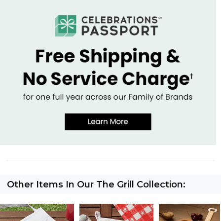
Other Items In Our The Grill Collection: