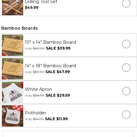
Grilling Tool Set
$49.99
Bamboo Boards
10" x 14" Bamboo Board
was
$49.99
SALE
$39.99
14" x 18" Bamboo Board
was
$59.99
SALE
$47.99
White Apron
was
$36.99
SALE
$29.59
Potholder
was
$14.99
SALE
$11.99