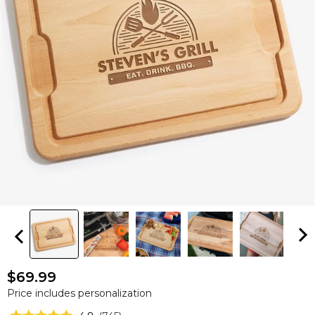
$69.99
Price includes personalization