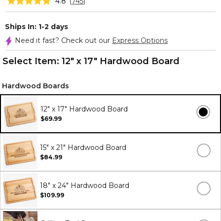
4.8
(
745
)
Ships In: 1-2 days
Need it fast? Check out our
Express Options
Select Item:
12" x 17" Hardwood Board
Hardwood Boards
12" x 17" Hardwood Board
$69.99
15" x 21" Hardwood Board
$84.99
18" x 24" Hardwood Board
$109.99