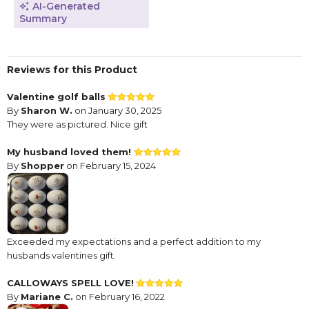
AI-Generated
Summary
Reviews for this Product
Valentine golf balls
By
Sharon W.
on January 30, 2025
They were as pictured. Nice gift
My husband loved them!
By
Shopper
on February 15, 2024
Exceeded my expectations and a perfect addition to my
husbands valentines gift.
CALLOWAYS SPELL LOVE!
By
Mariane C.
on February 16, 2022