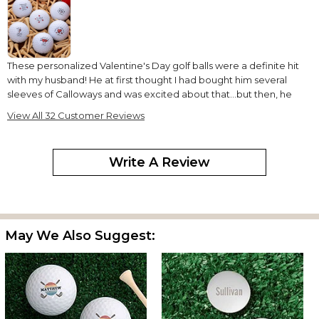
These personalized Valentine's Day golf balls were a definite hit
with my husband! He at first thought I had bought him several
sleeves of Calloways and was excited about that...but then, he
saw the hearts and messages. He said he would display them
View All 32 Customer Reviews
but never use them...he didn't want to lose them:) Great gift
idea--great customer service--earlier than expected delivery!
What more could I ask? Thanks!
Write A Review
Great gift
By
Ernestine W.
on February 15, 2020
May We Also Suggest:
My husband really liked this gift. He enjoys playing golf. So I was
able to give him something cute and useful.
Great gift