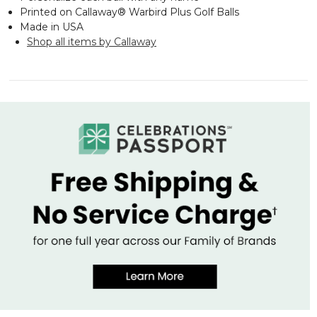
Printed on Callaway® Warbird Plus Golf Balls
Made in USA
Shop all items by Callaway