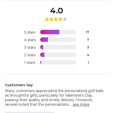
4.0
5 stars
17
4 stars
7
3 stars
3
2 stars
4
1 stars
1
Customers Say
Many customers appreciated the personalized golf balls
as thoughtful gifts, particularly for Valentine's Day,
praising their quality and timely delivery. However,
several noted that the personalizatio...
see more