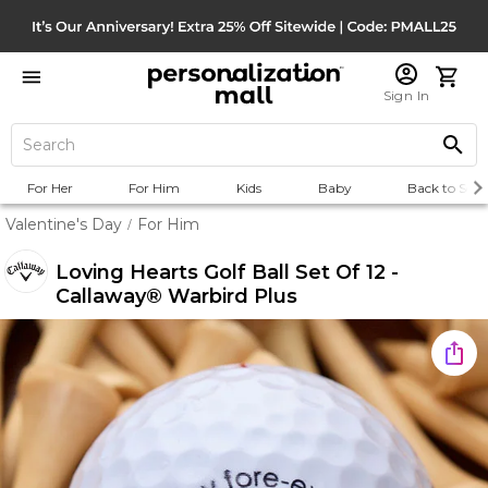
Sign In
For Her
For Him
Kids
Baby
Back to Scho
Valentine's Day
For Him
/
Loving Hearts Golf Ball Set Of 12 -
Callaway® Warbird Plus