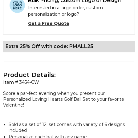
Bulk Pricing, Custom Logo or Design
Interested in a large order, custom
personalization or logo?
Get a Free Quote
Extra 25% Off with code: PMALL25
Product Details:
Item #
3454-CW
Score a par-fect evening when you present our
Personalized Loving Hearts Golf Ball Set to your favorite
Valentine!
Sold as a set of 12; set comes with variety of 6 designs
included
Personalize each ball with any name