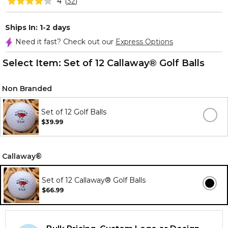
4
(
32
)
Ships In: 1-2 days
Need it fast? Check out our
Express Options
Select Item:
Set of 12 Callaway® Golf Balls
Non Branded
Set of 12 Golf Balls
$39.99
Callaway®
Set of 12 Callaway® Golf Balls
$66.99