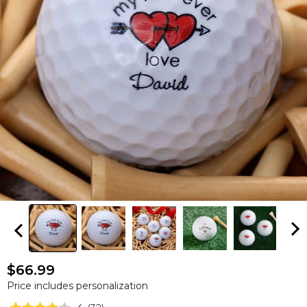
$66.99
Price includes personalization