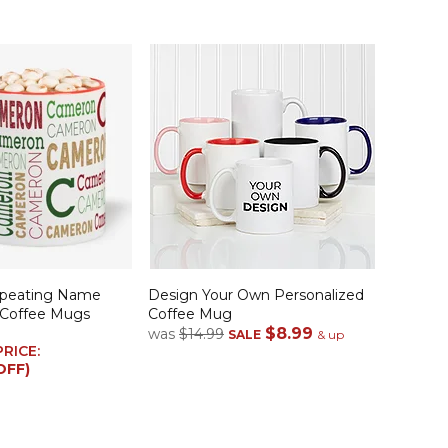
epeating Name
Design Your Own Personalized
 Coffee Mugs
Coffee Mug
$8.99
was
$14.99
SALE
& up
PRICE:
OFF)