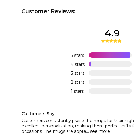
Customer Reviews:
4.9
5 stars
4 stars
3 stars
2 stars
1 stars
Customers Say
Customers consistently praise the mugs for their high 
excellent personalization, making them perfect gifts 
occasions. The mugs are appre...
see more