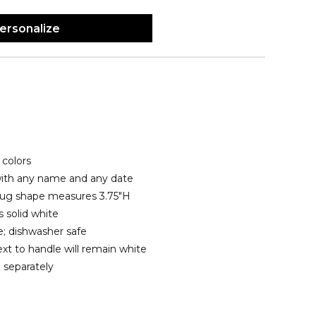
ersonalize
colors
with any name and any date
 mug shape measures 3.75"H
 solid white
; dishwasher safe
xt to handle will remain white
 separately