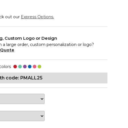
eck out our
Express Options.
ng, Custom Logo or Design
n a large order, custom personalization or logo?
 Quote
colors
ith code: PMALL25