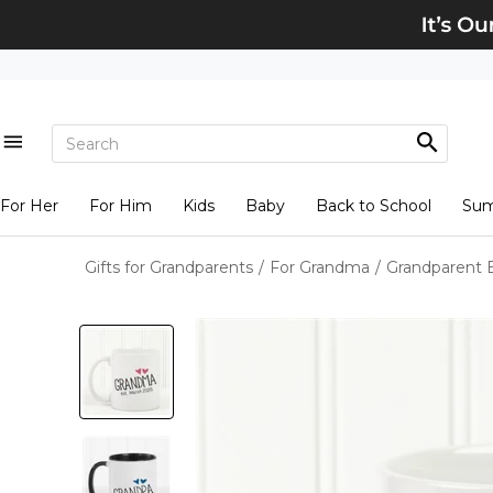
For Her
For Him
Kids
Baby
Back to School
Su
Gifts for Grandparents
/
For Grandma
/
Grandparent 