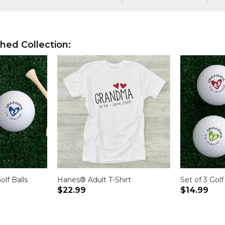
hed Collection:
olf Balls
Hanes® Adult T-Shirt
Set of 3 Golf
$22.99
$14.99