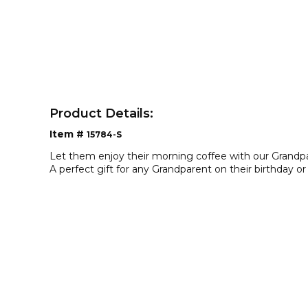
Product Details:
Item #
15784-S
Let them enjoy their morning coffee with our Grandp
A perfect gift for any Grandparent on their birthday or