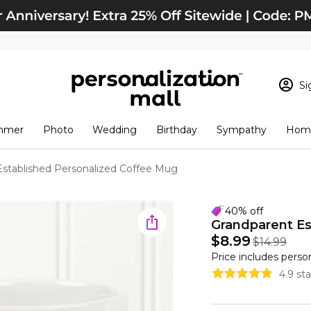
Si
Sign In
Loading cart conten
mmer
Photo
Wedding
Birthday
Sympathy
Home
View Cart
Checkout
New Customer? S
Established Personalized Coffee Mug
Order Status
40% off
Grandparent Es
$8.99
$14.99
Price includes perso
4.9 st