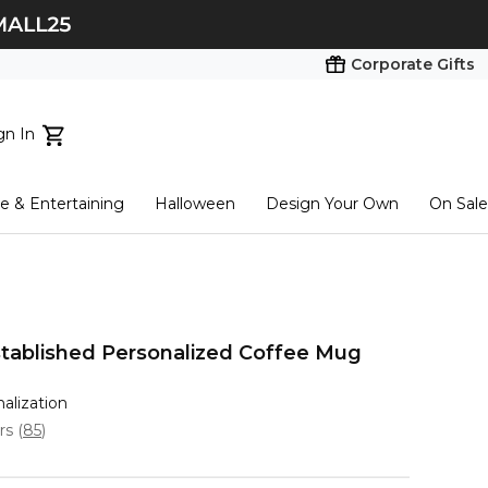
Corporate Gifts
gn In
ts...
 & Entertaining
Halloween
Design Your Own
On Sale
tart here
tablished Personalized Coffee Mug
nalization
ars
(
85
)