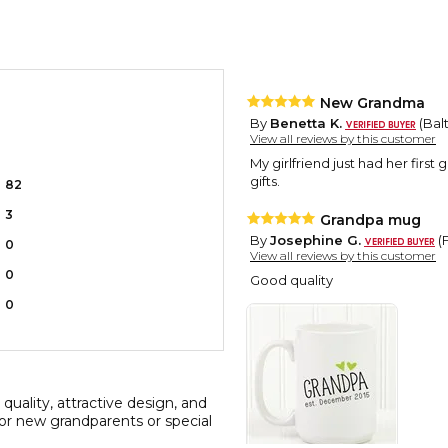
New Grandma
By
Benetta K.
(Bal
View all reviews by this customer
My girlfriend just had her first
gifts.
82
3
Grandpa mug
By
Josephine G.
(
0
View all reviews by this customer
0
Good quality
0
quality, attractive design, and
for new grandparents or special