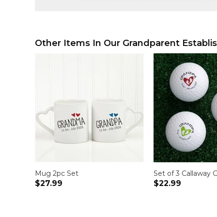
Other Items In Our Grandparent Establis
Mug 2pc Set
Set of 3 Callaway G
$27.99
$22.99