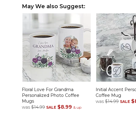
May We also Suggest:
Floral Love For Grandma
Initial Accent Pers
Personalized Photo Coffee
Coffee Mug
Mugs
$
was
$14.99
SALE
$8.99
was
$14.99
SALE
& up