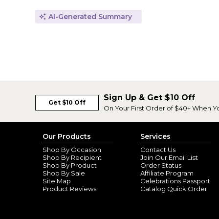
AI-Generated Summary
Sign Up & Get $10 Off
Get $10 Off
On Your First Order of $40+ When Y
Our Products
Services
Shop By Occasion
Contact Us
Shop By Recipient
Join Our Email List
Shop By Product
Order Status
Shop By Sale
Affiliate Program
Site Map
Celebrations Passport
Product Reviews
Catalog Quick Order