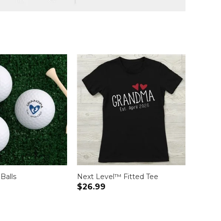
 Balls
Next Level™ Fitted Tee
$26.99