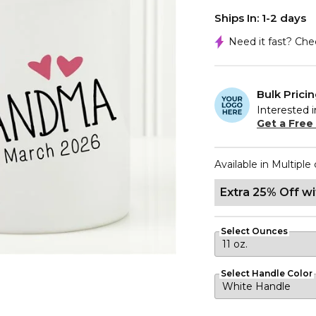
Ships In: 1-2 days
Need it fast? Ch
Bulk Prici
Interested i
Get a Free
Available in Multiple 
Extra 25% Off w
Select Ounces
Select Handle Color