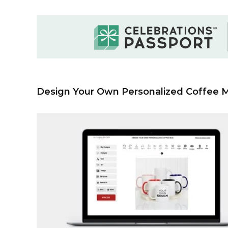
Design Your Own Personalized Coffee 