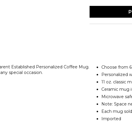
P
arent Established Personalized Coffee Mug.
Choose from 6 
 any special occasion.
Personalized 
11 oz. classic
Ceramic mug is
Microwave safe
Note: Space ne
Each mug sold
Imported