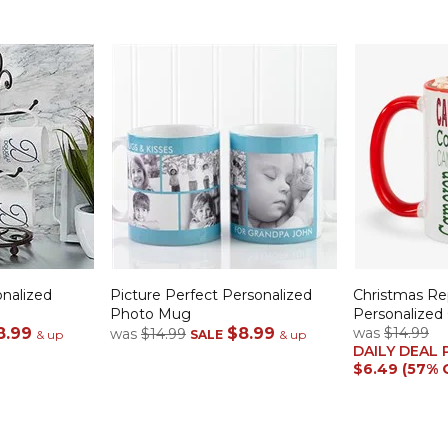
onalized
Picture Perfect Personalized
Christmas R
Photo Mug
Personalized
8.99
$8.99
was
$14.99
was
$14.99
& up
SALE
& up
DAILY DEAL 
$6.49 (57% 