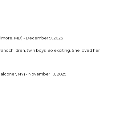
timore, MD) - December 9, 2025
 grandchildren, twin boys. So exciting. She loved her
Falconer, NY) - November 10, 2025