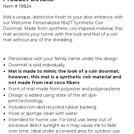
Item #
19824
Add a unique, distinctive finish to your door entrance with
our Welcome Personalized 18x27 Synthetic Coir
Doormat. Made from synthetic coir-inspired material, this
mat accents your home with the look and feel of a coir
mat without any of the shedding.
Personalize with your family name under the design
Doormat is sold individually
Mat is made to mimic the look of a coir doormat;
however, this mat is a synthetic coir material and
not made from real coco fibers
Front of mat made from polyester and polypropylene
Design is added using state of the art dye-
print technology
Includes non-skid recycled rubber backing
Hose or sponge clean with water
Intended for home use. For best use, keep out of
excessive direct sunlight as it may cause ink to fade
over time. Ideal under a covered area for outdoor use.