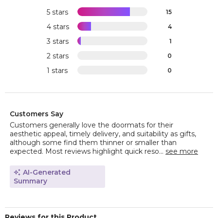
5 stars
15
4 stars
4
3 stars
1
2 stars
0
1 stars
0
Customers Say
Customers generally love the doormats for their
aesthetic appeal, timely delivery, and suitability as gifts,
although some find them thinner or smaller than
expected. Most reviews highlight quick reso...
see more
AI-Generated
Summary
Reviews for this Product