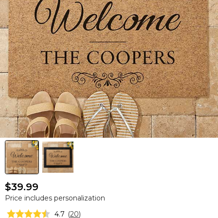
$39.99
Price includes personalization
4.7
(
20
)