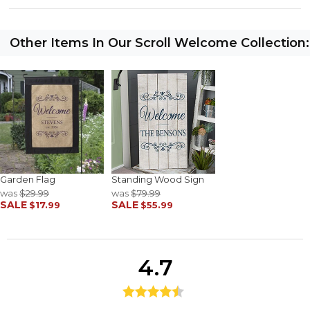
Other Items In Our Scroll Welcome Collection:
Garden Flag
Standing Wood Sign
was
$29.99
was
$79.99
SALE
SALE
$17.99
$55.99
4.7