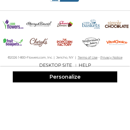
Loved it!!!!
By
Denise C.
on December 28, 2017
I ordered a personalized door mat for my parents for Christmas.
It arrived quickly and was beautiful. Great product, great service!
I am always pleased with everything I have ever ordered from
personalizationMall!!
It was Ok
By
Shopper
on January 5, 2024
©2026 1-800-Flowers.com, Inc. | Jericho, NY |
Terms of Use
-
Privacy Notice
DESKTOP SITE
HELP
|
Personalize
Not as thick as I thought it would be (very thin for a door mat) but
it was well received when I gave it as a gift.
Very nice
By
Shannon D.
on December 19, 2021
Great Gift
Mrs
By
Joann R.
on February 9, 2019