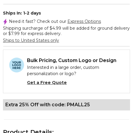
Ships In: 1-2 days
Need it fast? Check out our
Express Options
Shipping surcharge of $4.99 will be added for ground delivery
or $7.99 for express delivery.
Ships to United States only
Bulk Pricing, Custom Logo or Design
Interested in a large order, custom
personalization or logo?
Get a Free Quote
Extra 25% Off with code: PMALL25
Product Details: