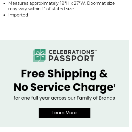
Measures approximately 18"H x 27"W. Doormat size
may vary within 1" of stated size
Imported