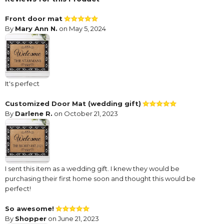
Front door mat
By
Mary Ann N.
on May 5, 2024
It's perfect
Customized Door Mat (wedding gift)
By
Darlene R.
on October 21, 2023
I sent this item as a wedding gift. I knew they would be
purchasing their first home soon and thought this would be
perfect!
So awesome!
By
Shopper
on June 21, 2023