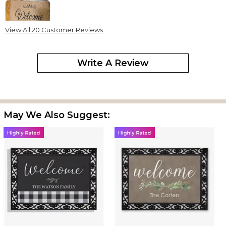
View All 20 Customer Reviews
I love that you can customize the mat to say what ever you want.
I like to so much that I kept it inside. It’s just perfect.
Write A Review
Love it!
By
Shopper
on March 30, 2023
Just received it & we Love it!
May We Also Suggest:
Welcome doormat
By
Michelle W.
on January 7, 2023
I purchased this as a gift. The person that received it is very
pleased.
Welcome The Patricks
By
Felicia P.
on February 9, 2022