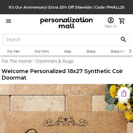
Sign In
For Her
For Him
Kids
Baby
Back to Scho
For The Home
Doormats & Rugs
/
Welcome Personalized 18x27 Synthetic Coir
Doormat