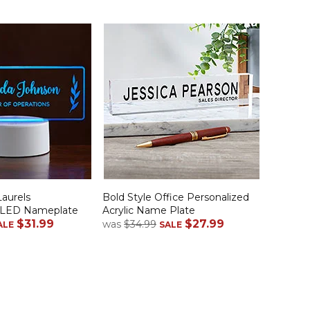
Laurels
Bold Style Office Personalized
d LED Nameplate
Acrylic Name Plate
$31.99
$27.99
was
$34.99
ALE
SALE