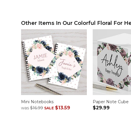
Other Items In Our Colorful Floral For He
Mini Notebooks
Paper Note Cube
$13.59
$29.99
was
$16.99
SALE