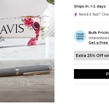
Ships In: 1-2 days
Need it fast? Ch
Bulk Prici
Interested i
Get a Free
Extra 25% Off w
P