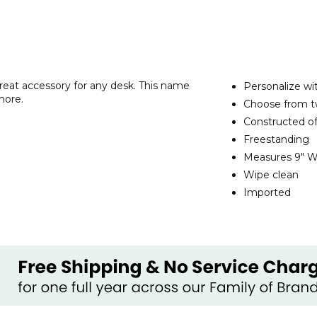
reat accessory for any desk. This name
Personalize wi
more.
Choose from t
Constructed of
Freestanding
Measures 9" W 
Wipe clean
Imported