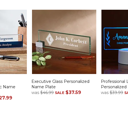
e
Executive Glass Personalized
Professional 
lic Name
Name Plate
Personalize
$37.59
was
$46.99
was
$39.99
SALE
S
27.99