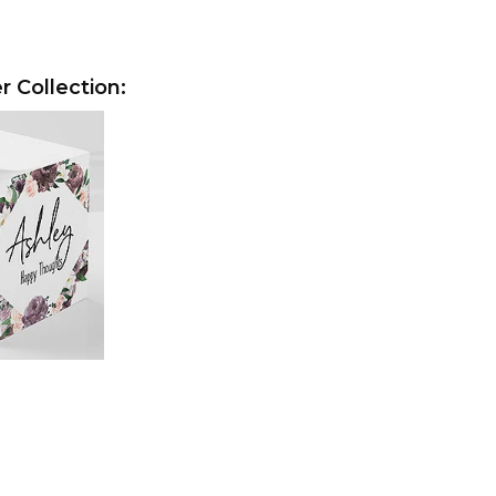
r Collection: