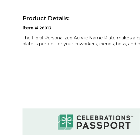
Product Details:
Item #
26013
The Floral Personalized Acrylic Name Plate makes a g
plate is perfect for your coworkers, friends, boss, and 