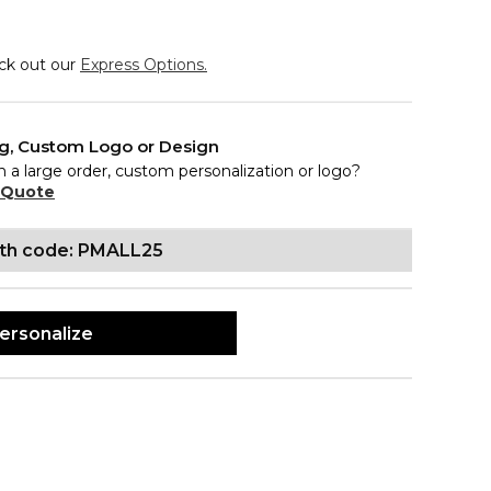
eck out our
Express Options.
ng, Custom Logo or Design
n a large order, custom personalization or logo?
 Quote
ith code: PMALL25
ersonalize