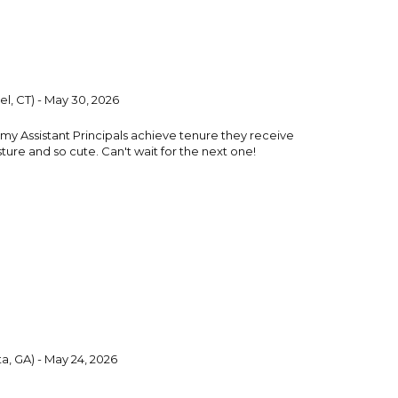
l, CT) - May 30, 2026
 my Assistant Principals achieve tenure they receive
esture and so cute. Can't wait for the next one!
a, GA) - May 24, 2026
 2 days earlier than expected. It was a great