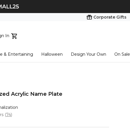
Corporate Gifts
gn In
ts...
 & Entertaining
Halloween
Design Your Own
On Sale
tart here
ized Acrylic Name Plate
nalization
ars
(
74
)