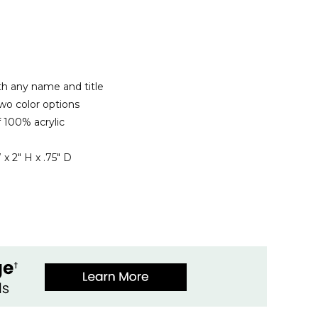
th any name and title
wo color options
 100% acrylic
x 2" H x .75" D