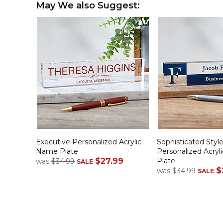
May We also Suggest:
Executive Personalized Acrylic
Sophisticated Styl
Name Plate
Personalized Acry
$27.99
Plate
was
$34.99
SALE
$
was
$34.99
SALE