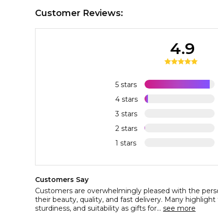
Customer Reviews:
4.9
5 stars
4 stars
3 stars
2 stars
1 stars
Customers Say
Customers are overwhelmingly pleased with the perso
their beauty, quality, and fast delivery. Many highligh
sturdiness, and suitability as gifts for...
see more