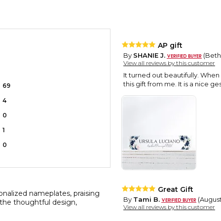
AP gift
By
SHANIE J.
(Bethe
View all reviews by this customer
It turned out beautifully. When
this gift from me. It is a nice g
69
4
0
1
0
Great Gift
nalized nameplates, praising
By
Tami B.
(August
t the thoughtful design,
View all reviews by this customer
I ordered this item and it came