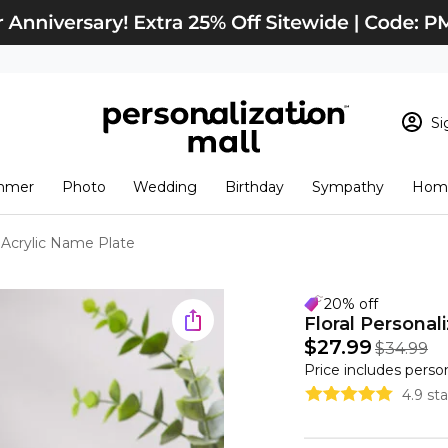
Si
Sign In
Loading cart conten
mmer
Photo
Wedding
Birthday
Sympathy
Home
View Cart
Checkout
New Customer? S
d Acrylic Name Plate
Order Status
20% off
Floral Personal
$27.99
$34.99
Price includes perso
4.9 st