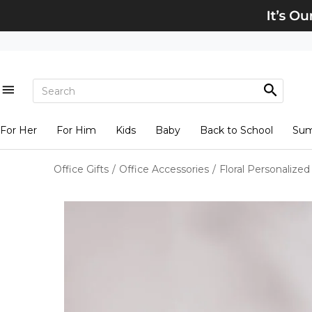
For Her
For Him
Kids
Baby
Back to School
Su
Office Gifts
/
Office Accessories
/
Floral Personalize