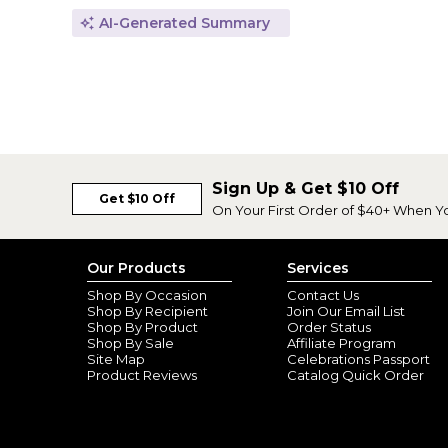
AI-Generated Summary
Sign Up & Get $10 Off
Get $10 Off
On Your First Order of $40+ When Y
Our Products
Services
Shop By Occasion
Contact Us
Shop By Recipient
Join Our Email List
Shop By Product
Order Status
Shop By Sale
Affiliate Program
Site Map
Celebrations Passport
Product Reviews
Catalog Quick Order