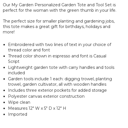
Our My Garden Personalized Garden Tote and Tool Set is
perfect for the woman with the green thumb in your life.
The perfect size for smaller planting and gardening jobs,
this tote makes a great gift for birthdays, holidays and
more!
Embroidered with two lines of text in your choice of
thread color and font
Thread color shown in espresso and font is Casual
Script
Lightweight garden tote with carry handles and tools
included
Garden tools include 1 each: digging trowel, planting
trowel, garden cultivator, all with wooden handles
Includes three exterior pockets for added storage
Polyester canvas exterior construction
Wipe clean
Measures 12" W x 5" D x 12" H
Imported