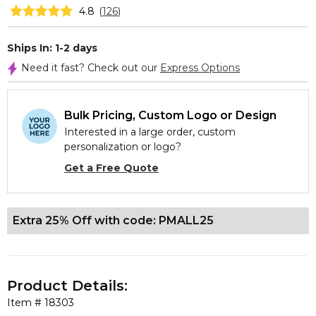
4.8
(
126
)
Ships In: 1-2 days
Need it fast? Check out our
Express Options
Bulk Pricing, Custom Logo or Design
Interested in a large order, custom
personalization or logo?
Get a Free Quote
Extra 25% Off with code: PMALL25
Product Details:
Item #
18303