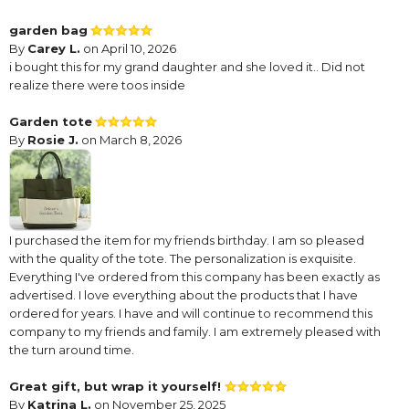
garden bag
By
Carey L.
on April 10, 2026
i bought this for my grand daughter and she loved it.. Did not
realize there were toos inside
Garden tote
By
Rosie J.
on March 8, 2026
I purchased the item for my friends birthday. I am so pleased
with the quality of the tote. The personalization is exquisite.
Everything I've ordered from this company has been exactly as
advertised. I love everything about the products that I have
ordered for years. I have and will continue to recommend this
company to my friends and family. I am extremely pleased with
the turn around time.
Great gift, but wrap it yourself!
By
Katrina L.
on November 25, 2025