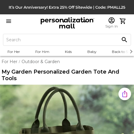
Sign In
For Her
For Him
Kids
Baby
Back to Scho
For Her
Outdoor & Garden
/
My Garden Personalized Garden Tote And
Tools