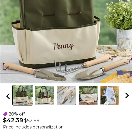
20% off
$42.39
$52.99
Price includes personalization