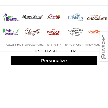
This is such a cute idea. Bought it for my dearest friend who loves
plants as much as I do. The bag is a sturdy canvas & seems to be
well made. It is really a striking tote and I’m sure she’ll love it -
can’t wait to see her face. This is the second year in a row I’ve
bought her Christmas gift from PM. Last year I bought the throw
with her grandchildren’s names on it. She absolutely loved it.
Seems like I may make this a yearly tradition.??
©2026 1-800-Flowers.com, Inc. | Jericho, NY |
Terms of Use
-
Privacy Notice
Perfect Birthday Gift
DESKTOP SITE
HELP
|
By
Shopper
on August 25, 2024
I ordered this bag for my daughter's birthday. She recently
Personalize
moved into her first home and is excited about starting a flower
garden in her back yard. The bag is very well made and the tools
are sturdy.
as advertised
By
Shopper
on June 29, 2024
good quality and nice monogramming
CUTW BAG
By
AVIS B.
on June 23, 2024