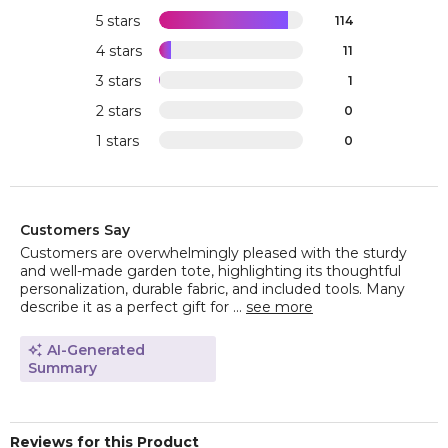
5 stars
114
4 stars
11
3 stars
1
2 stars
0
1 stars
0
Customers Say
Customers are overwhelmingly pleased with the sturdy
and well-made garden tote, highlighting its thoughtful
personalization, durable fabric, and included tools. Many
describe it as a perfect gift for ...
see more
AI-Generated
Summary
Reviews for this Product