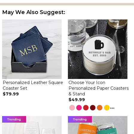
May We Also Suggest:
Personalized Leather Square
Choose Your Icon
Coaster Set
Personalized Paper Coasters
$79.99
& Stand
$49.99
...