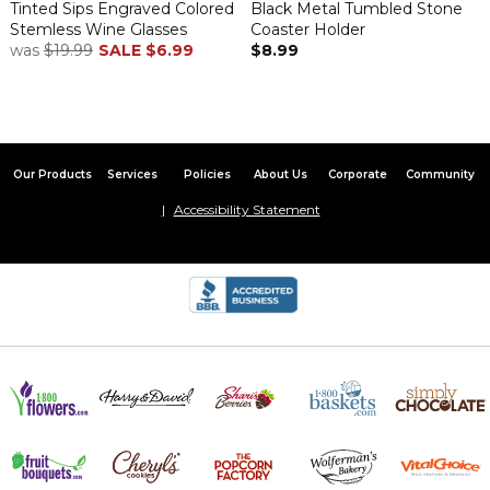
Tinted Sips Engraved Colored
Black Metal Tumbled Stone
Stemless Wine Glasses
Coaster Holder
was
$19.99
SALE
$6.99
$8.99
Our Products
Services
Policies
About Us
Corporate
Community
Accessibility Statement