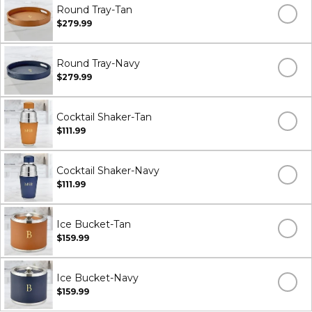
Round Tray-Tan
$279.99
Round Tray-Navy
$279.99
Cocktail Shaker-Tan
$111.99
Cocktail Shaker-Navy
$111.99
Ice Bucket-Tan
$159.99
Ice Bucket-Navy
$159.99