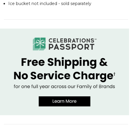
Ice bucket not included - sold separately