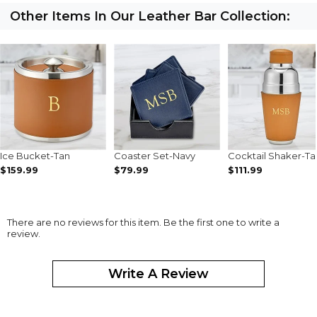
Other Items In Our Leather Bar Collection:
Ice Bucket-Tan
Coaster Set-Navy
Cocktail Shaker-Ta
$159.99
$79.99
$111.99
There are no reviews for this item. Be the first one to write a
review.
Write A Review