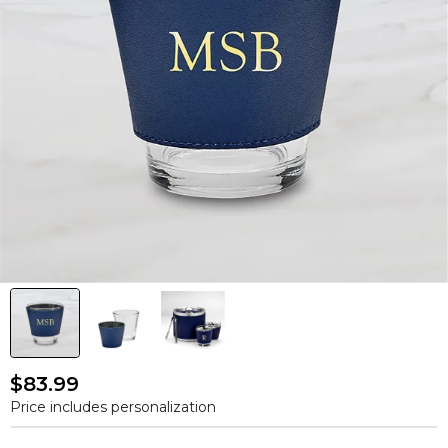
$83.99
Price includes personalization