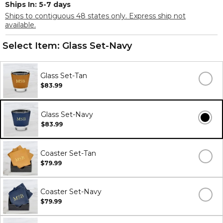
Ships In: 5-7 days
Ships to contiguous 48 states only. Express ship not
available.
Select Item:
Glass Set-Navy
Glass Set-Tan
$83.99
Glass Set-Navy
$83.99
Coaster Set-Tan
$79.99
Coaster Set-Navy
$79.99