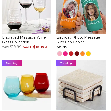
Engraved Message Wine
Birthday Photo Message
Glass Collection
Slim Can Cooler
was
$18.99
SALE
$15.19
$6.99
& up
...