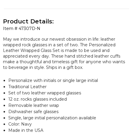
Product Details:
Item #
47307D-N
May we introduce our newest obsession in life: leather
wrapped rock glasses in a set of two. The Personalized
Leather Wrapped Glass Set is made to be used and
appreciated every day. These hand stitched leather cuffs
make a thoughtful and timeless gift for anyone who wants
to beverage in style. Ships in a gift box.
Personalize with initials or single large initial
Traditional Leather
Set of two leather wrapped glasses
12 oz. rocks glasses included
Removable leather wrap
Dishwasher safe glasses
Single, large initial personalization available
Color: Navy
Made in the USA