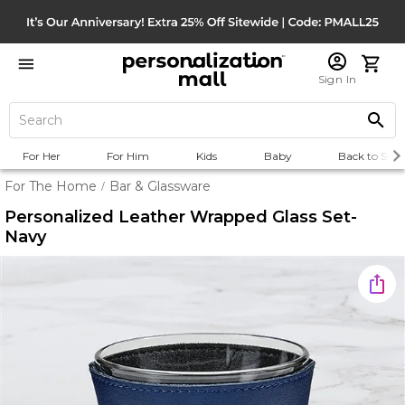
Sign In
For Her
For Him
Kids
Baby
Back to Scho
For The Home
Bar & Glassware
/
Personalized Leather Wrapped Glass Set-
Navy