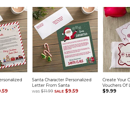
rsonalized
Santa Character Personalized
Create Your 
Letter From Santa
Vouchers Of 
.59
$9.59
$9.99
was
$11.99
SALE