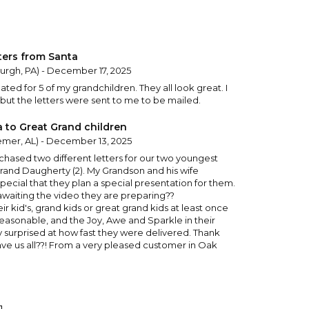
ters from Santa
burgh, PA) - December 17, 2025
ated for 5 of my grandchildren. They all look great. I
but the letters were sent to me to be mailed.
a to Great Grand children
mer, AL) - December 13, 2025
urchased two different letters for our two youngest
rand Daugherty (2). My Grandson and his wife
pecial that they plan a special presentation for them.
awaiting the video they are preparing??
ir kid's, grand kids or great grand kids at least once
ry reasonable, and the Joy, Awe and Sparkle in their
lly surprised at how fast they were delivered. Thank
ve us all??! From a very pleased customer in Oak
cola, FL) - December 2, 2025