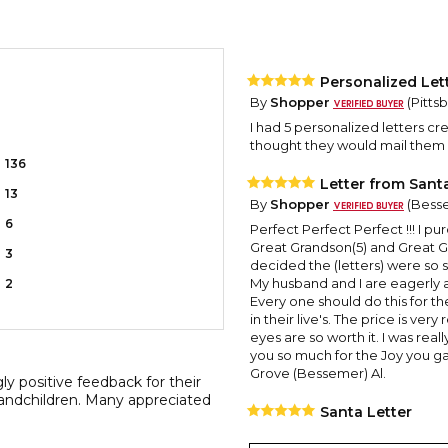
Personalized Let
By
Shopper
(Pitts
I had 5 personalized letters cre
thought they would mail them 
136
Letter from Sant
13
By
Shopper
(Besse
6
Perfect Perfect Perfect !!! I p
Great Grandson(5) and Great G
3
decided the (letters) were so s
My husband and I are eagerly 
2
Every one should do this for the
in their live's. The price is ve
eyes are so worth it. I was rea
you so much for the Joy you ga
Grove (Bessemer) Al.
y positive feedback for their
 grandchildren. Many appreciated
Santa Letter
By
Shopper
(Pensa