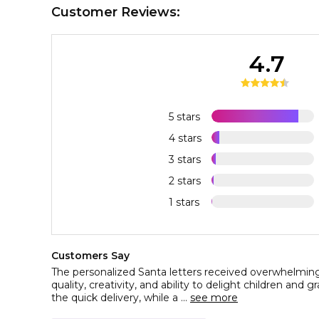
Customer Reviews:
4.7
5 stars
4 stars
3 stars
2 stars
1 stars
Customers Say
The personalized Santa letters received overwhelmingl
quality, creativity, and ability to delight children and
the quick delivery, while a ...
see more