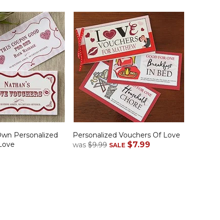
Own Personalized
Personalized Vouchers Of Love
Love
$7.99
was
$9.99
SALE