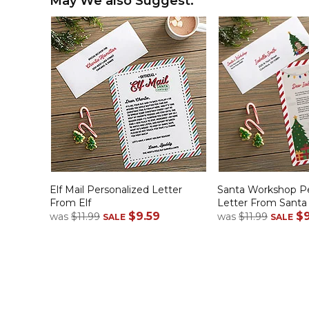
May We also Suggest:
Elf Mail Personalized Letter
Santa Workshop Pe
From Elf
Letter From Santa
$9.59
$9
was
$11.99
was
$11.99
SALE
SALE