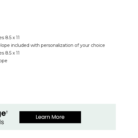
s 8.5 x 11
pe included with personalization of your choice
s 8.5 x 11
lope