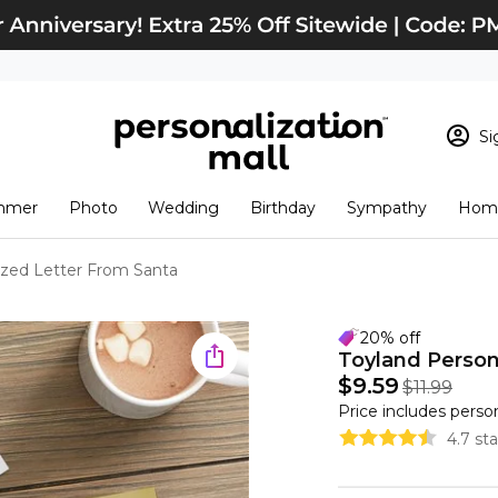
Si
Sign In
Loading cart conten
mmer
Photo
Wedding
Birthday
Sympathy
Home
View Cart
Checkout
New Customer? S
ized Letter From Santa
Order Status
20% off
Toyland Person
$9.59
$11.99
Price includes perso
4.7 st