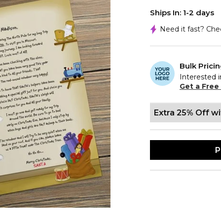
Ships In: 1-2 days
Need it fast? Ch
Bulk Prici
Interested i
Get a Free
Extra 25% Off w
P