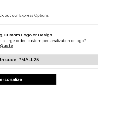
eck out our
Express Options.
ng, Custom Logo or Design
n a large order, custom personalization or logo?
 Quote
ith code: PMALL25
ersonalize