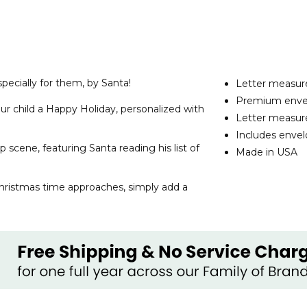
specially for them, by Santa!
Letter measure
Premium envelo
ur child a Happy Holiday, personalized with
Letter measure
Includes enve
 scene, featuring Santa reading his list of
Made in USA
Christmas time approaches, simply add a