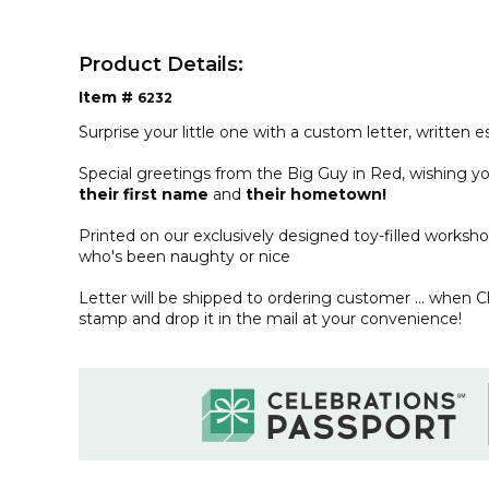
Product Details:
Item #
6232
Surprise your little one with a custom letter, written e
Special greetings from the Big Guy in Red, wishing yo
their first name
and
their
hometown!
Printed on our exclusively designed toy-filled workshop
who's been naughty or nice
Letter will be shipped to ordering customer ... when 
stamp and drop it in the mail at your convenience!