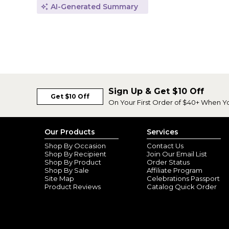
AI-Generated Summary
Sign Up & Get $10 Off
Get $10 Off
On Your First Order of $40+ When Y
Our Products
Services
Shop By Occasion
Contact Us
Shop By Recipient
Join Our Email List
Shop By Product
Order Status
Shop By Sale
Affiliate Program
Site Map
Celebrations Passport
Product Reviews
Catalog Quick Order