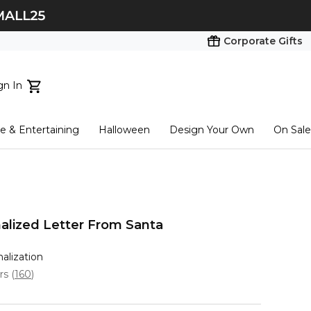
Corporate Gifts
gn In
ts...
 & Entertaining
Halloween
Design Your Own
On Sale
tart here
alized Letter From Santa
nalization
ars
(
160
)