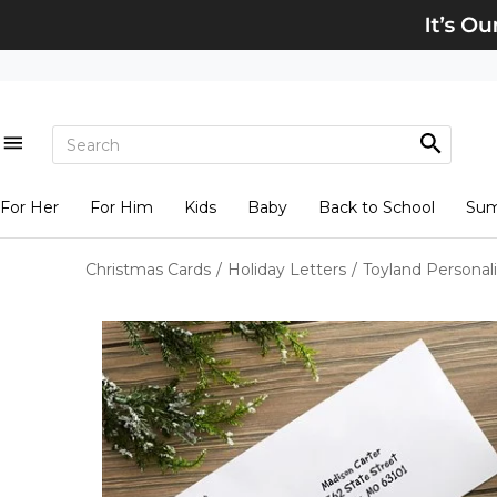
For Her
For Him
Kids
Baby
Back to School
Su
Christmas Cards
/
Holiday Letters
/
Toyland Personal