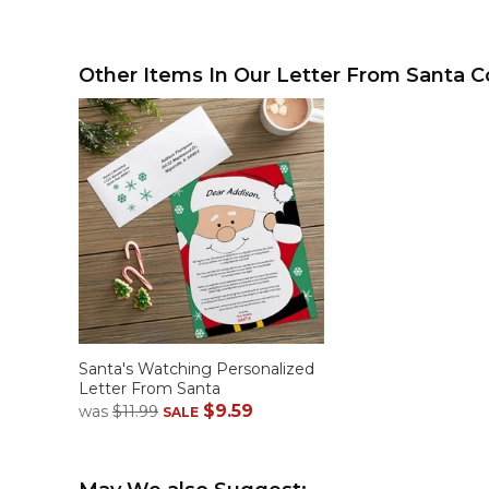
Other Items In Our Letter From Santa Co
Santa's Watching Personalized
Letter From Santa
$9.59
was
$11.99
SALE