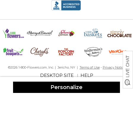
gifts.
By
Nicole W.
on December 25, 2023
The quality of the image was fantastic and the poem lined up
perfectly. Very very good quality, solid and durable. Shipped to
me super fast in time for Christmas!
©2026 1-800-Flowers.com, Inc. | Jericho, NY |
Terms of Use
-
Privacy Notice
Beautiful memorial
By
Diane C.
on December 16, 2023
DESKTOP SITE
HELP
|
Personalize
I purchased this for a friend who recently lost her dad. I sent in te
picture and picked one of the quotes provided. My friend
absolutely loves it. She showed it to me when she got it and it
looks beautiful