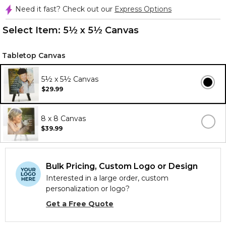
Need it fast? Check out our
Express Options
Select Item:
5½ x 5½ Canvas
Tabletop Canvas
5½ x 5½ Canvas
$29.99
8 x 8 Canvas
$39.99
Bulk Pricing, Custom Logo or Design
Interested in a large order, custom
personalization or logo?
Get a Free Quote