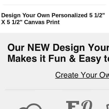
Design Your Own Personalized 5 1/2"
X 5 1/2" Canvas Print