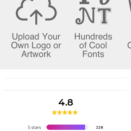
4.8
5 stars
228