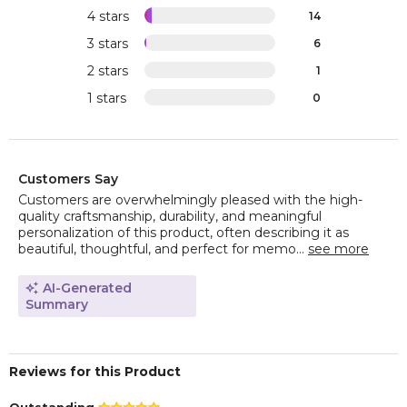
4 stars
14
3 stars
6
2 stars
1
1 stars
0
Customers Say
Customers are overwhelmingly pleased with the high-
quality craftsmanship, durability, and meaningful
personalization of this product, often describing it as
beautiful, thoughtful, and perfect for memo...
see more
AI-Generated
Summary
Reviews for this Product