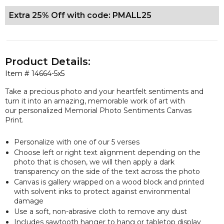
Extra 25% Off with code: PMALL25
Product Details:
Item #
14664-5x5
Take a precious photo and your heartfelt sentiments and
turn it into an amazing, memorable work of art with
our personalized Memorial Photo Sentiments Canvas
Print.
Personalize with one of our 5 verses
Choose left or right text alignment depending on the
photo that is chosen, we will then apply a dark
transparency on the side of the text across the photo
Canvas is gallery wrapped on a wood block and printed
with solvent inks to protect against environmental
damage
Use a soft, non-abrasive cloth to remove any dust
Includes sawtooth hanger to hang or tabletop display