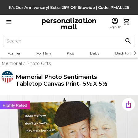
Sign In
For Her
For Him
Kids
Baby
Back to Scho
Memorial
Photo Gifts
/
Memorial Photo Sentiments
Tabletop Canvas Print- 5½ X 5½