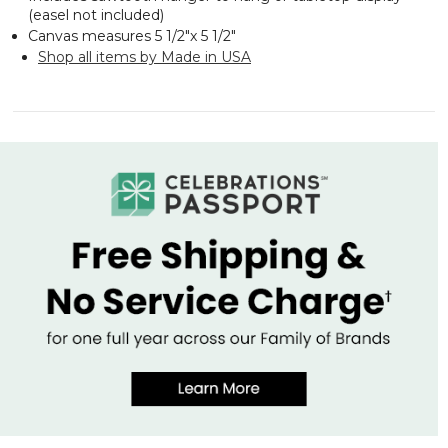
(easel not included)
Canvas measures 5 1/2"x 5 1/2"
Shop all items by Made in USA