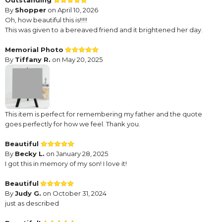
Outstanding
By
Shopper
on April 10, 2026
Oh, how beautiful this is!!!!!
This was given to a bereaved friend and it brightened her day.
Memorial Photo
By
Tiffany R.
on May 20, 2025
This item is perfect for remembering my father and the quote
goes perfectly for how we feel. Thank you.
Beautiful
By
Becky L.
on January 28, 2025
I got this in memory of my son! I love it!
Beautiful
By
Judy G.
on October 31, 2024
just as described