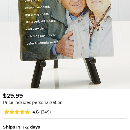
$29.99
Price includes personalization
4.8
(
249
)
Ships In: 1-2 days