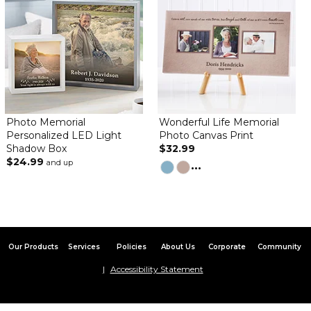
and it was exactly what I was looking for!
Poignant Tribute
By
Maryann W.
on January 27, 2024
Photo Memorial
Wonderful Life Memorial
Great momento. Perfect size for display. Clear photo. Love the
Personalized LED Light
Photo Canvas Print
choice of sayings.Very convenient to include easel as an option.
Shadow Box
$32.99
$24.99
and up
...
Lovely memorial item
By
Shopper
on January 18, 2024
Beautiful, just beautiful! The canvas is bigger and sturdier than I
imagined. The canvas is solid, so it can sit out even without the
easel.
Our Products
Services
Policies
About Us
Corporate
Community
Excellent
By
Shadyry D.
on December 28, 2023
Accessibility Statement
Great quality and solid.
This will be my exclusive site for future personalized