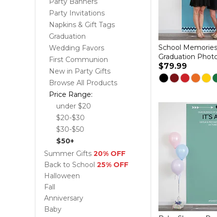
Party Banners
Party Invitations
Napkins & Gift Tags
Graduation
School Memories
Wedding Favors
Graduation Phot
First Communion
$79.99
New in Party Gifts
Browse All Products
Price Range:
under $20
$20-$30
$30-$50
$50+
Summer Gifts
20% OFF
Back to School
25% OFF
Halloween
Fall
Anniversary
Baby