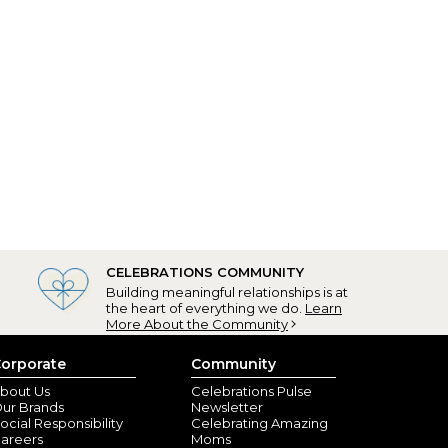
CELEBRATIONS COMMUNITY
Building meaningful relationships is at
the heart of everything we do.
Learn
More About the Community
orporate
Community
bout Us
Celebrations Pulse
ur Brands
Newsletter
ocial Responsibility
Celebrating Amazing
areers
Moms