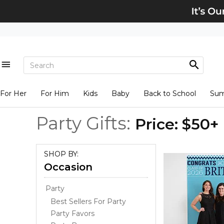
For Her
For Him
Kids
Baby
Back to School
Su
Party Gifts:
Price: $50+
SHOP BY:
Occasion
Party
Best Sellers For Party
Party Favors