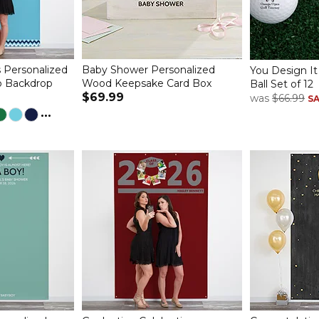
 Personalized
Baby Shower Personalized
You Design It
o Backdrop
Wood Keepsake Card Box
Ball Set of 12
$69.99
was
$66.99
S
...