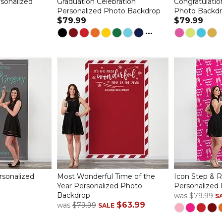
sonalized
Graduation Celebration
Congratulatio
Personalized Photo Backdrop
Photo Backd
$79.99
$79.99
...
rsonalized
Most Wonderful Time of the
Icon Step & 
Year Personalized Photo
Personalized
Backdrop
was
$79.99
S
$63.99
was
$79.99
SALE