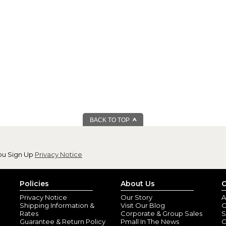
BACK TO TOP
ou Sign Up
Privacy Notice
Policies
About Us
C
Privacy Notice
Our Story
A
Shipping Information &
Visit Our Blog
O
Rates
Corporate & Group Sales
S
Guarantee & Return Policy
Pmall In The News
C