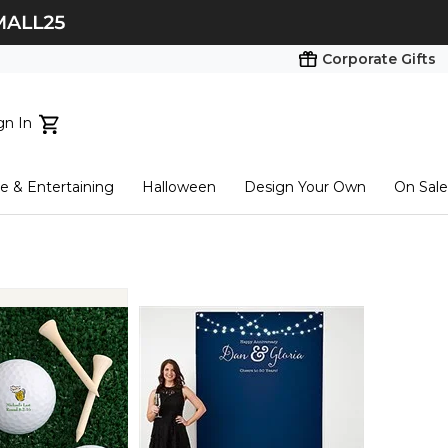
Corporate Gifts
gn In
ts...
 & Entertaining
Halloween
Design Your Own
On Sale
tart here