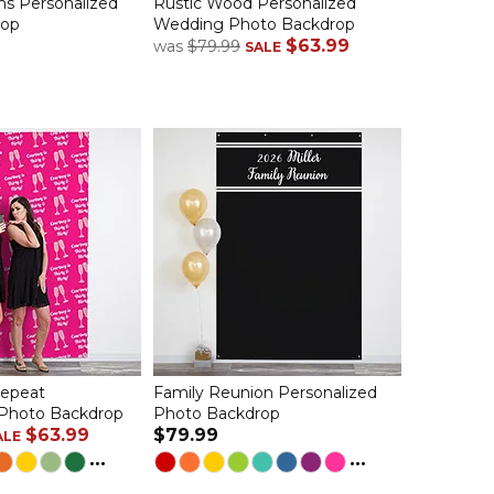
ns Personalized
Rustic Wood Personalized
rop
Wedding Photo Backdrop
$63.99
was
$79.99
SALE
Repeat
Family Reunion Personalized
 Photo Backdrop
Photo Backdrop
$63.99
$79.99
ALE
...
...