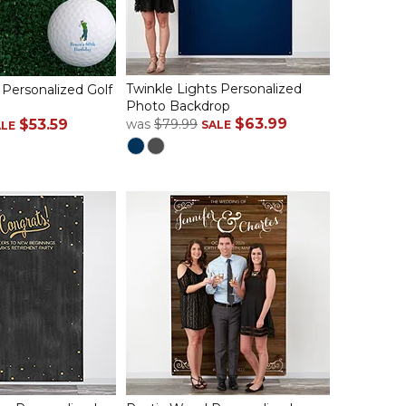
Twinkle Lights Personalized
 Personalized Golf
Photo Backdrop
$63.99
$53.59
was
$79.99
SALE
ALE