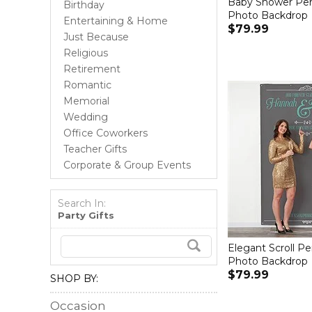
Baby Shower Per
Birthday
Photo Backdrop
Entertaining & Home
$79.99
Just Because
Religious
Retirement
Romantic
Memorial
Wedding
Office Coworkers
Teacher Gifts
Corporate & Group Events
Search In:
Party Gifts
Elegant Scroll Pe
Photo Backdrop
$79.99
SHOP BY:
Occasion