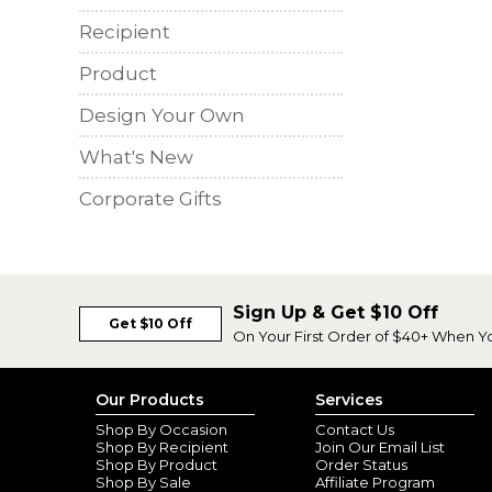
Recipient
Product
Design Your Own
What's New
Corporate Gifts
Sign Up & Get $10 Off
Get $10 Off
On Your First Order of $40+ When Y
Our Products
Services
Shop By Occasion
Contact Us
Shop By Recipient
Join Our Email List
Shop By Product
Order Status
Shop By Sale
Affiliate Program