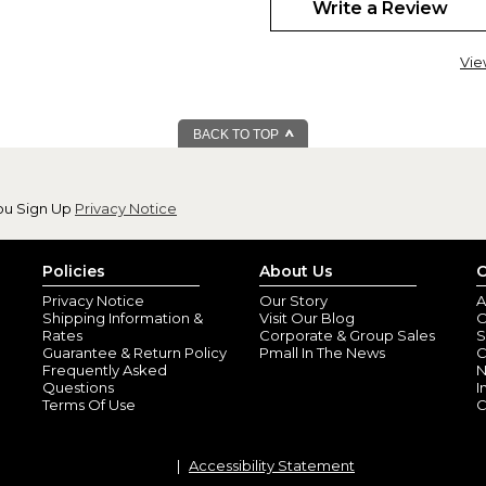
Write a Review
Vie
BACK TO TOP
Excellent Quality
By
COLLEEN M.
(Bu
View all reviews by this customer
ou Sign Up
Privacy Notice
Mug was so good. I AM ORDE
perfect
Policies
About Us
C
By
anthony P.
(Chr
View all reviews by this customer
Privacy Notice
Our Story
A
Shipping Information &
Visit Our Blog
O
everything about the mug was 
Rates
Corporate & Group Sales
S
Guarantee & Return Policy
Pmall In The News
C
Frequently Asked
N
Questions
I
Terms Of Use
C
Accessibility Statement