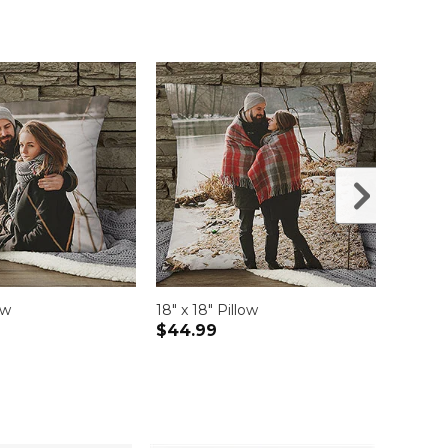
ow
18" x 18" Pillow
12" x 
$44.99
$49.