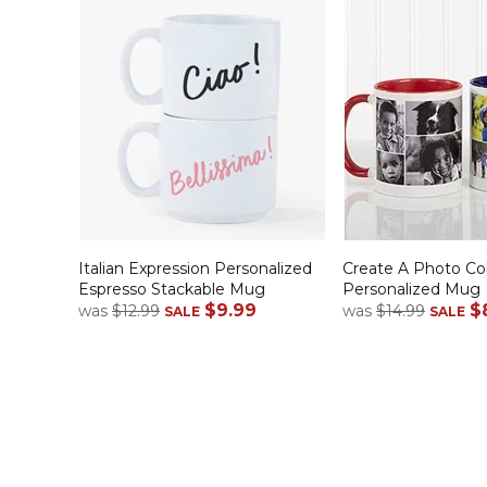
Italian Expression Personalized
Create A Photo Co
Espresso Stackable Mug
Personalized Mug
$9.99
$
was
$12.99
was
$14.99
SALE
SALE