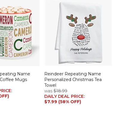
epeating Name
Reindeer Repeating Name
 Coffee Mugs
Personalized Christmas Tea
Towel
PRICE:
was
$18.99
OFF)
DAILY DEAL PRICE:
$7.99 (58% OFF)