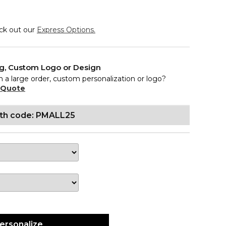
eck out our
Express Options.
ng, Custom Logo or Design
n a large order, custom personalization or logo?
 Quote
ith code: PMALL25
ersonalize