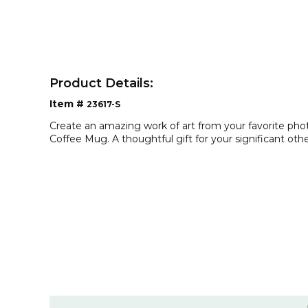
Product Details:
Item #
23617-S
Create an amazing work of art from your favorite ph
Coffee Mug. A thoughtful gift for your significant othe