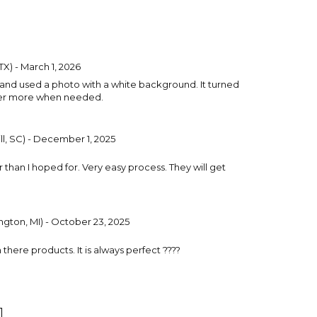
TX) - March 1, 2026
 and used a photo with a white background. It turned
order more when needed.
ll, SC) - December 1, 2025
r than I hoped for. Very easy process. They will get
gton, MI) - October 23, 2025
 there products. It is always perfect ????