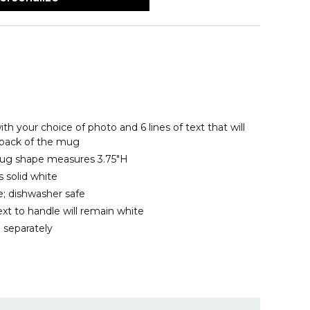
th your choice of photo and 6 lines of text that will
 back of the mug
 mug shape measures 3.75"H
 solid white
; dishwasher safe
xt to handle will remain white
 separately