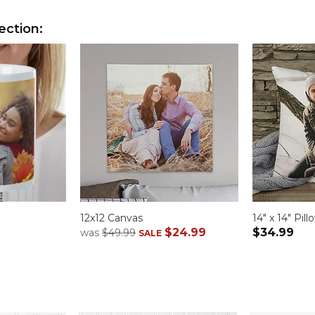
ection:
12x12 Canvas
14" x 14" Pill
$24.99
$34.99
was
$49.99
SALE