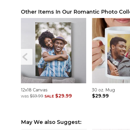
Other Items In Our Romantic Photo Coll
12x18 Canvas
30 oz. Mug
$29.99
$29.99
was
$59.99
SALE
May We also Suggest: