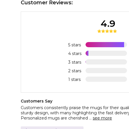
Customer Reviews:
4.9
5 stars
4 stars
3 stars
2 stars
1 stars
Customers Say
Customers consistently praise the mugs for their quality
sturdy design, with many highlighting the fast deliver
Personalized mugs are cherished ...
see more