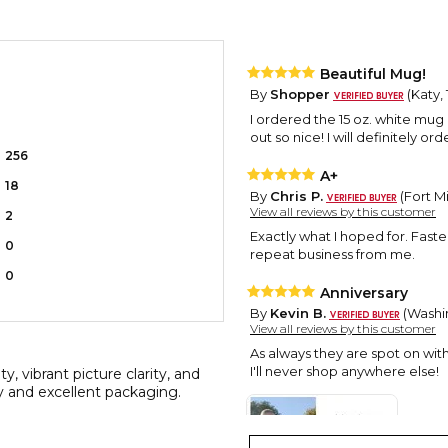
Beautiful Mug!
By
Shopper
(Katy, 
I ordered the 15 oz. white mug
out so nice! I will definitely 
256
A+
18
By
Chris P.
(Fort Mi
View all reviews by this customer
2
Exactly what I hoped for. Faste
0
repeat business from me.
0
Anniversary
By
Kevin B.
(Washin
View all reviews by this customer
As always they are spot on with
I'll never shop anywhere else!
, vibrant picture clarity, and
y and excellent packaging.