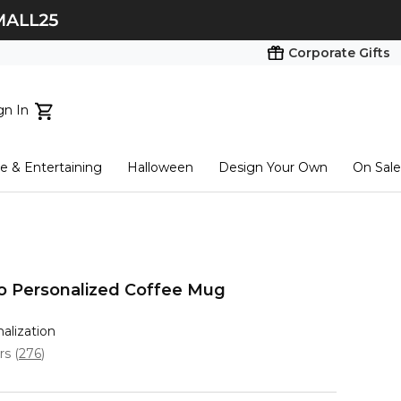
Corporate Gifts
gn In
ts...
 & Entertaining
Halloween
Design Your Own
On Sale
tart here
o Personalized Coffee Mug
nalization
ars
(
276
)