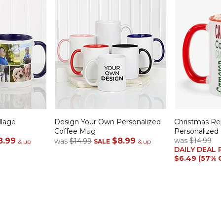
llage
Design Your Own Personalized
Christmas R
Coffee Mug
Personalized
8.99
$8.99
was
$14.99
was
$14.99
& up
SALE
& up
DAILY DEAL 
$6.49 (57% 