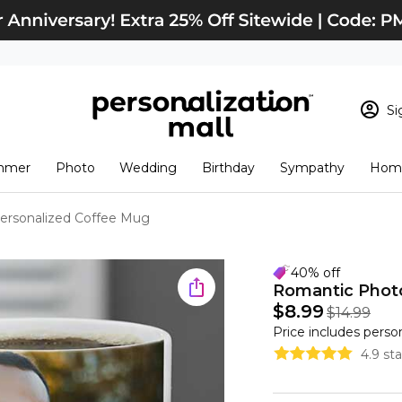
Si
Sign In
Loading cart conten
mmer
Photo
Wedding
Birthday
Sympathy
Home
View Cart
Checkout
New Customer? S
ersonalized Coffee Mug
Order Status
40% off
Romantic Phot
$8.99
$14.99
Price includes perso
4.9 st