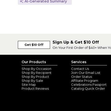
AI-Generated Summary
Sign Up & Get $10 Off
Get $10 Off
On Your First Order of $40+ When Y
Our Products
Services
Shop By Occasion
Contact Us
Shop By Recipient
Join Our Email List
Shop By Product
Order Status
Shop By Sale
Affiliate Program
Site Map
Celebrations Passport
Product Reviews
Catalog Quick Order