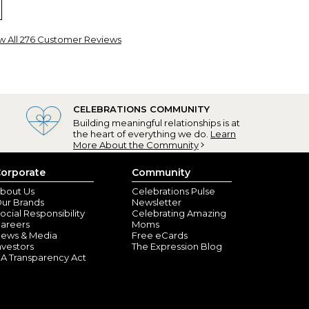
w All 276 Customer Reviews
shnell, FL) - October 1, 2025
CELEBRATIONS COMMUNITY
Building meaningful relationships is at
the heart of everything we do.
Learn
RING MORE!
More About the Community
orporate
Community
istiansburg, VA) - December 19, 2024
bout Us
Celebrations Pulse
ur Brands
Newsletter
great-picture - nice mug
ocial Responsibility
Celebrating Amazing
areers
Moms
ews & Media
Free eCards
nvestors
The Expression Blog
A Transparency Act