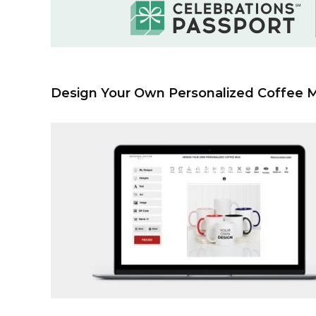
Design Your Own Personalized Coffee 