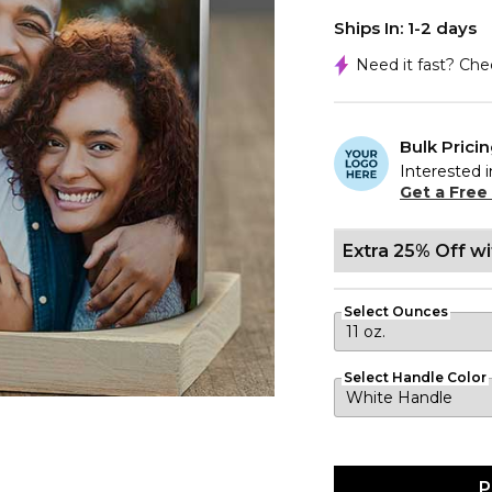
Ships In: 1-2 days
Need it fast? Ch
Bulk Prici
Interested i
Get a Free
Extra 25% Off w
Select Ounces
Select Handle Color
P