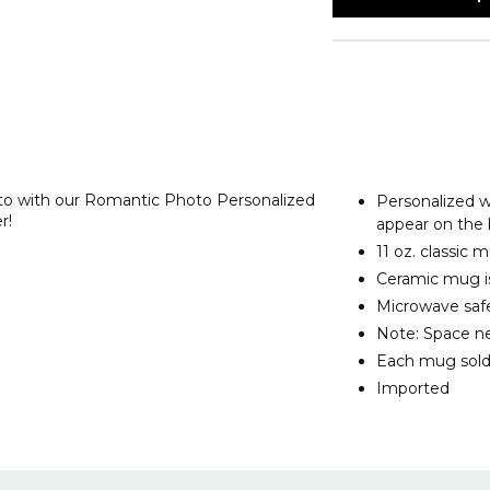
oto with our Romantic Photo Personalized
Personalized wi
r!
appear on the
11 oz. classic
Ceramic mug is
Microwave safe
Note: Space ne
Each mug sold
Imported