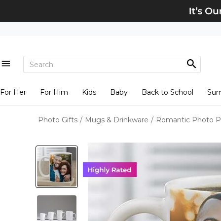
For Her
For Him
Kids
Baby
Back to School
Su
Photo Gifts
/
Mugs & Drinkware
/
Romantic Photo P