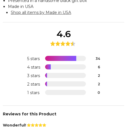
Presented in a handsome black gift box
Made in USA
Shop all items by Made in USA
4.6
5 stars
34
4 stars
6
3 stars
2
2 stars
2
1 stars
0
Reviews for this Product
Wonderful!