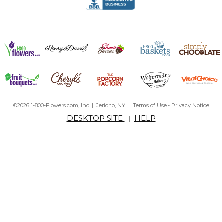
By
chrissy M.
on December 30, 2016
Great product
Great for traveling Daddy!
By
Shopper
on June 22, 2016
Bought this for my husband for Father's Day and he loves it! Our
©2026 1-800-Flowers.com, Inc. | Jericho, NY |
Terms of Use
-
Privacy Notice
daughter decided what to engrave on the stays. Perfect for
DESKTOP SITE
HELP
|
when he travels on business, like our little girl is giving him a hug!
Great gift
By
Shopper
on May 30, 2016
I'm happy with the quality of those collar stays and the
opportunity to make it personal won for me over other products