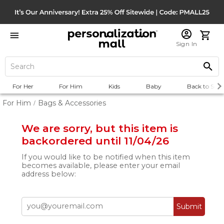
Sign In
For Her
For Him
Kids
Baby
Back to Scho
For Him
Bags & Accessories
/
We are sorry, but this item is
backordered until 11/04/26
If you would like to be notified when this item
becomes available, please enter your email
address below:
Submit