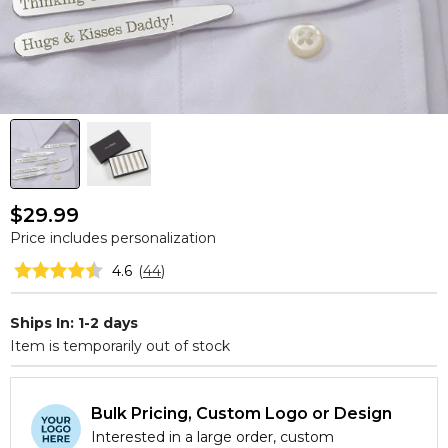
$29.99
Price includes personalization
4.6
(
44
)
Ships In: 1-2 days
Item is temporarily out of stock
Bulk Pricing, Custom Logo or Design
Interested in a large order, custom