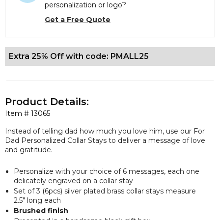
personalization or logo?
Get a Free Quote
Extra 25% Off with code: PMALL25
Product Details:
Item #
13065
Instead of telling dad how much you love him, use our For
Dad Personalized Collar Stays to deliver a message of love
and gratitude.
Personalize with your choice of 6 messages, each one
delicately engraved on a collar stay
Set of 3 (6pcs) silver plated brass collar stays measure
2.5" long each
Brushed finish