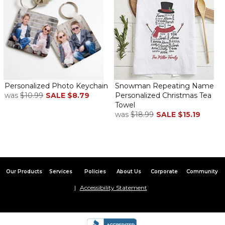
when he travels & gets dressed he'll see a lil' message from both
our daughter & me. Brilliant!!! ( & useful)
AWesome and Unique
By
Shopper
on May 31, 2017
Personalized Photo Keychain
Snowman Repeating Name
was
$10.99
SALE
$8.79
Personalized Christmas Tea
Towel
Excellent quality! I cant wait to give these to my husband- he's
was
$18.99
SALE
$15.19
going to flip :)
Great item
By
Maria F.
on February 24, 2017
Our Products
Services
Policies
About Us
Corporate
Community
Accessibility Statement
My Husband lived these!!
Stays