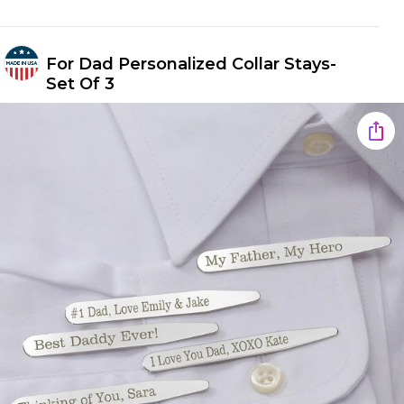
For Dad Personalized Collar Stays-
Set Of 3