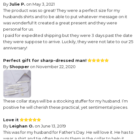
By
Julie P.
on May 3, 2021
The product was so great! They were a perfect size for my
husbands shirts and to be able to put whatever message on it
was wonderful! It created a great present and they were
personal for us.
I paid for expedited shipping but they were 3 days past the date
they were suppose to arrive. Luckily, they were not late to our 25
anniversary!
Perfect gift for sharp-dressed man!
By
Shopper
on November 22, 2020
These collar stays will be a stocking stuffer for my husband. I’m
positive he will cherish these practical, yet sentimental pieces.
Love it
By
Leighan O.
on June 13, 2019
This was for my husband for Father's Day. He will love it. He has to
wear a shirt and tie often he puts them in the collar to help it