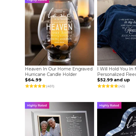
Heaven In Our Home Engraved
I Will Hold You In
Hurricane Candle Holder
Personalized Flee
$64.99
$52.99
and up
(491)
(45)