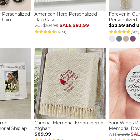
 Personalized
American Hero Personalized
Forever in Ou
chain
Flag Case
Personalized 
SALE
$83.99
$22.99
and u
was
$104.99
(1031)
(365)
ome
Cardinal Memorial Embroidered
Your Wings Pe
rial Shiplap
Afghan
Memorial Dov
$69.99
SAL
was
$12.99