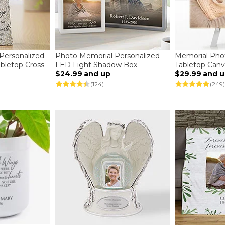
Personalized
Photo Memorial Personalized
Memorial Pho
bletop Cross
LED Light Shadow Box
Tabletop Canv
$24.99
and up
$29.99
and 
(124)
(249)