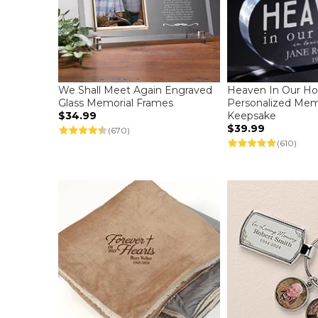
We Shall Meet Again Engraved
Heaven In Our H
Glass Memorial Frames
Personalized Mem
$34.99
Keepsake
$39.99
(670)
(610)