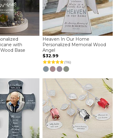
sonalized
Heaven In Our Home
icane with
Personalized Memorial Wood
 Wood Base
Angel
$32.99
(116)