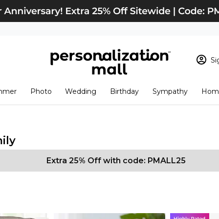
Si
Sign In
Loading cart conten
mmer
Photo
Wedding
Birthday
Sympathy
Home
View Cart
Checkout
New Customer? S
Order Status
ily
Extra 25% Off with code: PMALL25