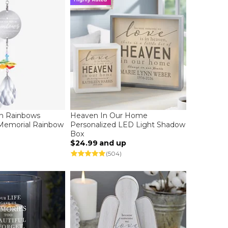
In Rainbows
Heaven In Our Home
 Memorial Rainbow
Personalized LED Light Shadow
Box
$24.99
and up
(504)