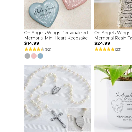
On Angels Wings Personalized
On Angels Wings 
Memorial Mini Heart Keepsake
Memorial Resin Ta
$14.99
$24.99
(92)
(23)