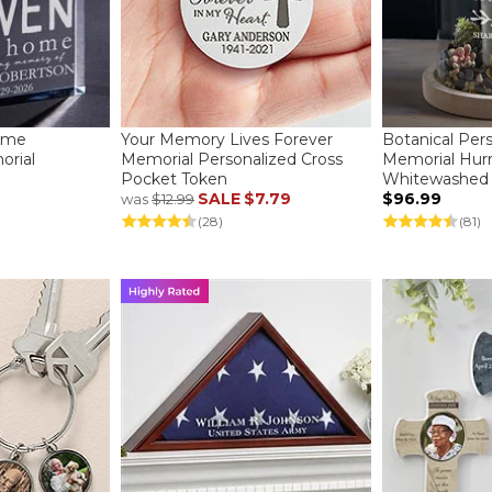
ome
Your Memory Lives Forever
Botanical Per
orial
Memorial Personalized Cross
Memorial Hurr
Pocket Token
Whitewashed
SALE
$7.79
$96.99
was
$12.99
(28)
(81)