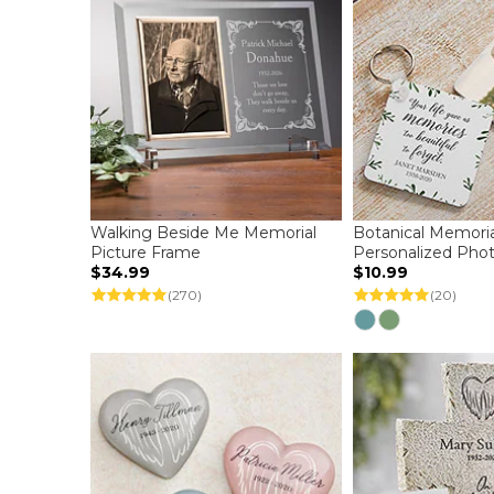
Walking Beside Me Memorial
Botanical Memoria
Picture Frame
Personalized Pho
$34.99
$10.99
(270)
(20)