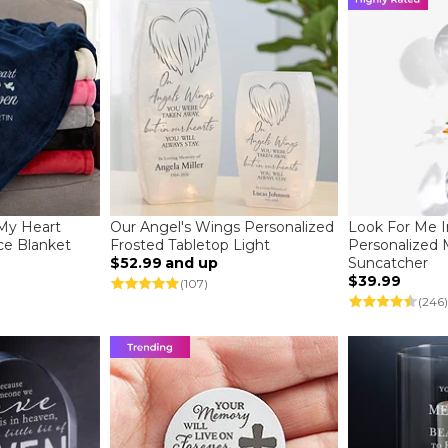
 My Heart
Our Angel's Wings Personalized
Look For Me 
ce Blanket
Frosted Tabletop Light
Personalized
$52.99
and up
Suncatcher
$39.99
(107)
(246)