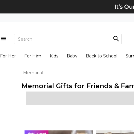
For Her
For Him
Kids
Baby
Back to School
Su
Memorial
Memorial Gifts for Friends & Fam