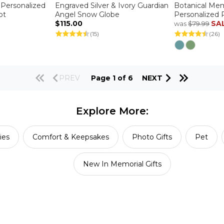
 Personalized
Engraved Silver & Ivory Guardian
Botanical Mem
ot
Angel Snow Globe
Personalized 
$115.00
SA
was
$79.99
(15)
(26)
PREV
Page 1 of 6
NEXT
Explore More:
ies
Comfort & Keepsakes
Photo Gifts
Pet
New In Memorial Gifts