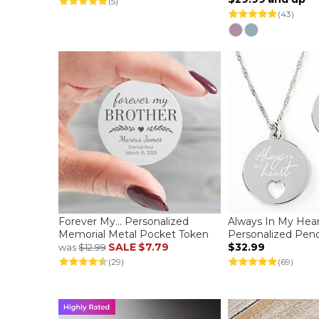
(5)
(43)
Forever My... Personalized
Always In My Hea
Memorial Metal Pocket Token
Personalized Pen
SALE
$7.79
$32.99
was
$12.99
(29)
(69)