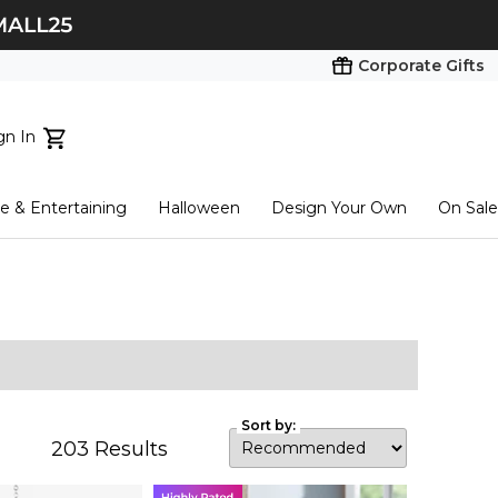
Corporate Gifts
gn In
ts...
 & Entertaining
Halloween
Design Your Own
On Sale
tart here
Sort by:
203
Results