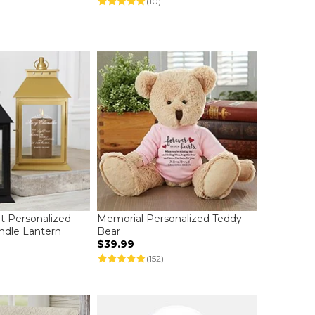
(10)
t Personalized
Memorial Personalized Teddy
ndle Lantern
Bear
$39.99
(152)