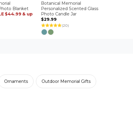
orial
Botanical Memorial
Photo Blanket
Personalized Scented Glass
LE
$44.99
& up
Photo Candle Jar
$29.99
(20)
Ornaments
Outdoor Memorial Gifts