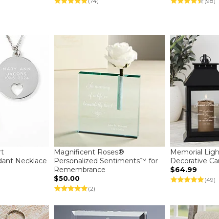
(74)
(98)
rt
Magnificent Roses®
Memorial Ligh
dant Necklace
Personalized Sentiments™ for
Decorative Ca
Remembrance
$64.99
$50.00
(49)
(2)