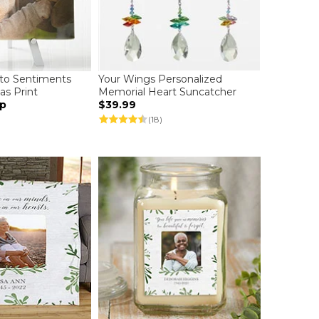
to Sentiments
Your Wings Personalized
as Print
Memorial Heart Suncatcher
up
$39.99
(18)