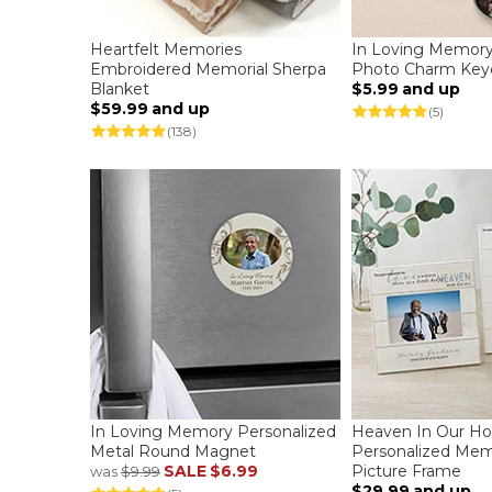
Heartfelt Memories
In Loving Memory
Embroidered Memorial Sherpa
Photo Charm Key
Blanket
$5.99
and up
$59.99
and up
(5)
(138)
In Loving Memory Personalized
Heaven In Our H
Metal Round Magnet
Personalized Memo
SALE
$6.99
Picture Frame
was
$9.99
$29.99
and up