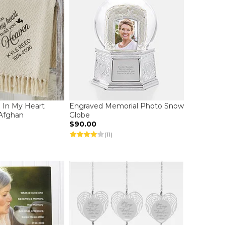
u In My Heart
Engraved Memorial Photo Snow
Afghan
Globe
$90.00
(11)