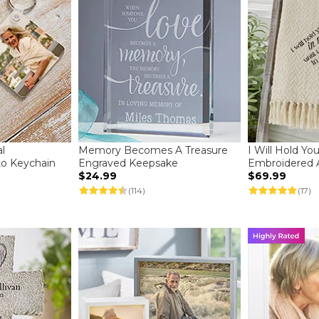
l
Memory Becomes A Treasure
I Will Hold Yo
to Keychain
Engraved Keepsake
Embroidered 
$24.99
$69.99
(114)
(17)