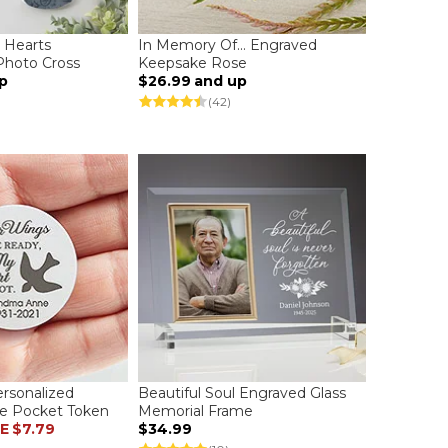
r Hearts
In Memory Of... Engraved
Photo Cross
Keepsake Rose
p
$26.99
and up
(42)
rsonalized
Beautiful Soul Engraved Glass
e Pocket Token
Memorial Frame
E
$7.79
$34.99