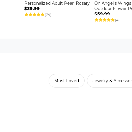
Personalized Adult Pearl Rosary
On Angel's Wings
$39.99
Outdoor Flower P
$59.99
(74)
(4)
Most Loved
Jewelry & Accessor