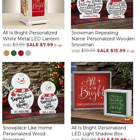
All Is Bright Personalized
Snowman Repeating
White Metal LED Lantern
Name Personalized Wooden
was
$9.99
SALE
$7.99
Snowman
& up
was
$19.99
SALE
$15.99
& up
Snowplace Like Home
All Is Bright Personalized
Personalized Wood
LED Light Shadow Box
Snowman
was
$24.99
SALE
$19.99