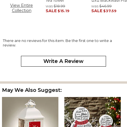
Tea Towel
12x12 Blackwash Fr
View Entire
was
$18.99
was
$46.99
Collection
SALE
SALE
$15.19
$37.59
There are no reviews for this item. Be the first one to write a
review.
Write A Review
May We Also Suggest: