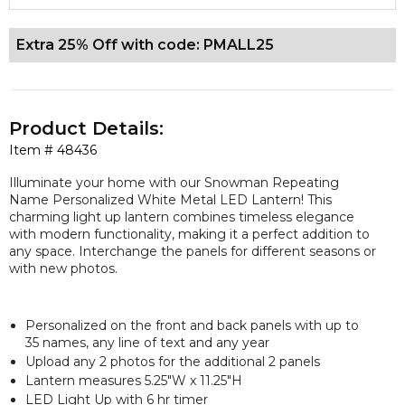
Extra 25% Off with code: PMALL25
Product Details:
Item #
48436
Illuminate your home with our Snowman Repeating
Name Personalized White Metal LED Lantern! This
charming light up lantern combines timeless elegance
with modern functionality, making it a perfect addition to
any space. Interchange the panels for different seasons or
with new photos.
Personalized on the front and back panels with up to
35 names, any line of text and any year
Upload any 2 photos for the additional 2 panels
Lantern measures 5.25"W x 11.25"H
LED Light Up with 6 hr timer