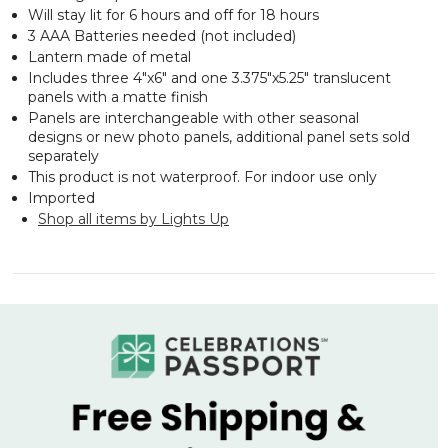
Will stay lit for 6 hours and off for 18 hours
3 AAA Batteries needed (not included)
Lantern made of metal
Includes three 4"x6" and one 3.375"x5.25" translucent
panels with a matte finish
Panels are interchangeable with other seasonal
designs or new photo panels, additional panel sets sold
separately
This product is not waterproof. For indoor use only
Imported
Shop all items by Lights Up