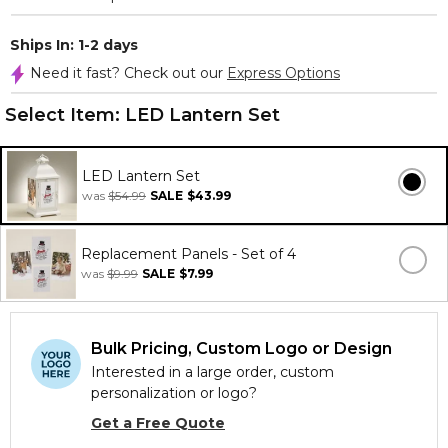
Ships In: 1-2 days
Need it fast? Check out our
Express Options
Select Item:
LED Lantern Set
LED Lantern Set
was
$54.99
SALE
$43.99
Replacement Panels - Set of 4
was
$9.99
SALE
$7.99
Bulk Pricing, Custom Logo or Design
Interested in a large order, custom
personalization or logo?
Get a Free Quote