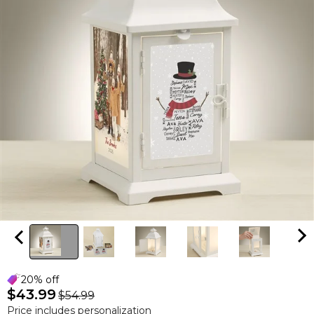
20% off
$43.99
$54.99
Price includes personalization