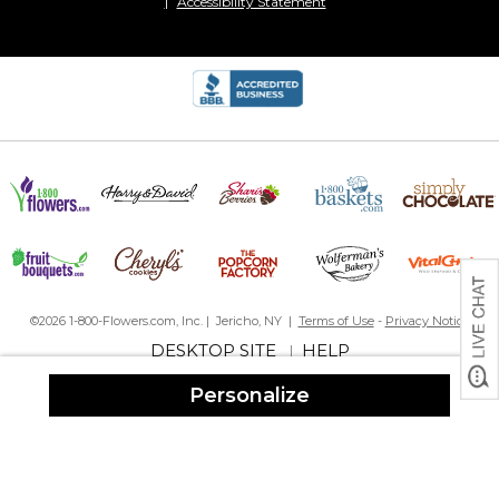
Accessibility Statement
©2026 1-800-Flowers.com, Inc. | Jericho, NY |
Terms of Use
-
Privacy Notice
DESKTOP SITE
HELP
|
Personalize