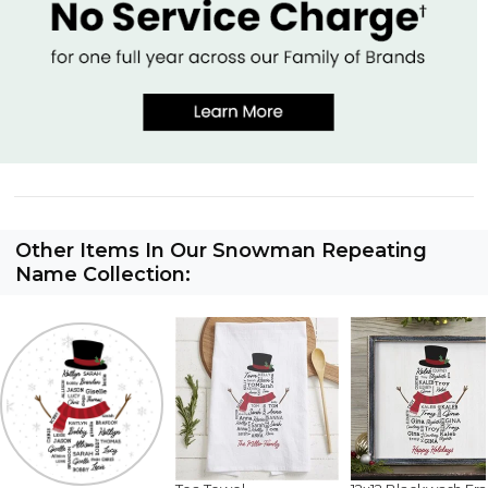
Other Items In Our Snowman Repeating
Name Collection: