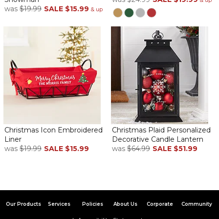
& up
was
$19.99
SALE
$15.99
& up
Christmas Icon Embroidered
Christmas Plaid Personalized
Liner
Decorative Candle Lantern
was
$19.99
SALE
$15.99
was
$64.99
SALE
$51.99
Our Products
Services
Policies
About Us
Corporate
Community