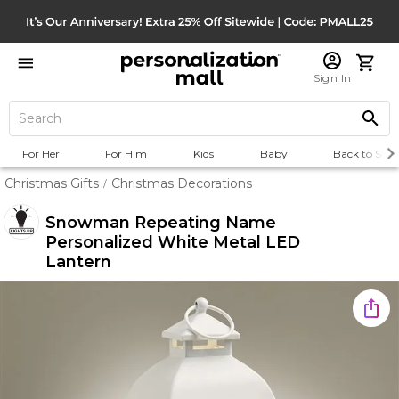
Sign In
For Her
For Him
Kids
Baby
Back to Scho
Christmas Gifts
Christmas Decorations
/
Snowman Repeating Name
Personalized White Metal LED
Lantern