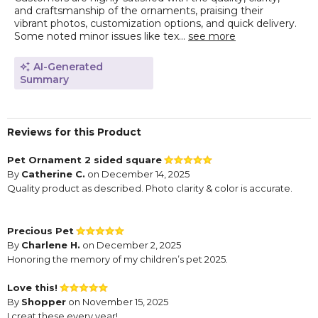
and craftsmanship of the ornaments, praising their
vibrant photos, customization options, and quick delivery.
Some noted minor issues like tex...
see more
AI-Generated
Summary
Reviews for this Product
Pet Ornament 2 sided square
By
Catherine C.
on December 14, 2025
Quality product as described. Photo clarity & color is accurate.
Precious Pet
By
Charlene H.
on December 2, 2025
Honoring the memory of my children’s pet 2025.
Love this!
By
Shopper
on November 15, 2025
I creat these every year!