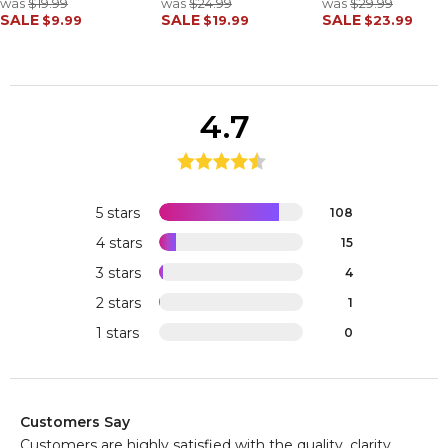
was
$19.99
was
$24.99
was
$29.99
SALE
SALE
SALE
$9.99
$19.99
$23.99
4.7
5 stars
108
4 stars
15
3 stars
4
2 stars
1
1 stars
0
Customers Say
Customers are highly satisfied with the quality, clarity,