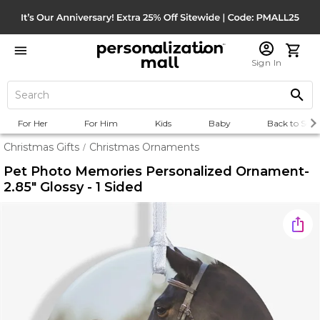
Sign In
For Her
For Him
Kids
Baby
Back to Scho
Christmas Gifts
Christmas Ornaments
/
Pet Photo Memories Personalized Ornament-
2.85" Glossy - 1 Sided