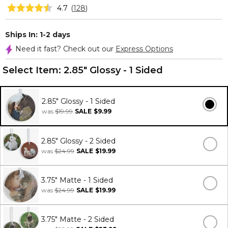
4.7
(
128
)
Ships In: 1-2 days
Need it fast? Check out our
Express Options
Select Item:
2.85" Glossy - 1 Sided
2.85" Glossy - 1 Sided
was
$19.99
SALE
$9.99
2.85" Glossy - 2 Sided
was
$24.99
SALE
$19.99
3.75" Matte - 1 Sided
was
$24.99
SALE
$19.99
3.75" Matte - 2 Sided