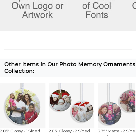
Other Items In Our Photo Memory Ornaments
Collection:
2.85" Glossy - 1 Sided
2.85" Glossy - 2 Sided
3.75" Matte - 2 Side