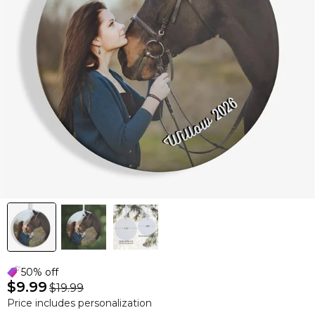
50% off
$9.99
$19.99
Price includes personalization