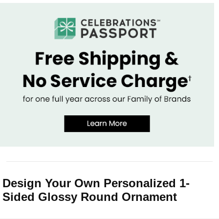
Design Your Own Personalized 1-
Sided Glossy Round Ornament