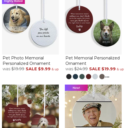
This turned out perfectly! So cute to be able to use 2 pics of my
pupper
Two ornaments in one!
By
Amber R.
on November 23, 2024
Absolutely love the double sided photo ornament with option
Pet Photo Memorial
Pet Memorial Personalized
for name or phrase on both sides! Photos came out beautiful
Personalized Ornament
Ornament
and the name placement was absolutely perfect!
was
$19.99
SALE
$9.99
was
$24.99
SALE
$19.99
& up
& up
...
Perfect
By
Jo F.
on November 18, 2024
I am very happy with the pet ornament.
Perfect matting, perfect size.
Great memory
By
Shopper
on November 13, 2024