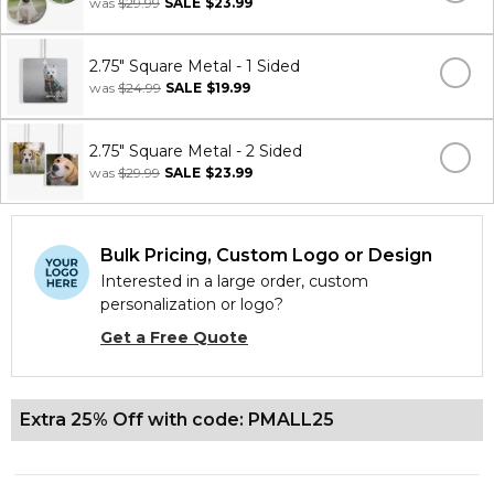
was
$29.99
SALE
$23.99
2.75" Square Metal - 1 Sided
was
$24.99
SALE
$19.99
2.75" Square Metal - 2 Sided
was
$29.99
SALE
$23.99
Bulk Pricing, Custom Logo or Design
Interested in a large order, custom
personalization or logo?
Get a Free Quote
Extra 25% Off with code: PMALL25