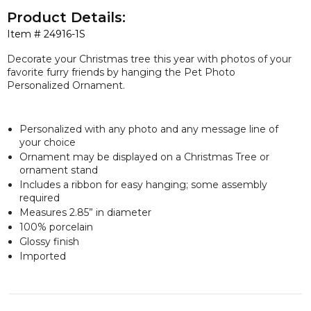
Product Details:
Item #
24916-1S
Decorate your Christmas tree this year with photos of your
favorite furry friends by hanging the Pet Photo
Personalized Ornament.
Personalized with any photo and any message line of
your choice
Ornament may be displayed on a Christmas Tree or
ornament stand
Includes a ribbon for easy hanging; some assembly
required
Measures 2.85” in diameter
100% porcelain
Glossy finish
Imported