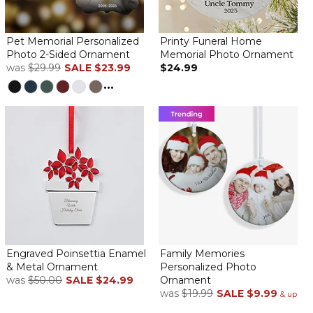
Pet Memorial Personalized
Printy Funeral Home
I am very pleased with our new ornament. Beautifully done
Photo 2-Sided Ornament
Memorial Photo Ornament
was
$29.99
SALE
$23.99
$24.99
love it!
...
By
Suzanne T.
on March 19, 2024
lost my Spot in October this a a beautiful memorial I was going
to just use it as an xmas ornament but it is so perfect I may keep
it out all year! Plus Easy process and quick delivery :)
Loved it!
By
Reg M.
on February 12, 2024
Engraved Poinsettia Enamel
Family Memories
& Metal Ornament
Personalized Photo
was
$50.00
SALE
$24.99
Ornament
was
$19.99
SALE
$9.99
& up