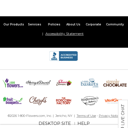
Great quality and clear picture! I recommend this!
Ornament
By
Shopper
on January 11, 2024
Our Products
Services
Policies
About Us
Corporate
Community
Accessibility Statement
My daughter loves the cat ornament I bought to commemorate
her new adoption. Well made and beautiful. ??
Photo of Pet on Christmas Ornament
By
Shopper
on January 10, 2024
Doing this ornament was easy to do considering I'm not so
knowledgeable on transferring photos, doing collages, etc.
Customized Ornament
By
John A.
on December 21, 2023
©2026 1-800-Flowers.com, Inc. | Jericho, NY |
Terms of Use
-
Privacy Notice
DESKTOP SITE
HELP
|