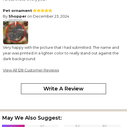
Pet ornament
By
Shopper
on December 23, 2024
Very happy with the picture that I had submitted. The name and
year was printed in a lighter color to really stand out against the
dark background.
pet double sided photo ornament
View All 128 Customer Reviews
By
Shopper
on December 11, 2024
excellent quality and clear photo details
Write A Review
pet double sided photo ornament
By
Shopper
on December 11, 2024
excellent quality and clear photo details
Love the double-sided cuteness
May We Also Suggest:
By
Camille B.
on December 10, 2024