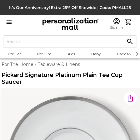
Sign In
For Her
For Him
Kids
Baby
Back to Scho
For The Home
Tableware & Linens
/
Pickard Signature Platinum Plain Tea Cup
Saucer