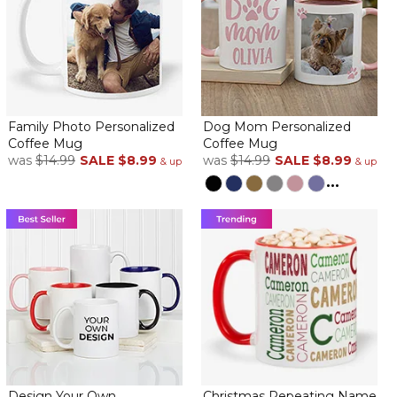
Family Photo Personalized
Dog Mom Personalized
Coffee Mug
Coffee Mug
was
$14.99
SALE
$8.99
was
$14.99
SALE
$8.99
& up
& up
...
Design Your Own
Christmas Repeating Name