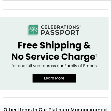
Other Items In Our Platinum Monogrammed