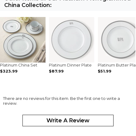
China Collection:
Platinum China Set
Platinum Dinner Plate
Platinum Butter Pla
$323.99
$87.99
$51.99
There are no reviews for this item. Be the first one to write a
review.
Write A Review