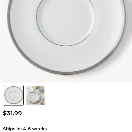
$31.99
Ships In: 4-6 weeks