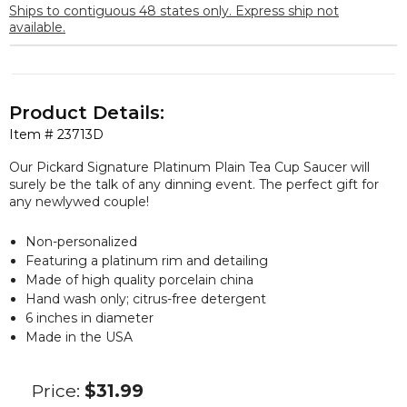
Ships to contiguous 48 states only. Express ship not
available.
Product Details:
Item #
23713D
Our Pickard Signature Platinum Plain Tea Cup Saucer will
surely be the talk of any dinning event. The perfect gift for
any newlywed couple!
Non-personalized
Featuring a platinum rim and detailing
Made of high quality porcelain china
Hand wash only; citrus-free detergent
6 inches in diameter
Made in the USA
Price:
$31.99