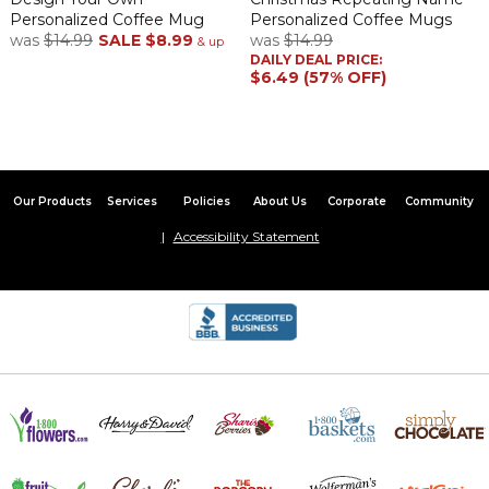
Personalized Coffee Mug
Personalized Coffee Mugs
was
$14.99
SALE
$8.99
was
$14.99
& up
DAILY DEAL PRICE:
$6.49 (57% OFF)
Our Products
Services
Policies
About Us
Corporate
Community
Accessibility Statement