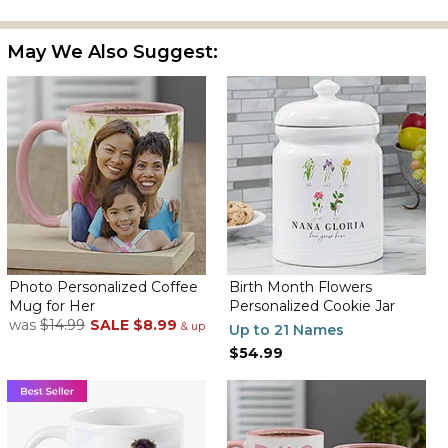
May We Also Suggest:
Photo Personalized Coffee
Birth Month Flowers
Mug for Her
Personalized Cookie Jar
was
$14.99
SALE
$8.99
& up
Up to 21 Names
$54.99