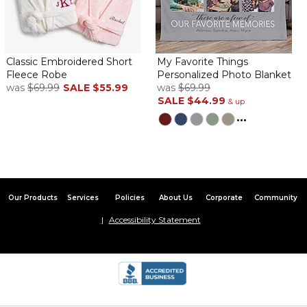
Beautiful robe
By
Madelyn L.
on December 19, 2023
I bought this beautiful robe as a Christmas gift for my sister. She
loves the robe & said it’s very soft and comfy. The robe was
delivered to her within one business day, I was very impressed. I
Classic Embroidered Short
My Favorite Things
highly recommend this robe!
Fleece Robe
Personalized Photo Blanket
was
$69.99
SALE
$55.99
was
$69.99
Beautiful
SALE
$44.99
& up
By
Kendra N.
on July 25, 2023
...
Got it for him for his bday and he loves it
Our Products
Services
Policies
About Us
Corporate
Community
Robe
Accessibility Statement
By
Shayla B.
on July 16, 2023
The robe came fast and it’s so soft. The words are beautifully
printed and my fiancé loves it!!!! He’s really into fleece throws so
this was a great bday gift ????
Gorgeous Plush Robe