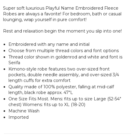
Super soft luxurious Playful Name Embroidered Fleece
Robes are always a favorite! For bedroom, bath or casual
lounging, wrap yourself in pure comfort!
Rest and relaxation begin the moment you slip into one!
Embroidered with any name and initial
Choose from multiple thread colors and font options
Thread color shown in goldenrod and white and font is
Serifa
Kimono-style robe features two over-sized front
pockets, double needle assembly, and over-sized 3/4
length cuffs for extra comfort
Quality made of 100% polyester, falling at mid-calf
length, black robe approx. 47"L
One Size Fits Most. Mens: fits up to size Large (52-54"
chest) Womens: fits up to XL (18-20)
Machine Wash
Imported