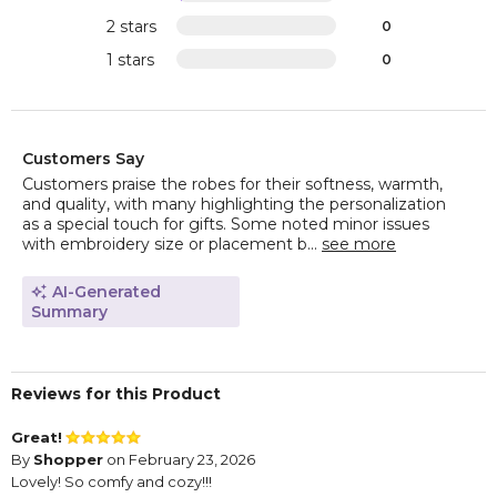
2 stars
0
1 stars
0
Customers Say
Customers praise the robes for their softness, warmth,
and quality, with many highlighting the personalization
as a special touch for gifts. Some noted minor issues
with embroidery size or placement b...
see more
AI-Generated
Summary
Reviews for this Product
Great!
By
Shopper
on February 23, 2026
Lovely! So comfy and cozy!!!