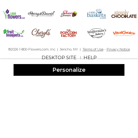
By
Tasha S.
on May 10, 2023
For my niece going away to college - I now want one for myself!
BEAUTY IS HER NAME
©2026 1-800-Flowers.com, Inc. | Jericho, NY |
Terms of Use
-
Privacy Notice
By
EDLENTON C.
on November 28, 2022
DESKTOP SITE
HELP
|
Personalize
I GIVE PERSONALIZATION MALL A 5 STAR RATING
I LOVE THIS ROBE!!
By
Diane D.
on February 4, 2022