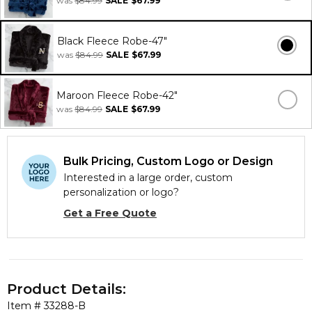
was
$84.99
SALE
$67.99
Black Fleece Robe-47"
was
$84.99
SALE
$67.99
Maroon Fleece Robe-42"
was
$84.99
SALE
$67.99
Bulk Pricing, Custom Logo or Design
Interested in a large order, custom
personalization or logo?
Get a Free Quote
Product Details:
Item #
33288-B