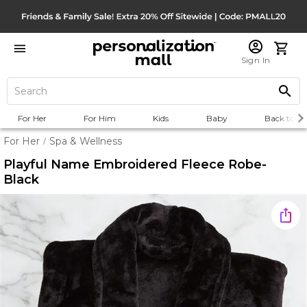
Sign In
For Her
For Him
Kids
Baby
Back to Sc
For Her
Spa & Wellness
/
Playful Name Embroidered Fleece Robe-
Black