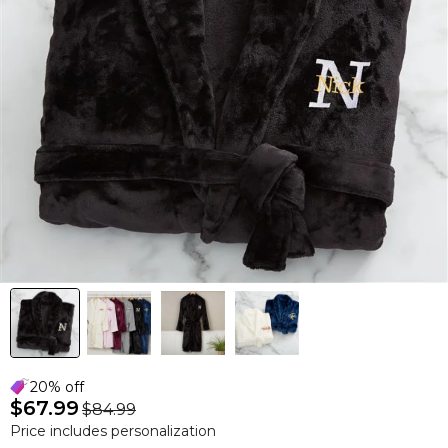
20% off
$67.99
$84.99
Price includes personalization