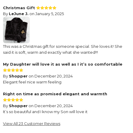
Christmas Gift
By
LeJune J.
on January 5, 2025
This was a Christmas gift for someone special. She loves it! She
said it is soft, warm and exactly what she wanted!!!
My Daughter will love it as well as I it’s so comfortable
By
Shopper
on December 20, 2024
Elegant feel nice warm feeling
Right on time as promised elegant and warmth
By
Shopper
on December 20, 2024
It’s so beautiful and I know my Son will love it
Nice product
View All 23 Customer Reviews
By
Shopper
on December 7, 2024