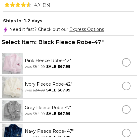
4.7
(
23
)
Ships In: 1-2 days
Need it fast? Check out our
Express Options
Select Item:
Black Fleece Robe-47"
Pink Fleece Robe-42"
was
$84.99
SALE
$67.99
Ivory Fleece Robe-42"
was
$84.99
SALE
$67.99
Grey Fleece Robe-47"
was
$84.99
SALE
$67.99
Navy Fleece Robe- 47"