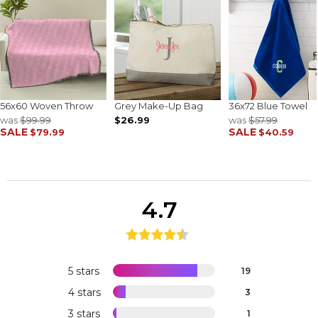
56x60 Woven Throw
Grey Make-Up Bag
36x72 Blue Towel
was
$99.99
$26.99
was
$57.99
SALE
SALE
$79.99
$40.59
4.7
5 stars
19
4 stars
3
3 stars
1