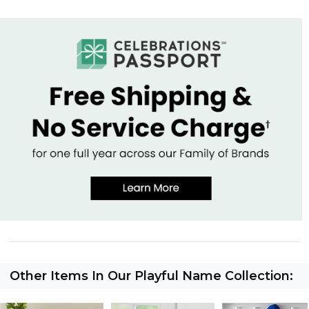
Other Items In Our Playful Name Collection: