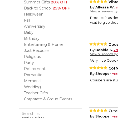
Vibr
Summer Gifts
20% OFF
By
Allyssa W.
Back to School
25% OFF
View all reviews b
Halloween
Product is as de
Fall
wait to give thes
Anniversary
Baby
Birthday
Entertaining & Home
Good
By
Bobbie S.
Just Because
View all reviews b
Religious
Very nice Good 
Party
Coff
Retirement
By
Shopper
Romantic
Coasters are stu
Memorial
Wedding
Teacher Gifts
Corporate & Group Events
Cute
Search In:
By
Shopper