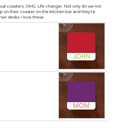
dual coasters. OMG. Life changer. Not only do we not
p on their coaster on the kitchen bar and they're
eir desks. I love these.