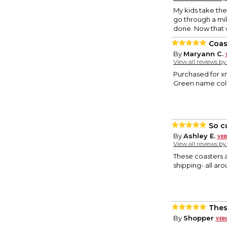
My kids take the
go through a mil
done. Now that w
Coas
By
Maryann C.
View all reviews b
Purchased for xm
Green name color
So c
By
Ashley E.
View all reviews b
These coasters a
shipping- all ar
Thes
By
Shopper