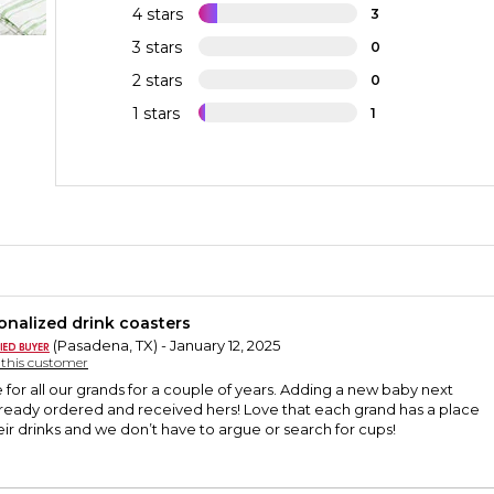
4 stars
3
3 stars
0
2 stars
0
1 stars
1
onalized drink coasters
(Pasadena, TX) - January 12, 2025
y this customer
for all our grands for a couple of years. Adding a new baby next
lready ordered and received hers! Love that each grand has a place
heir drinks and we don’t have to argue or search for cups!