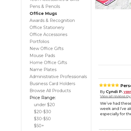
Pens & Pencils
Office Mugs
Awards & Recognition
Office Stationery
Office Accessories
Portfolios
New Office Gifts
Mouse Pads
Home Office Gifts
Name Plates
Administrative Professionals
Business Card Holders
Pers
Browse All Products
By
Cyndi P.
View all reviews b
Price Range:
We’ve had these 
under $20
week and I’ve a
$20-$30
especially for t
$30-$50
$50+