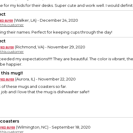
e for my kids for their desks. Super cute and work well. I would defini
ect
(Walker, LA) - December 24, 2020
y this customer
ing their names. Perfect for keeping cups through the day!
ect
(Richmond, VA) - November 29, 2020
y this customer
eeded my expectations!!!!! They are beautiful. The color is vibrant, t
t be happier.
 this mug!!
(Aurora, IL) - November 22, 2020
 of these mugs and coasters so far.
 job and I love that the mug is dishwasher safe!!
 coasters
(Wilmington, NC) - September 18, 2020
y this customer