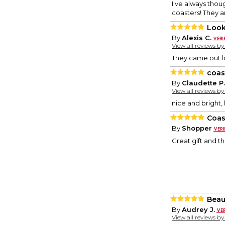
I've always thou
coasters! They ar
Look
By
Alexis C.
View all reviews b
They came out lo
coas
By
Claudette P.
View all reviews b
nice and bright,
Coas
By
Shopper
Great gift and t
Beaut
By
Audrey J.
View all reviews b