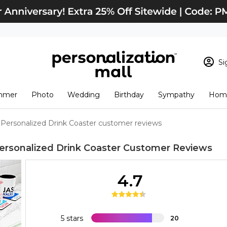
Si
Sign In
Loading cart conten
mmer
Photo
Wedding
Birthday
Sympathy
Home
View Cart
Checkout
New Customer? S
Personalized Drink Coaster customer reviews
Order Status
rsonalized Drink Coaster
Customer Reviews
4.7
5 stars
20