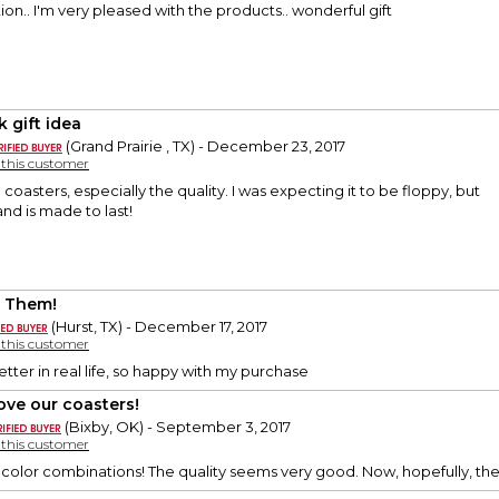
on.. I'm very pleased with the products.. wonderful gift
k gift idea
(Grand Prairie , TX) - December 23, 2017
y this customer
se coasters, especially the quality. I was expecting it to be floppy, but
 and is made to last!
 Them!
(Hurst, TX) - December 17, 2017
y this customer
tter in real life, so happy with my purchase
ove our coasters!
(Bixby, OK) - September 3, 2017
y this customer
 color combinations! The quality seems very good. Now, hopefully, they