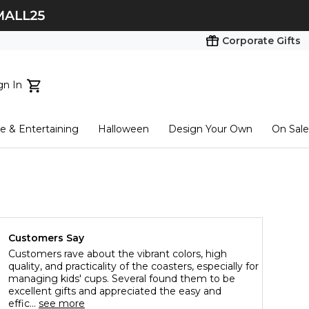
Corporate Gifts
gn In
ts...
 & Entertaining
Halloween
Design Your Own
On Sale
tart here
Customers Say
Customers rave about the vibrant colors, high
quality, and practicality of the coasters, especially for
managing kids' cups. Several found them to be
excellent gifts and appreciated the easy and
effic...
see more