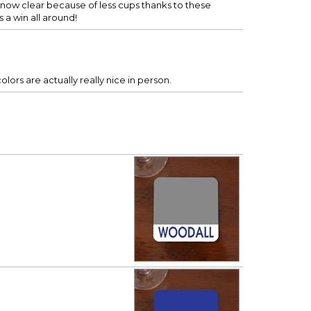
e now clear because of less cups thanks to these
s a win all around!
lors are actually really nice in person.