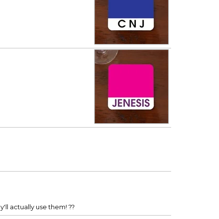
'll actually use them! ??