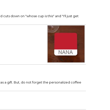
 cuts down on "whose cup is this" and "I'll just get
 as a gift. But, do not forget the personalized coffee