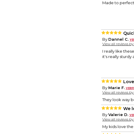
Made to perfecti
Quic
By
Dannel C.
View all reviews b
I really like the
it's really sturdy
Love
By
Marie F.
View all reviews b
They look way be
We l
By
Valerie D.
View all reviews b
My kids love the