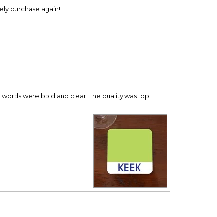
tely purchase again!
he words were bold and clear. The quality was top