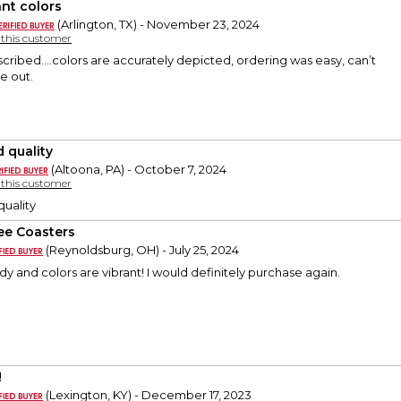
ant colors
(Arlington, TX) - November 23, 2024
y this customer
scribed….colors are accurately depicted, ordering was easy, can’t
e out.
 quality
(Altoona, PA) - October 7, 2024
y this customer
quality
ee Coasters
(Reynoldsburg, OH) - July 25, 2024
dy and colors are vibrant! I would definitely purchase again.
!
(Lexington, KY) - December 17, 2023