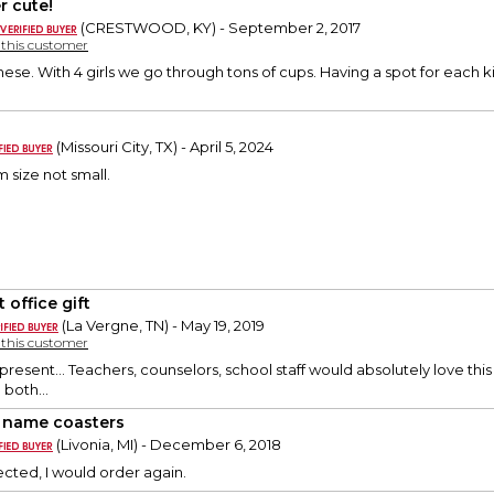
r cute!
(CRESTWOOD, KY) - September 2, 2017
y this customer
ese. With 4 girls we go through tons of cups. Having a spot for each kid
(Missouri City, TX) - April 5, 2024
 size not small.
 office gift
(La Vergne, TN) - May 19, 2019
y this customer
 present... Teachers, counselors, school staff would absolutely love this
 both...
 name coasters
(Livonia, MI) - December 6, 2018
ected, I would order again.