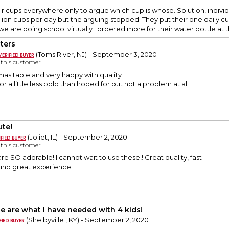
ir cups everywhere only to argue which cup is whose. Solution, indivi
lion cups per day but the arguing stopped. They put their one daily cu
e are doing school virtually I ordered more for their water bottle at th
ters
(Toms River, NJ) - September 3, 2020
y this customer
as table and very happy with quality
 a little less bold than hoped for but not a problem at all
ute!
(Joliet, IL) - September 2, 2020
y this customer
re SO adorable! I cannot wait to use these!! Great quality, fast
ound great experience.
e are what I have needed with 4 kids!
(Shelbyville , KY) - September 2, 2020