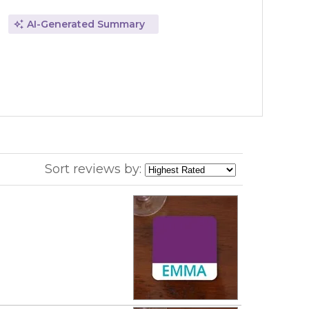
AI-Generated Summary
Sort reviews by: