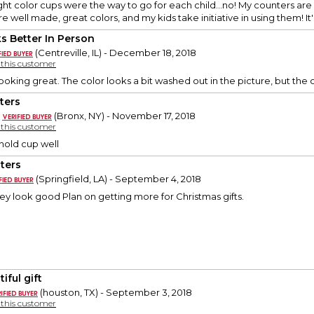
ght color cups were the way to go for each child...no! My counters ar
e well made, great colors, and my kids take initiative in using them! It'
s Better In Person
(Centreville, IL) - December 18, 2018
y this customer
oking great. The color looks a bit washed out in the picture, but the co
ters
(Bronx, NY) - November 17, 2018
y this customer
 hold cup well
ters
(Springfield, LA) - September 4, 2018
hey look good Plan on getting more for Christmas gifts.
iful gift
(houston, TX) - September 3, 2018
y this customer