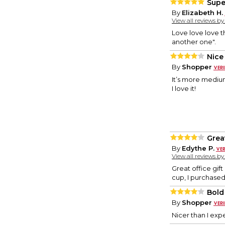
Supe
By
Elizabeth H.
View all reviews b
Love love love th
another one".
Nice
By
Shopper
It’s more medium
I love it!
Great
By
Edythe P.
View all reviews b
Great office gift
cup, I purchased
Bold
By
Shopper
Nicer than I exp