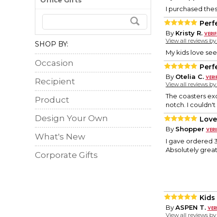
Office Gifts
I purchased thes
Perf
By
Kristy R.
View all reviews b
SHOP BY:
My kids love see
Occasion
Perf
By
Otelia C.
Recipient
View all reviews b
The coasters exc
Product
notch. I couldn'
Design Your Own
Love
By
Shopper
What's New
I gave ordered 3
Absolutely great
Corporate Gifts
Kids
By
ASPEN T.
View all reviews b