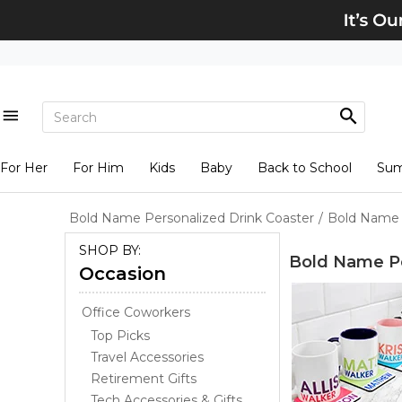
For Her
For Him
Kids
Baby
Back to School
Su
Bold Name Personalized Drink Coaster
/
Bold Name 
SHOP BY:
Bold Name Pe
Occasion
Office Coworkers
Top Picks
Travel Accessories
Retirement Gifts
Tech Accessories & Gifts