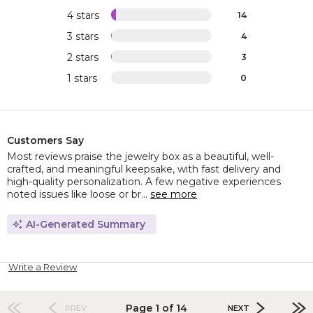
4 stars
14
3 stars
4
2 stars
3
1 stars
0
Customers Say
Most reviews praise the jewelry box as a beautiful, well-
crafted, and meaningful keepsake, with fast delivery and
high-quality personalization. A few negative experiences
noted issues like loose or br...
see more
AI-Generated Summary
Write a Review
Page 1 of 14
PREV
NEXT