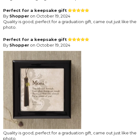
Perfect for a keepsake gift
By
Shopper
on October 19, 2024
Quality is good, perfect for a graduation gift, came out just like the
photo.
Perfect for a keepsake gift
By
Shopper
on October 19, 2024
Quality is good, perfect for a graduation gift, came out just like the
photo.