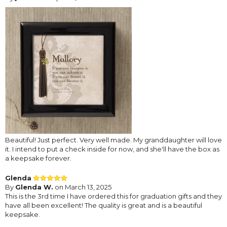
Beautiful! Just perfect. Very well made. My granddaughter will love
it. I intend to put a check inside for now, and she'll have the box as
a keepsake forever.
Glenda
By
Glenda W.
on March 13, 2025
This is the 3rd time I have ordered this for graduation gifts and they
have all been excellent! The quality is great and is a beautiful
keepsake.