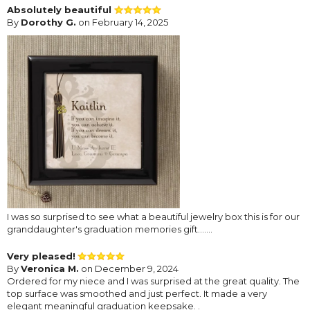
Absolutely beautiful
By
Dorothy G.
on February 14, 2025
I was so surprised to see what a beautiful jewelry box this is for our
granddaughter's graduation memories gift.......
Very pleased!
By
Veronica M.
on December 9, 2024
Ordered for my niece and I was surprised at the great quality. The
top surface was smoothed and just perfect. It made a very
elegant meaningful graduation keepsake. .