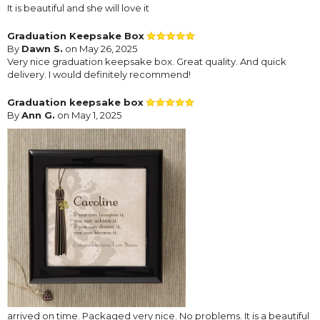
It is beautiful and she will love it
Graduation Keepsake Box
By
Dawn S.
on May 26, 2025
Very nice graduation keepsake box. Great quality. And quick
delivery. I would definitely recommend!
Graduation keepsake box
By
Ann G.
on May 1, 2025
arrived on time. Packaged very nice. No problems. It is a beautiful