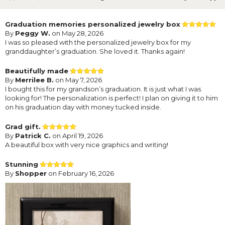
Graduation memories personalized jewelry box
By
Peggy W.
on May 28, 2026
I was so pleased with the personalized jewelry box for my
granddaughter’s graduation. She loved it. Thanks again!
Beautifully made
By
Merrilee B.
on May 7, 2026
I bought this for my grandson’s graduation. It is just what I was
looking for! The personalization is perfect! I plan on giving it to him
on his graduation day with money tucked inside.
Grad gift.
By
Patrick C.
on April 19, 2026
A beautiful box with very nice graphics and writing!
Stunning
By
Shopper
on February 16, 2026