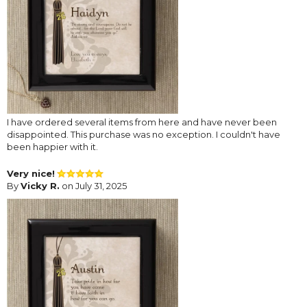
I have ordered several items from here and have never been
disappointed. This purchase was no exception. I couldn't have
been happier with it.
Very nice!
By
Vicky R.
on July 31, 2025