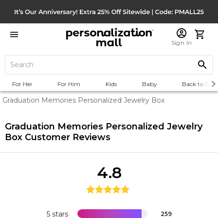
Sign In
For Her
For Him
Kids
Baby
Back to Scho
Graduation Memories Personalized Jewelry Box
Graduation Memories Personalized Jewelry
Box
Customer Reviews
4.8
5 stars
259