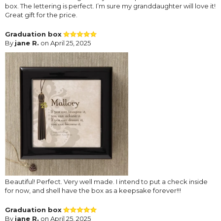
box. The lettering is perfect. I’m sure my granddaughter will love it!
Great gift for the price.
Graduation box
By
jane R.
on April 25, 2025
Beautiful! Perfect. Very well made. I intend to put a check inside
for now, and shell have the box as a keepsake forever!!!
Graduation box
By
jane R.
on April 25, 2025