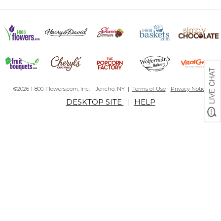
©2026 1-800-Flowers.com, Inc. | Jericho, NY |
Terms of Use
-
Privacy Notice
DESKTOP SITE
|
HELP