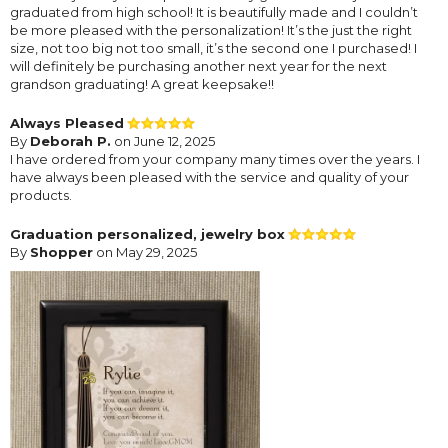
graduated from high school! It is beautifully made and I couldn’t
be more pleased with the personalization! It’s the just the right
size, not too big not too small, it’s the second one I purchased! I
will definitely be purchasing another next year for the next
grandson graduating! A great keepsake!!
Always Pleased
By
Deborah P.
on June 12, 2025
I have ordered from your company many times over the years. I
have always been pleased with the service and quality of your
products.
Graduation personalized, jewelry box
By
Shopper
on May 29, 2025