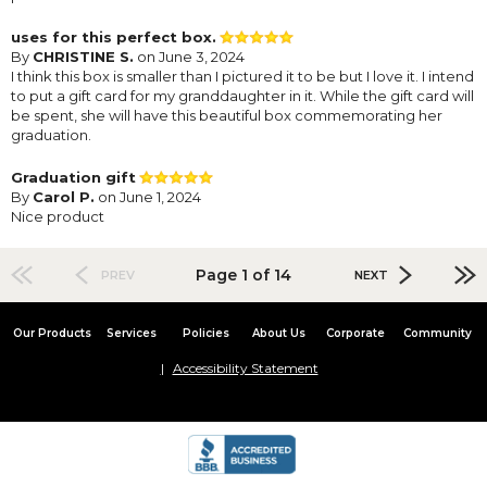
uses for this perfect box.
By
CHRISTINE S.
on June 3, 2024
I think this box is smaller than I pictured it to be but I love it. I intend
to put a gift card for my granddaughter in it. While the gift card will
be spent, she will have this beautiful box commemorating her
graduation.
Graduation gift
By
Carol P.
on June 1, 2024
Nice product
Page 1 of 14
PREV
NEXT
Our Products
Services
Policies
About Us
Corporate
Community
Accessibility Statement