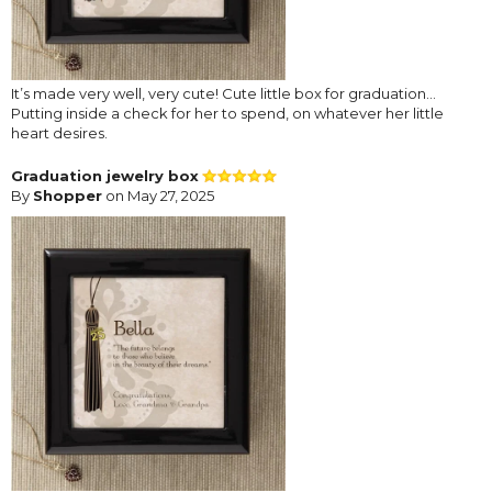
It’s made very well, very cute! Cute little box for graduation…
Putting inside a check for her to spend, on whatever her little
heart desires.
Graduation jewelry box
By
Shopper
on May 27, 2025