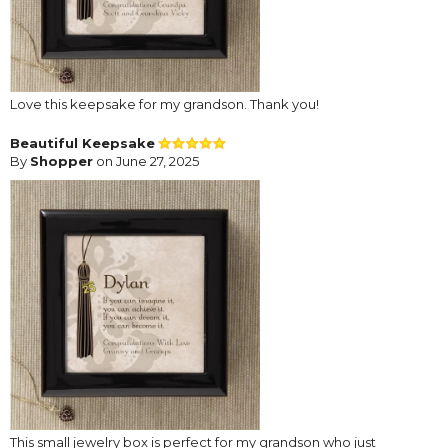
Love this keepsake for my grandson. Thank you!
Beautiful Keepsake
By
Shopper
on June 27, 2025
This small jewelry box is perfect for my grandson who just