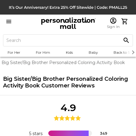
Sign In
For Her
For Him
Kids
Baby
Back to Scho
Big Sister/Big Brother Personalized Coloring Activity Book
Big Sister/Big Brother Personalized Coloring
Activity Book
Customer Reviews
4.9
5 stars
349