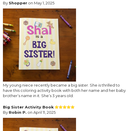
By
Shopper
on May 1, 2025
My young niece recently became a big sister. She is thrilled to
have this coloring activity book with both her name and her baby
brother’s name in it. She’s 3 years old.
Big Sister Activity Book
By
Robin P.
on April 11, 2025