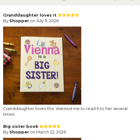
Granddaughter loves it
By
Shopper
on July 11, 2026
Granddaughter loves this. Wanted me to read it to her several
times.
Big sister book
By
Shopper
on March 22, 2026