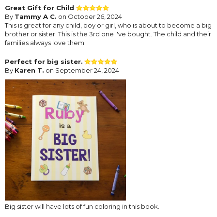
Great Gift for Child
By
Tammy A C.
on October 26, 2024
This is great for any child, boy or girl, who is about to become a big
brother or sister. This is the 3rd one I've bought. The child and their
families always love them.
Perfect for big sister.
By
Karen T.
on September 24, 2024
Big sister will have lots of fun coloring in this book.