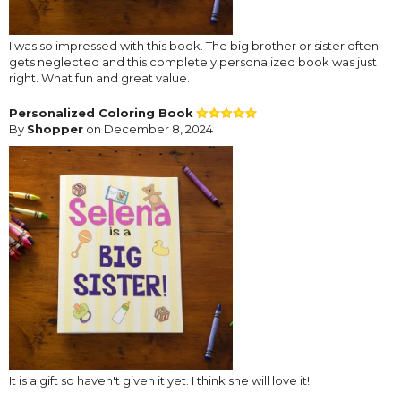
I was so impressed with this book. The big brother or sister often
gets neglected and this completely personalized book was just
right. What fun and great value.
Personalized Coloring Book
By
Shopper
on December 8, 2024
It is a gift so haven't given it yet. I think she will love it!