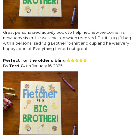
Great personalized activity book to help nephew welcome his
new baby sister. He was excited when received. Put it in a gift bag
with a personalized “Big Brother” t-shirt and cup and he was very
happy about it. Everything turned out great!
Perfect for the older sibling
By
Terri G.
on January 16, 2025