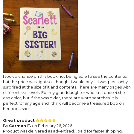
I took a chance on this book not being able to see the contents,
but the price was right so I thought I would buy it. I was pleasantly
surprised at the size of it and contents. There are many pages with
different skill levels. For my granddaughter who isn't quite 4 she
can color, but if she was older, there are word searches. It is
perfect for any age and I think will become a treasured boo on
her book shelf.
Great product
By
Carman F.
on February 26, 2026
Product was delivered as advertised. I paid for faster shipping,