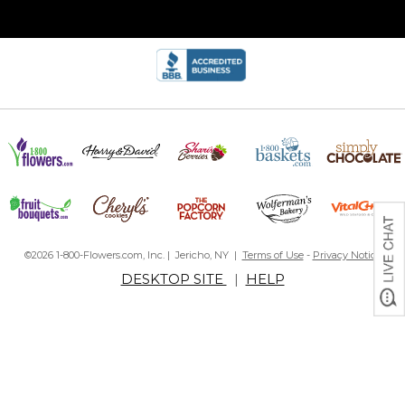
©2026 1-800-Flowers.com, Inc. | Jericho, NY |
Terms of Use
-
Privacy Notice
DESKTOP SITE
|
HELP