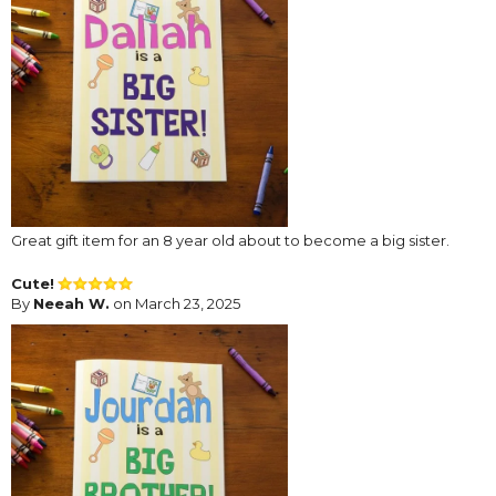
Great gift item for an 8 year old about to become a big sister.
Cute!
By
Neeah W.
on March 23, 2025