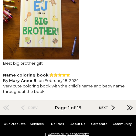
Best big brother gift
Name coloring book
By
Mary Anne B.
on February 18, 2024
Very cute coloring book with the child’s name and baby name
throughout the book.
Page 1 of 19
PREV
NEXT
Our Products
Services
Policies
About Us
Corporate
Community
Accessibility Statement