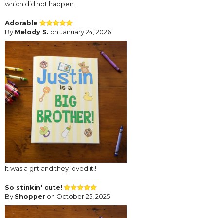
which did not happen.
Adorable
By
Melody S.
on January 24, 2026
It was a gift and they loved it!!
So stinkin' cute!
By
Shopper
on October 25, 2025