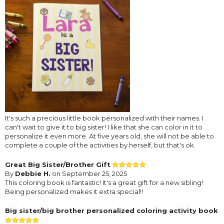
It's such a precious little book personalized with their names. I
can't wait to give it to big sister! I like that she can color in it to
personalize it even more. At five years old, she will not be able to
complete a couple of the activities by herself, but that's ok.
Great Big Sister/Brother Gift
By
Debbie H.
on September 25, 2025
This coloring book is fantastic! It's a great gift for a new sibling!
Being personalized makes it extra special!!
Big sister/big brother personalized coloring activity book