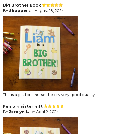
Big Brother Book
By
Shopper
on August 18, 2024
This is a gift for a nurse she cry very good quality.
Fun big sister gift
By
Jerelyn L.
on April 2, 2024