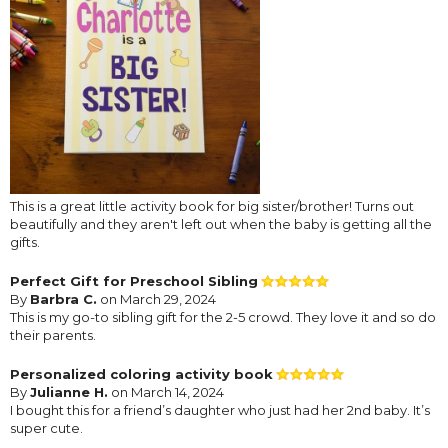
This is a great little activity book for big sister/brother! Turns out
beautifully and they aren't left out when the baby is getting all the
gifts.
Perfect Gift for Preschool Sibling
By
Barbra C.
on March 29, 2024
This is my go-to sibling gift for the 2-5 crowd. They love it and so do
their parents.
Personalized coloring activity book
By
Julianne H.
on March 14, 2024
I bought this for a friend’s daughter who just had her 2nd baby. It’s
super cute.