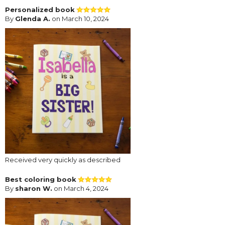
Personalized book
By
Glenda A.
on March 10, 2024
Received very quickly as described
Best coloring book
By
sharon W.
on March 4, 2024