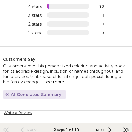
4 stars
23
3 stars
1
2 stars
1
1 stars
0
Customers Say
Customers love this personalized coloring and activity book
for its adorable design, inclusion of names throughout, and
fun activities that make older siblings feel special during a
big family change....
see more
AI-Generated Summary
Write a Review
Page 1 of 19
PREV
NEXT