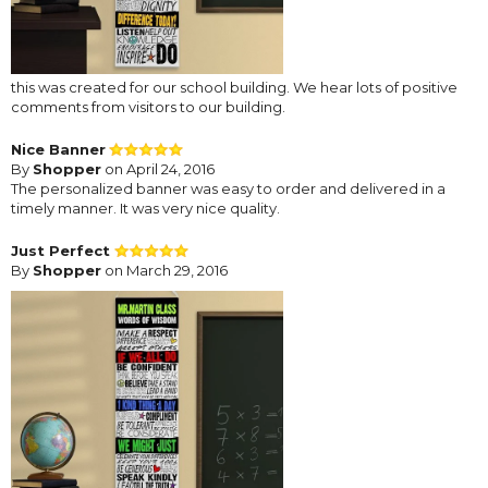
this was created for our school building. We hear lots of positive
comments from visitors to our building.
Nice Banner
By
Shopper
on April 24, 2016
The personalized banner was easy to order and delivered in a
timely manner. It was very nice quality.
Just Perfect
By
Shopper
on March 29, 2016