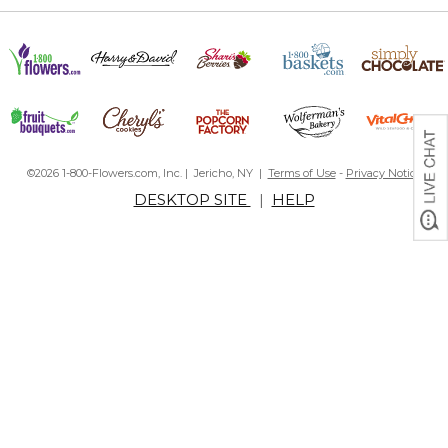
©2026 1-800-Flowers.com, Inc. | Jericho, NY |
Terms of Use
-
Privacy Notice
DESKTOP SITE
|
HELP