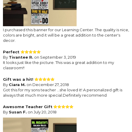
I purchased this banner for our Learning Center. The quality is nice,
colors are bright, and it will be a great addition to the center's
decor.
Perfect
By
Tivantee R.
on September 3, 2019
It looks just like the picture. This was a great addition to my
classroom!!
Gift was a hit!
By
Ciara M.
on December 27, 2018
Got this for my sons teacher ...she loved it! A personalized gift is
always that much more special.Definitely recommend
Awesome Teacher Gift
By
Susan F.
on July 20, 2018