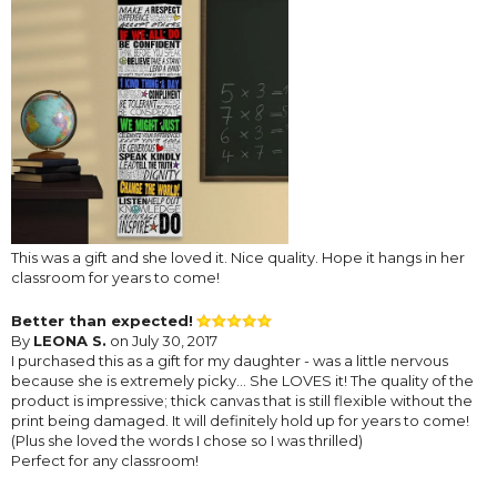
This was a gift and she loved it. Nice quality. Hope it hangs in her
classroom for years to come!
Better than expected!
By
LEONA S.
on July 30, 2017
I purchased this as a gift for my daughter - was a little nervous
because she is extremely picky... She LOVES it! The quality of the
product is impressive; thick canvas that is still flexible without the
print being damaged. It will definitely hold up for years to come!
(Plus she loved the words I chose so I was thrilled)
Perfect for any classroom!