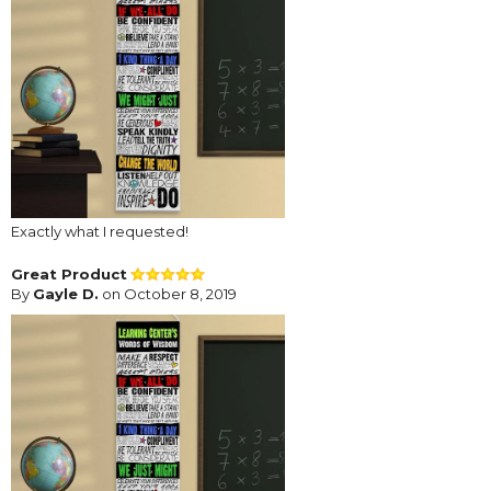
Exactly what I requested!
Great Product
By
Gayle D.
on October 8, 2019