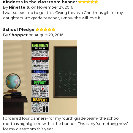
Kindness in the classroom banner
By
Ninette S.
on November 27, 2016
I was so excited to get this, Giving this as a Christmas gift for my
daughters 3rd grade teacher, I know she will love it!
School Pledge
By
Shopper
on August 29, 2016
I ordered four banners- for my fourth grade team- the school
motto is highlighted within the banner. This is my 'something new'
for my classroom this year.