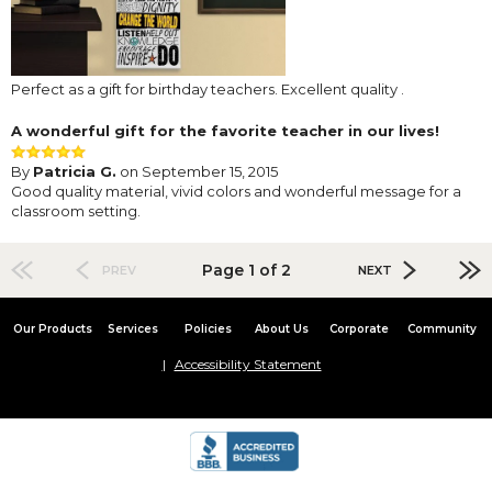
Perfect as a gift for birthday teachers. Excellent quality .
A wonderful gift for the favorite teacher in our lives!
By
Patricia G.
on September 15, 2015
Good quality material, vivid colors and wonderful message for a
classroom setting.
Page 1 of 2
PREV
NEXT
Our Products
Services
Policies
About Us
Corporate
Community
Accessibility Statement