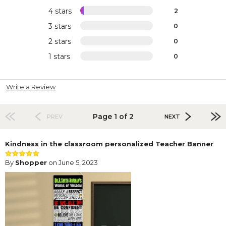
4 stars
2
3 stars
0
2 stars
0
1 stars
0
Write a Review
Page 1 of 2
PREV
NEXT
Kindness in the classroom personalized Teacher Banner
By
Shopper
on June 5, 2023