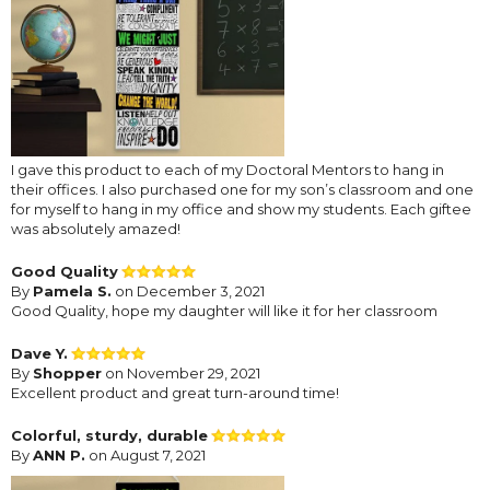
I gave this product to each of my Doctoral Mentors to hang in
their offices. I also purchased one for my son’s classroom and one
for myself to hang in my office and show my students. Each giftee
was absolutely amazed!
Good Quality
By
Pamela S.
on December 3, 2021
Good Quality, hope my daughter will like it for her classroom
Dave Y.
By
Shopper
on November 29, 2021
Excellent product and great turn-around time!
Colorful, sturdy, durable
By
ANN P.
on August 7, 2021