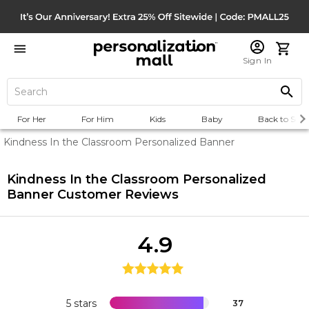
Sign In
For Her
For Him
Kids
Baby
Back to Scho
Kindness In the Classroom Personalized Banner
Kindness In the Classroom Personalized
Banner
Customer Reviews
4.9
5 stars
37