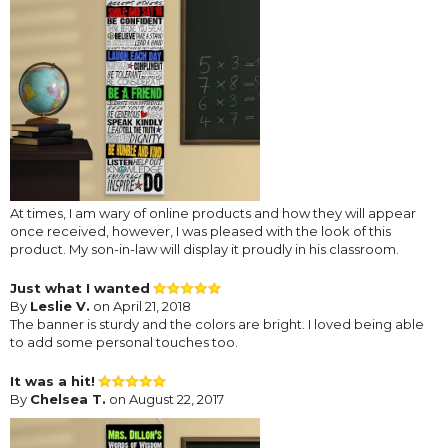
At times, I am wary of online products and how they will appear
once received, however, I was pleased with the look of this
product. My son-in-law will display it proudly in his classroom.
Just what I wanted
By
Leslie V.
on April 21, 2018
The banner is sturdy and the colors are bright. I loved being able
to add some personal touches too.
It was a hit!
By
Chelsea T.
on August 22, 2017