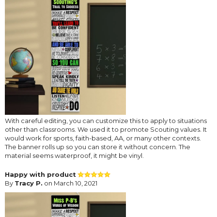
With careful editing, you can customize this to apply to situations
other than classrooms. We used it to promote Scouting values. It
would work for sports, faith-based, AA, or many other contexts.
The banner rolls up so you can store it without concern. The
material seems waterproof, it might be vinyl.
Happy with product
By
Tracy P.
on March 10, 2021