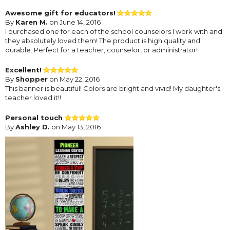
Awesome gift for educators!
By
Karen M.
on June 14, 2016
I purchased one for each of the school counselors I work with and
they absolutely loved them! The product is high quality and
durable. Perfect for a teacher, counselor, or administrator!
Excellent!
By
Shopper
on May 22, 2016
This banner is beautiful! Colors are bright and vivid! My daughter's
teacher loved it!!
Personal touch
By
Ashley D.
on May 13, 2016