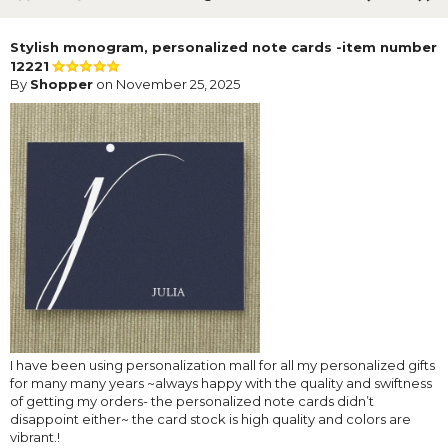
Stylish monogram, personalized note cards -item number
12221
By
Shopper
on November 25, 2025
I have been using personalization mall for all my personalized gifts
for many many years ~always happy with the quality and swiftness
of getting my orders- the personalized note cards didn’t
disappoint either~ the card stock is high quality and colors are
vibrant.!