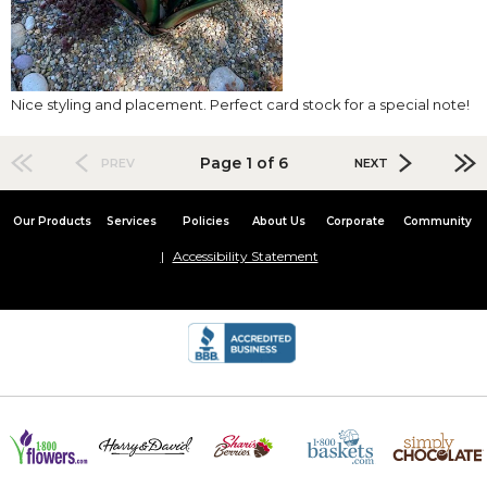
Nice styling and placement. Perfect card stock for a special note!
Page 1 of 6
PREV
NEXT
Our Products
Services
Policies
About Us
Corporate
Community
Accessibility Statement