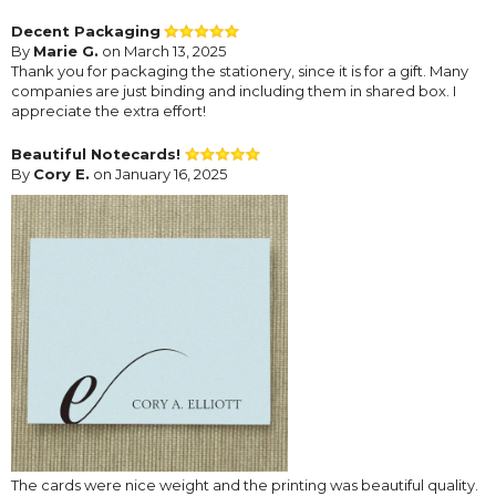
Decent Packaging
By
Marie G.
on March 13, 2025
Thank you for packaging the stationery, since it is for a gift. Many
companies are just binding and including them in shared box. I
appreciate the extra effort!
Beautiful Notecards!
By
Cory E.
on January 16, 2025
The cards were nice weight and the printing was beautiful quality.