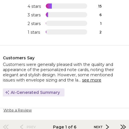
4 stars
15
3 stars
6
2 stars
1
1 stars
2
Customers Say
Customers were generally pleased with the quality and
appearance of the personalized note cards, noting their
elegant and stylish design. However, some mentioned
issues with envelope sizing and the la...
see more
AI-Generated Summary
Write a Review
Page 1 of 6
PREV
NEXT