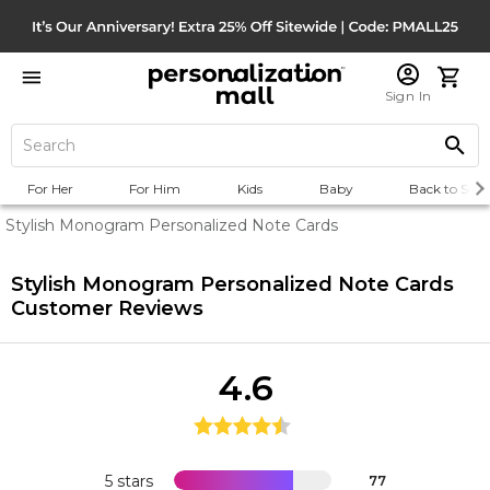
Sign In
For Her
For Him
Kids
Baby
Back to Scho
Stylish Monogram Personalized Note Cards
Stylish Monogram Personalized Note Cards
Customer Reviews
4.6
5 stars
77