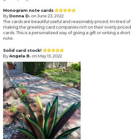
Monogram note cards
By
Donna D.
on June 23, 2022
The cards are beautiful useful and reasonably priced. Im tired of
making the greeting card companies rich on their overly priced
cards. This is a personalized way of giving a gift or writing a short
note.
Solid card stock!
By
Angela B.
on May 13, 2022