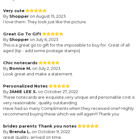
Very cute
By
Shopper
on August 15, 2023
I love them. They look just like the picture.
Great Go To Gift
By
Shopper
on July 6, 2023
This is a great go to gift for the impossible to buy for. Great of all
ages! (tip - add some postage stamps)
Chic notecards
By
Bonnie M.
on July 2, 2023
Look great and make a statement.
Personalized Notes
By
JAMIE LEE S.
on October 27, 2022
These notecards are exquisite,very unique and personable cost is
very reasonable , quality outstanding
Have had so many Compliments when they received one!! Highly
recommend buying these which we will again!!! Thank you
brides parents Thank you notes
By
Brenda L.
on October 9, 2022
great quality, arrived on time.