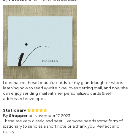
I purchased these beautiful cards for my granddaughter who is
learning how to read & write. She loves getting mail, and now she
can enjoy sending mail with her personalized cards & self
addressed envelopes.
Stationary
By
Shopper
on November 17, 2023
These are very classic and neat. Everyone needs some form of
stationary to send as a short note or a thank you. Perfect and
classy.