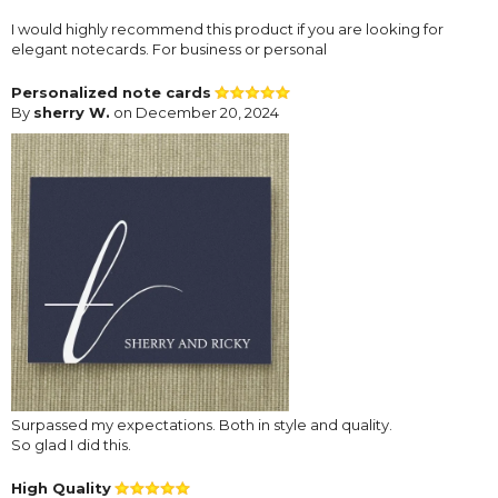
I would highly recommend this product if you are looking for
elegant notecards. For business or personal
Personalized note cards
By
sherry W.
on December 20, 2024
Surpassed my expectations. Both in style and quality.
So glad I did this.
High Quality