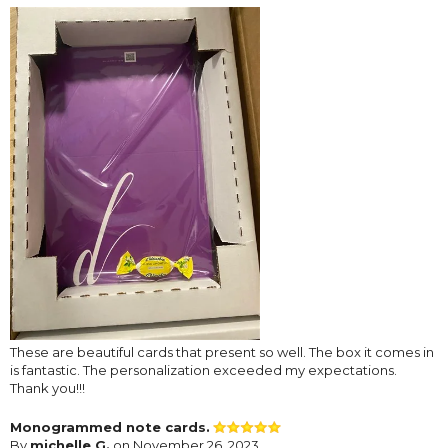
These are beautiful cards that present so well. The box it comes in
is fantastic. The personalization exceeded my expectations.
Thank you!!!
Monogrammed note cards.
By
michelle G.
on November 26, 2023