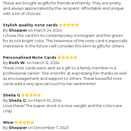
These are bought as gifts for friends and family. They are pretty
and always appreciated by the recipient. Affordable and unique
with a lot of choices.
Stylish quality note cards
By
Shopper
on March 24, 2024
I chose this card for its contemporary monogram and the green
for its rich bright color. The heaviness of the note card is especially
impressive. In the future I will consider this item as gifts for others.
Personalized Note Cards
By
Ruth W.
on March 12, 2024
These note cards were sent as a gift to a family member in a
professional career. She is terrific at expressing her thanks as well
as encouragement and support to others. These beautiful note
cards add a very special touch to her sentiments!
Sheila G
By
Sheila G.
on March 10, 2024
Love these! The paper stock is a nice weight and the colors are
crisp
Wow
By
Shopper
on December 7, 2023