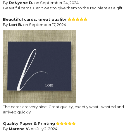
By
DeNyene D.
on September 24, 2024
Beautiful cards. Can't wait to give them to the recipient as a gift
Beautiful cards, great quality
By
Lori B.
on September 17, 2024
The cards are very nice. Great quality, exactly what I wanted and
arrived quickly.
Quality Paper & Printing
By
Marene V.
on July 2, 2024