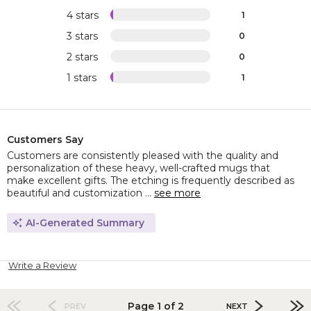
4 stars
1
3 stars
0
2 stars
0
1 stars
1
Customers Say
Customers are consistently pleased with the quality and
personalization of these heavy, well-crafted mugs that
make excellent gifts. The etching is frequently described as
beautiful and customization ...
see more
AI-Generated Summary
Write a Review
Page 1 of 2
PREV
NEXT