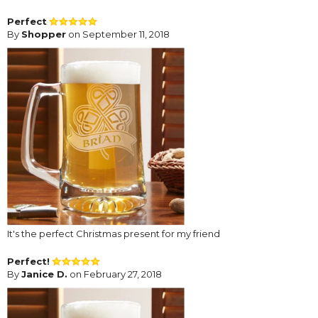
Perfect
By
Shopper
on September 11, 2018
It's the perfect Christmas present for my friend
Perfect!
By
Janice D.
on February 27, 2018