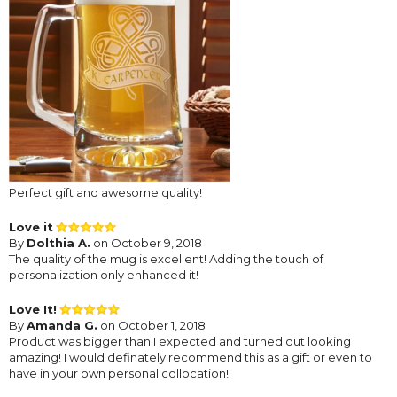
Perfect gift and awesome quality!
Love it
By
Dolthia A.
on October 9, 2018
The quality of the mug is excellent! Adding the touch of
personalization only enhanced it!
Love It!
By
Amanda G.
on October 1, 2018
Product was bigger than I expected and turned out looking
amazing! I would definately recommend this as a gift or even to
have in your own personal collocation!