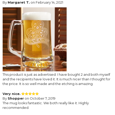
By
Margaret T.
on February 14, 2021
This product is just as advertised. I have bought 2 and both myself
and the recipients have loved it. It is much nicer than I thought for
the price. It is so well made and the etching is amazing.
Very nice.
By
Shopper
on October 7, 2019
The mug looks fantastic. We both really like it. Highly
recommended.