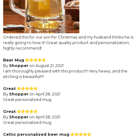
Ordered this for our son for Christmas and my husband thinks he is
really going to love it! Great quality product and personalization,
highly recommend!
Beer Mug
By
Shopper
on August 21, 2021
I am thoroughly pleased with this product!!! Very heavy, and the
etching is beautiful!!!!
Great
By
Shopper
on April 28, 2021
Great personalized mug
Great
By
Shopper
on April 28, 2021
Great personalized mug
Celtic personalized beer mug