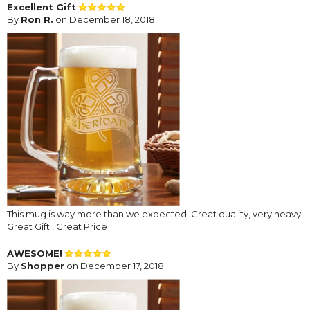
Excellent Gift
By
Ron R.
on December 18, 2018
This mug is way more than we expected. Great quality, very heavy.
Great Gift , Great Price
AWESOME!
By
Shopper
on December 17, 2018