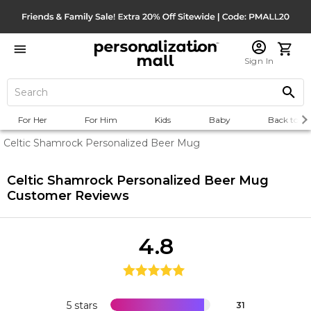
Sign In
For Her
For Him
Kids
Baby
Back to Sc
Celtic Shamrock Personalized Beer Mug
Celtic Shamrock Personalized Beer Mug
Customer Reviews
4.8
5 stars
31