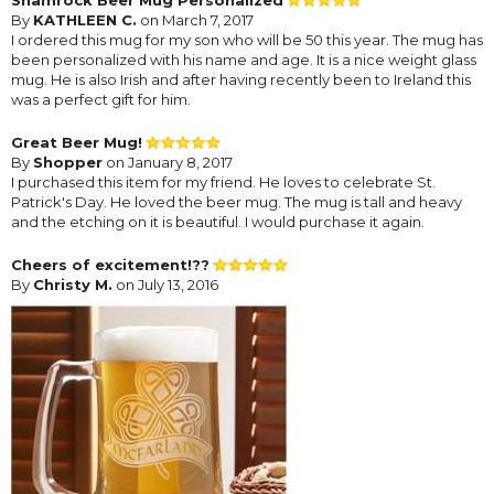
By
KATHLEEN C.
on March 7, 2017
I ordered this mug for my son who will be 50 this year. The mug has
been personalized with his name and age. It is a nice weight glass
mug. He is also Irish and after having recently been to Ireland this
was a perfect gift for him.
Great Beer Mug!
By
Shopper
on January 8, 2017
I purchased this item for my friend. He loves to celebrate St.
Patrick's Day. He loved the beer mug. The mug is tall and heavy
and the etching on it is beautiful. I would purchase it again.
Cheers of excitement!??
By
Christy M.
on July 13, 2016