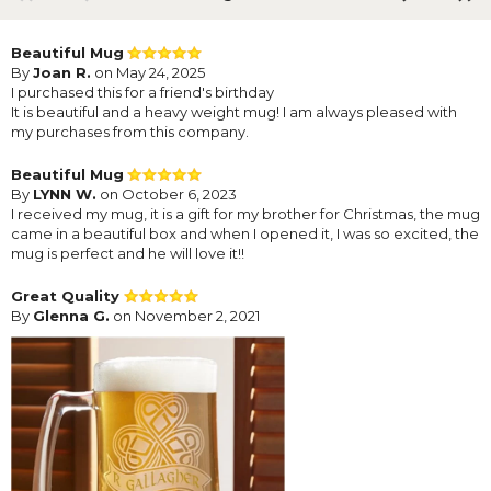
Beautiful Mug
By
Joan R.
on May 24, 2025
I purchased this for a friend's birthday
It is beautiful and a heavy weight mug! I am always pleased with
my purchases from this company.
Beautiful Mug
By
LYNN W.
on October 6, 2023
I received my mug, it is a gift for my brother for Christmas, the mug
came in a beautiful box and when I opened it, I was so excited, the
mug is perfect and he will love it!!
Great Quality
By
Glenna G.
on November 2, 2021