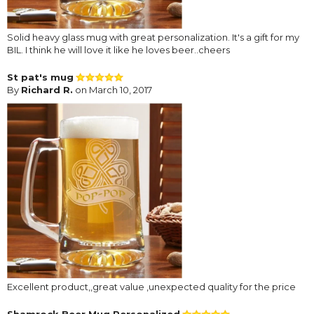
Solid heavy glass mug with great personalization. It's a gift for my
BIL. I think he will love it like he loves beer..cheers
St pat's mug
By
Richard R.
on March 10, 2017
Excellent product,,great value ,unexpected quality for the price
Shamrock Beer Mug Personalized