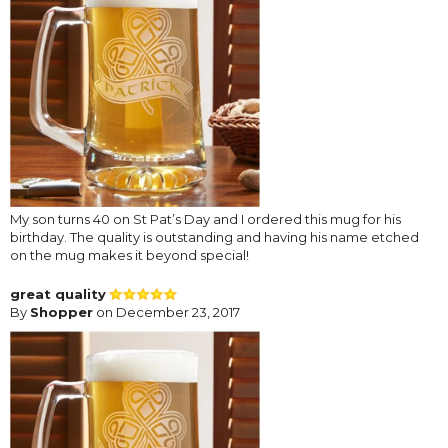
My son turns 40 on St Pat’s Day and I ordered this mug for his
birthday. The quality is outstanding and having his name etched
on the mug makes it beyond special!
great quality
By
Shopper
on December 23, 2017