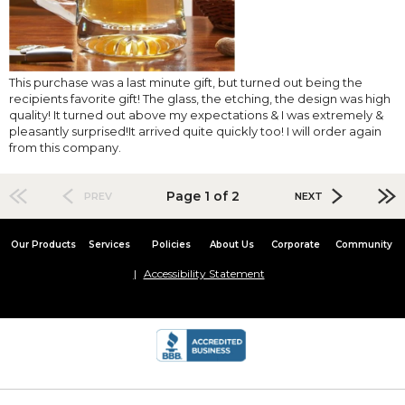
This purchase was a last minute gift, but turned out being the
recipients favorite gift! The glass, the etching, the design was high
quality! It turned out above my expectations & I was extremely &
pleasantly surprised!It arrived quite quickly too! I will order again
from this company.
Page 1 of 2
PREV
NEXT
Our Products
Services
Policies
About Us
Corporate
Community
Accessibility Statement