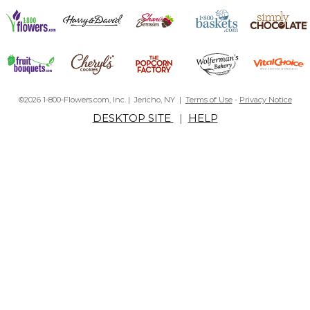
©2026 1-800-Flowers.com, Inc. | Jericho, NY |
Terms of Use
-
Privacy Notice
DESKTOP SITE
|
HELP