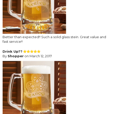
Better than expected!! Such a solid glass stein. Great value and
fast service!!
Drink Up??
By
Shopper
on March 12, 2017