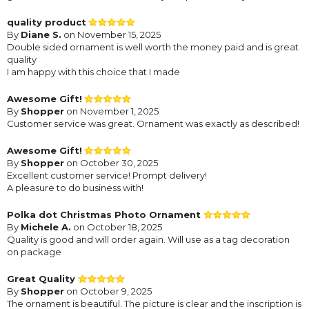
quality product
By
Diane S.
on November 15, 2025
Double sided ornament is well worth the money paid and is great
quality
I am happy with this choice that I made
Awesome Gift!
By
Shopper
on November 1, 2025
Customer service was great. Ornament was exactly as described!
Awesome Gift!
By
Shopper
on October 30, 2025
Excellent customer service! Prompt delivery!
A pleasure to do business with!
Polka dot Christmas Photo Ornament
By
Michele A.
on October 18, 2025
Quality is good and will order again. Will use as a tag decoration
on package
Great Quality
By
Shopper
on October 9, 2025
The ornament is beautiful. The picture is clear and the inscription is