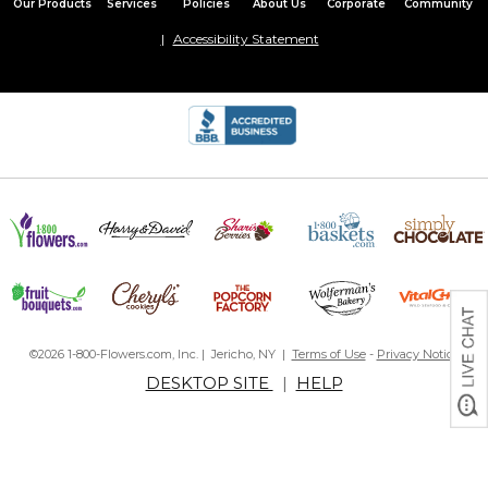
Our Products
Services
Policies
About Us
Corporate
Community
Accessibility Statement
©2026 1-800-Flowers.com, Inc. | Jericho, NY |
Terms of Use
-
Privacy Notice
DESKTOP SITE
|
HELP