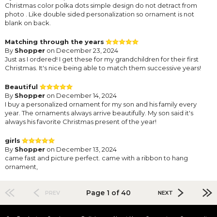
Christmas color polka dots simple design do not detract from
photo . Like double sided personalization so ornament is not
blank on back.
Matching through the years
By
Shopper
on December 23, 2024
Just as I ordered! I get these for my grandchildren for their first
Christmas. It's nice being able to match them successive years!
Beautiful
By
Shopper
on December 14, 2024
I buy a personalized ornament for my son and his family every
year. The ornaments always arrive beautifully. My son said it's
always his favorite Christmas present of the year!
girls
By
Shopper
on December 13, 2024
came fast and picture perfect. came with a ribbon to hang
ornament,
Page 1 of 40
PREV
NEXT