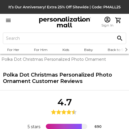
Sign In
For Her
For Him
Kids
Baby
Back to Scho
Polka Dot Christmas Personalized Photo Ornament
Polka Dot Christmas Personalized Photo
Ornament
Customer Reviews
4.7
5 stars
690