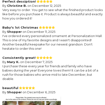
Perfect desciption!
By
Christine B.
on December 12, 2025
Very easy to order. You get to see what the finished product looks
like before you purchase it. Product is always beautiful and exactly
how you ordered it!
Baby's 1st Christmas
By
Shopper
on December 11, 2025
I've ordered every personalized ornament at Personalization Mall.
This is one of my favorite designs and I wasn't disappointed!
Another beautiful keepsake for our newest grandson. Don't
hesitate to order this one!
Consistently great!
By
Mary K.
on December 7, 2025
I purchase these every year for friends and family who have
babies during the year! Everyone loves them! It can be a bit of a
rush for those babies who arrive mid to late December, but
doable.
beautiful
By
Shopper
on December 6, 2025