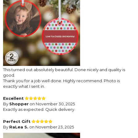
This turned out absolutely beautiful. Done nicely and quality is
good.
Thank you for a job well done. Highly recommend. Photo is
exactly what I sent in.
Excellent
By
Shopper
on November 30, 2025
Exactly as expected. Quick delivery.
Perfect Gift
By
RaLea S.
on November 23, 2025