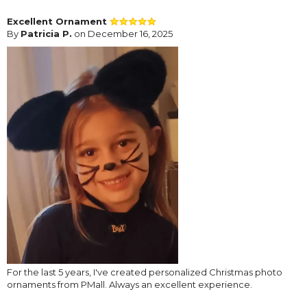
Excellent Ornament
By
Patricia P.
on December 16, 2025
For the last 5 years, I've created personalized Christmas photo
ornaments from PMall. Always an excellent experience.