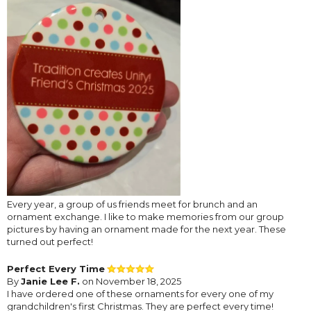
Every year, a group of us friends meet for brunch and an
ornament exchange. I like to make memories from our group
pictures by having an ornament made for the next year. These
turned out perfect!
Perfect Every Time
By
Janie Lee F.
on November 18, 2025
I have ordered one of these ornaments for every one of my
grandchildren's first Christmas. They are perfect every time!