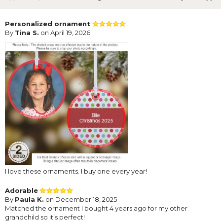
Personalized ornament
By
Tina S.
on April 19, 2026
I love these ornaments. I buy one every year!
Adorable
By
Paula K.
on December 18, 2025
Matched the ornament I bought 4 years ago for my other
grandchild so it’s perfect!