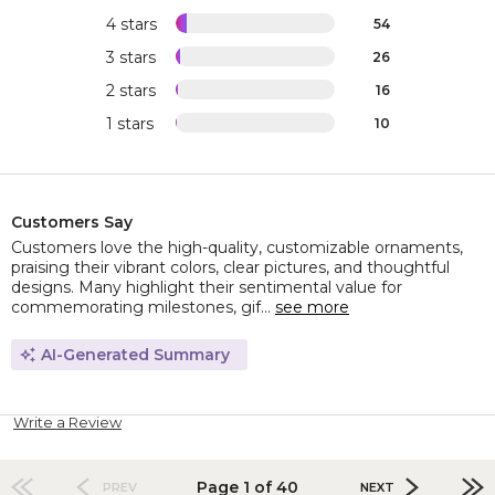
4 stars
54
3 stars
26
2 stars
16
1 stars
10
Customers Say
Customers love the high-quality, customizable ornaments,
praising their vibrant colors, clear pictures, and thoughtful
designs. Many highlight their sentimental value for
commemorating milestones, gif...
see more
AI-Generated Summary
Write a Review
Page 1 of 40
PREV
NEXT