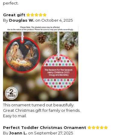
perfect.
Great gift
By
Douglas W.
on October 4, 2025
This ornament turned out beautifully.
Great Christmas gift for family or friends.
Easy to mail.
Perfect Toddler Christmas Ornament
By
Joann L.
on September 27, 2025