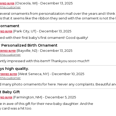
(Osceola, WI) - December 13, 2025
y this customer
everal ornaments from personalization mall over the years and I think 
is that it seems like the ribbon they send with the ornament is not the
 ornament
(Park City, UT) - December 13, 2025
d with their first baby's first ornament! Good quality!
 Personalized Birth Ornament
(Bayville, NJ) - December 13, 2025
y this customer
antly impressed with this item!!! Thankyou sooo much!!!
ys high quality.
(West Seneca, NY) - December 10, 2025
y this customer
d many photo ornaments for here. Never any complaints. Beautiful and
t Baby Gift
(Farmington, NM) - December 5, 2025
 in awe of this gift for their new baby daughter. And the
card was a hit too.