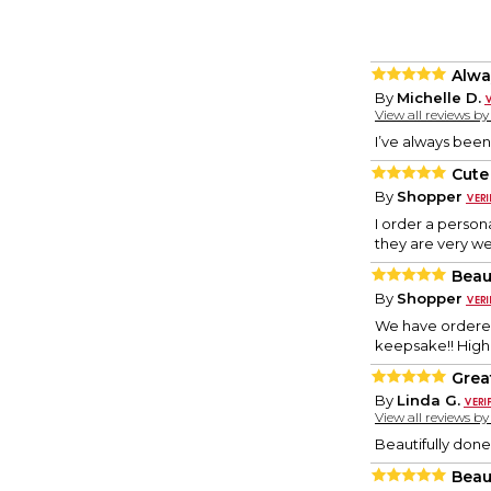
Alwa
By
Michelle D.
View all reviews b
I’ve always been
Cute
By
Shopper
I order a person
they are very we
Beau
By
Shopper
We have ordered 
keepsake!! Hig
Grea
By
Linda G.
View all reviews b
Beautifully done
Beau