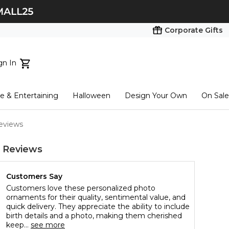
Corporate Gifts
gn In
ts...
 & Entertaining
Halloween
Design Your Own
On Sale
tart here
eviews
 Reviews
Customers Say
Customers love these personalized photo
ornaments for their quality, sentimental value, and
quick delivery. They appreciate the ability to include
birth details and a photo, making them cherished
keep...
see more