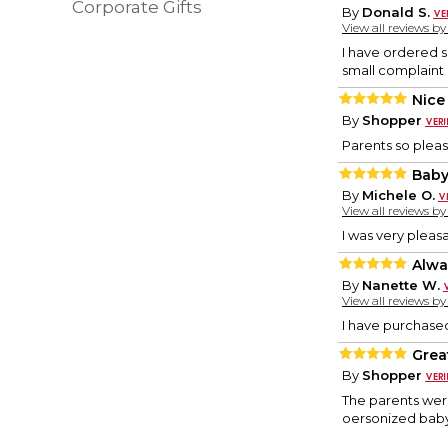
Corporate Gifts
By
Donald S.
View all reviews b
I have ordered s
small complaint 
Nice
By
Shopper
Parents so please
Baby
By
Michele O.
View all reviews b
I was very pleas
Alwa
By
Nanette W.
View all reviews b
I have purchase
Grea
By
Shopper
The parents were
oersonized baby 