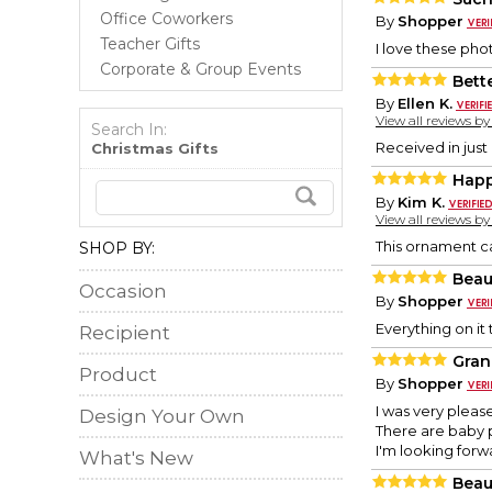
Office Coworkers
By
Shopper
Teacher Gifts
I love these phot
Corporate & Group Events
Bett
By
Ellen K.
View all reviews b
Search In:
Received in just
Christmas Gifts
Hap
By
Kim K.
View all reviews b
This ornament ca
SHOP BY:
Beau
Occasion
By
Shopper
Everything on it
Recipient
Gran
Product
By
Shopper
I was very pleas
Design Your Own
There are baby p
I'm looking forw
What's New
Beau