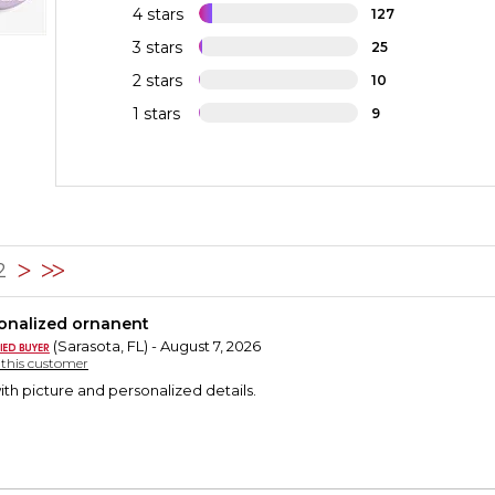
4 stars
127
3 stars
25
2 stars
10
1 stars
9
42
onalized ornanent
(Sarasota, FL) - August 7, 2026
y this customer
th picture and personalized details.