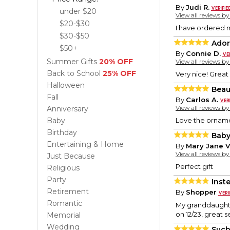
By
Judi R.
under $20
View all reviews b
$20-$30
I have ordered m
$30-$50
Ador
$50+
By
Connie D.
Summer Gifts
20% OFF
View all reviews b
Back to School
25% OFF
Very nice! Great 
Halloween
Beau
Fall
By
Carlos A.
View all reviews b
Anniversary
Baby
Love the orname
Birthday
Baby
Entertaining & Home
By
Mary Jane V
View all reviews b
Just Because
Perfect gift
Religious
Party
Inst
Retirement
By
Shopper
Romantic
My granddaughter
on 12/23, great 
Memorial
Wedding
Such