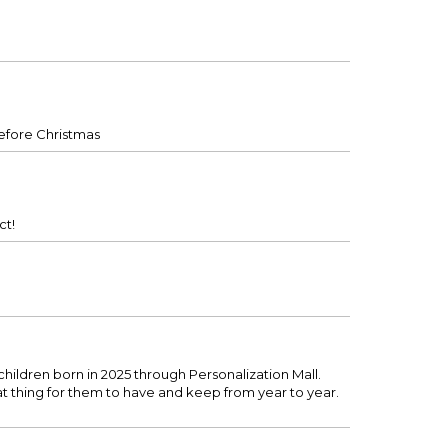
before Christmas
ct!
ildren born in 2025 through Personalization Mall.
eat thing for them to have and keep from year to year.