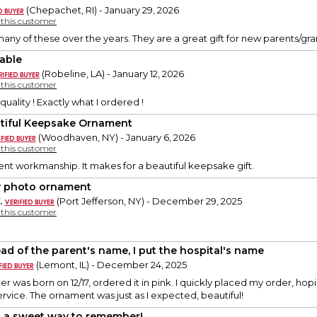
(Chepachet, RI) - January 29, 2026
y this customer
any of these over the years. They are a great gift for new parents/gran
able
(Robeline, LA) - January 12, 2026
y this customer
quality ! Exactly what I ordered !
tiful Keepsake Ornament
(Woodhaven, NY) - January 6, 2026
y this customer
nt workmanship. It makes for a beautiful keepsake gift.
 photo ornament
.
(Port Jefferson, NY) - December 29, 2025
y this customer
ead of the parent's name, I put the hospital's name
(Lemont, IL) - December 24, 2025
 was born on 12/17, ordered it in pink. I quickly placed my order, hopin
service. The ornament was just as I expected, beautiful!
 a sweet way to remember!