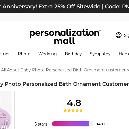
Si
Sign In
Loading cart conten
mmer
Photo
Wedding
Birthday
Sympathy
Home
View Cart
Checkout
New Customer? S
All About Baby Photo Personalized Birth Ornament customer r
Order Status
by Photo Personalized Birth Ornament
Customer
4.8
5 stars
1482