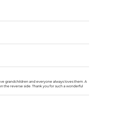
 five grandchildren and everyone always loves them. A
e on the reverse side. Thank you for such a wonderful