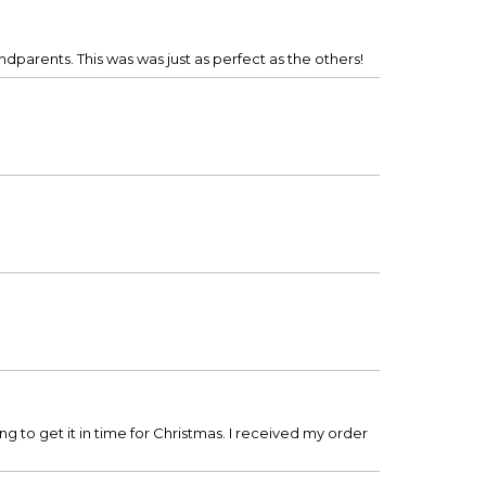
dparents. This was was just as perfect as the others!
g to get it in time for Christmas. I received my order