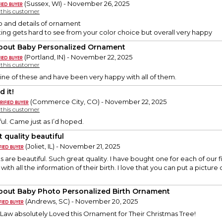
(Sussex, WI) - November 26, 2025
y this customer
o and details of ornament
ing gets hard to see from your color choice but overall very happy
About Baby Personalized Ornament
(Portland, IN) - November 22, 2025
y this customer
ine of these and have been very happy with all of them.
 it!
(Commerce City, CO) - November 22, 2025
y this customer
ful. Came just as I’d hoped.
 quality beautiful
(Joliet, IL) - November 21, 2025
are beautiful. Such great quality. I have bought one for each of our
ith all the information of their birth. I love that you can put a pictur
About Baby Photo Personalized Birth Ornament
(Andrews, SC) - November 20, 2025
Law absolutely Loved this Ornament for Their Christmas Tree!