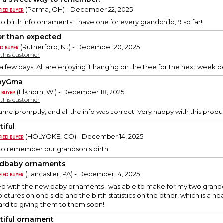
(Parma, OH) - December 22, 2025
o birth info ornaments! I have one for every grandchild, 9 so far!
er than expected
(Rutherford, NJ) - December 20, 2025
y this customer
 a few days! All are enjoying it hanging on the tree for the next week 
pyGma
(Elkhorn, WI) - December 18, 2025
y this customer
me promptly, and all the info was correct. Very happy with this produ
tiful
(HOLYOKE, CO) - December 14, 2025
 to remember our grandson's birth.
dbaby ornaments
(Lancaster, PA) - December 14, 2025
ed with the new baby ornaments I was able to make for my two grandch
ictures on one side and the birth statistics on the other, which is a n
ard to giving them to them soon!
tiful ornament