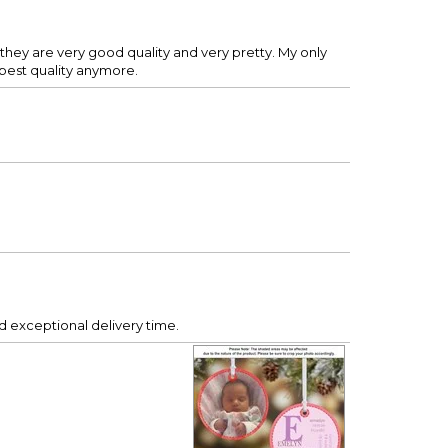
they are very good quality and very pretty. My only
 best quality anymore.
 exceptional delivery time.