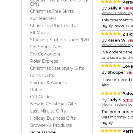
Custom The Elf on the Shelf
Pers
Gifts
By
Sally K.
Christmas Tree Skirts
View all reviews b
For Teachers
This ornament ca
Christmas Photo Gifts
highly recommen
Elf Movie
2 si
Stocking Stuffers Under $20
By
Karen W.
View all reviews b
For Sports Fans
I’ve ordered the
For Coworkers
one side and the
Polar Express
Love
Christmas Stationery Gifts
By
Shopper
Grinch Gifts
I have ordered t
Frames & Albums
also.
Robes
Baby
Gift Guide
By
Judy S.
New in Christmas Gifts
View all reviews b
Last Minute Gifts!
The order proces
was mommy. Somed
Holiday Business Gifts
highly.
Browse All Products
Perfe
Price Range: