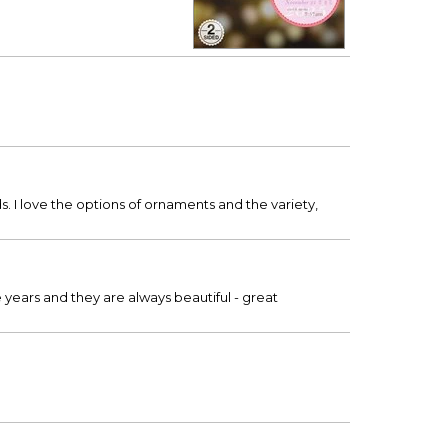
s. I love the options of ornaments and the variety,
years and they are always beautiful - great