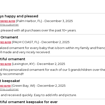
ys happy and pleased
(Palm Harbor, FL) - December 3, 2025
y this customer
 pleased with all purchases over the past 10+ years.
 Ornament
(PALM COAST, FL) - December 2, 2025
alized ornament for every baby that is born within my family and friend
ll made and very nicely received.
tiful ornament
(Lexington, KY) - December 2, 2025
this personalized ornament for each of our 5 grandchildren over the 
hly recommend!!
t keepsake!
(Green Bay, WI) - December 2, 2025
y this customer
 and received quickly. Easy to add info and picture.
tiful ornament keepsake for ever