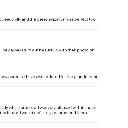
beautifully and the personalization was perfect too. I
They always turn out beautifully with their photo on
 new parents. I have also ordered for the grandparent
tly what I ordered. I was very pleased with it and so
n the future. I would definitely recommend them