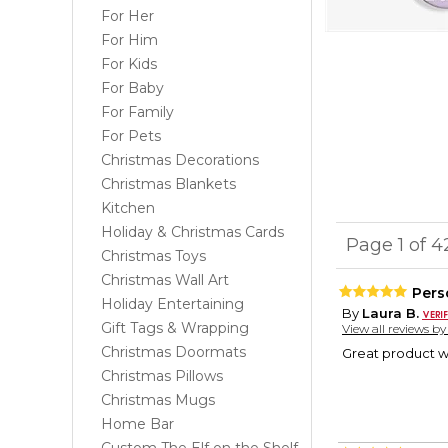
For Her
For Him
For Kids
For Baby
For Family
For Pets
Christmas Decorations
Christmas Blankets
Kitchen
Holiday & Christmas Cards
Page 1 of 
Christmas Toys
Christmas Wall Art
Pers
Holiday Entertaining
By
Laura B.
Gift Tags & Wrapping
View all reviews b
Christmas Doormats
Great product wi
Christmas Pillows
Christmas Mugs
Home Bar