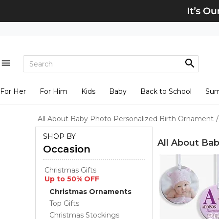
For Her
For Him
Kids
Baby
Back to School
Su
All About Baby Photo Personalized Birth Ornament
/
SHOP BY:
All About Ba
Occasion
Christmas Gifts
Up to 50% OFF
Christmas Ornaments
Top Gifts
Christmas Stockings