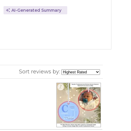
AI-Generated Summary
Sort reviews by: