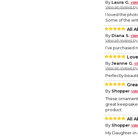
By
Laura G.
View all reviews b
I loved the phot
Some of the writ
All 
By
Diana S.
View all reviews b
I’ve purchased n
Loved
By
Jeanne G.
View all reviews b
Perfectly beauti
Great
By
Shopper
These ornaments 
great keepsake w
product.
All 
By
Shopper
My Daughter-in-