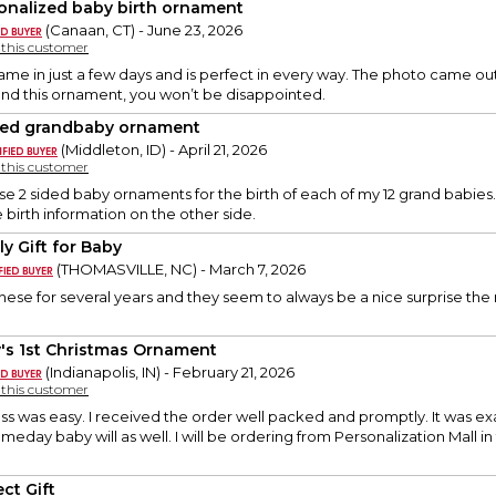
onalized baby birth ornament
(Canaan, CT) - June 23, 2026
y this customer
me in just a few days and is perfect in every way. The photo came out 
d this ornament, you won’t be disappointed.
ded grandbaby ornament
(Middleton, ID) - April 21, 2026
y this customer
se 2 sided baby ornaments for the birth of each of my 12 grand babies. 
 birth information on the other side.
ly Gift for Baby
(THOMASVILLE, NC) - March 7, 2026
hese for several years and they seem to always be a nice surprise the
's 1st Christmas Ornament
(Indianapolis, IN) - February 21, 2026
y this customer
s was easy. I received the order well packed and promptly. It was exac
ay baby will as well. I will be ordering from Personalization Mall i
ct Gift