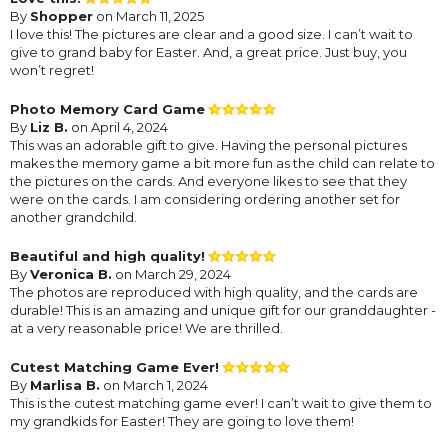
By
Shopper
on March 11, 2025
I love this! The pictures are clear and a good size. I can’t wait to
give to grand baby for Easter. And, a great price. Just buy, you
won’t regret!
Photo Memory Card Game
By
Liz B.
on April 4, 2024
This was an adorable gift to give. Having the personal pictures
makes the memory game a bit more fun as the child can relate to
the pictures on the cards. And everyone likes to see that they
were on the cards. I am considering ordering another set for
another grandchild.
Beautiful and high quality!
By
Veronica B.
on March 29, 2024
The photos are reproduced with high quality, and the cards are
durable! This is an amazing and unique gift for our granddaughter -
at a very reasonable price! We are thrilled.
Cutest Matching Game Ever!
By
Marlisa B.
on March 1, 2024
This is the cutest matching game ever! I can’t wait to give them to
my grandkids for Easter! They are going to love them!