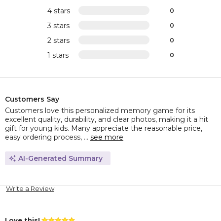
4 stars
0
3 stars
0
2 stars
0
1 stars
0
Customers Say
Customers love this personalized memory game for its
excellent quality, durability, and clear photos, making it a hit
gift for young kids. Many appreciate the reasonable price,
easy ordering process, ...
see more
AI-Generated Summary
Write a Review
Love this!