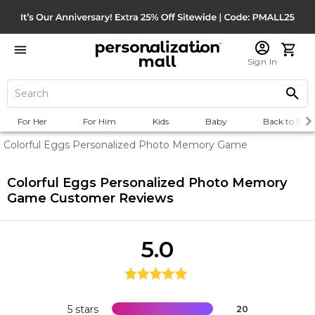
Sign In
For Her
For Him
Kids
Baby
Back to Scho
Colorful Eggs Personalized Photo Memory Game
Colorful Eggs Personalized Photo Memory
Game
Customer Reviews
5.0
5 stars
20