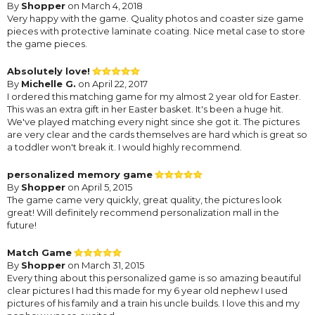
By
Shopper
on March 4, 2018
Very happy with the game. Quality photos and coaster size game
pieces with protective laminate coating. Nice metal case to store
the game pieces.
Absolutely love!
By
Michelle G.
on April 22, 2017
I ordered this matching game for my almost 2 year old for Easter.
This was an extra gift in her Easter basket. It's been a huge hit.
We've played matching every night since she got it. The pictures
are very clear and the cards themselves are hard which is great so
a toddler won't break it. I would highly recommend.
personalized memory game
By
Shopper
on April 5, 2015
The game came very quickly, great quality, the pictures look
great! Will definitely recommend personalization mall in the
future!
Match Game
By
Shopper
on March 31, 2015
Every thing about this personalized game is so amazing beautiful
clear pictures I had this made for my 6 year old nephew I used
pictures of his family and a train his uncle builds. I love this and my