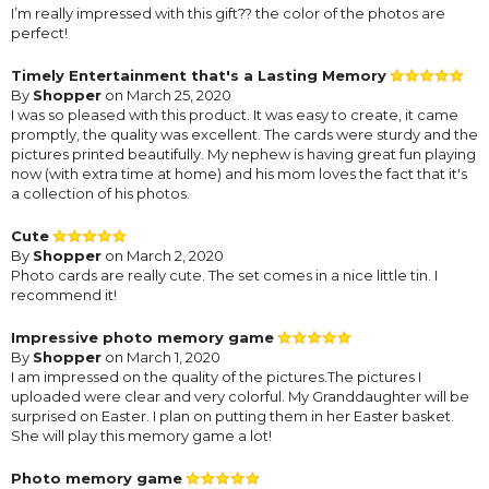
I’m really impressed with this gift?? the color of the photos are
perfect!
Timely Entertainment that's a Lasting Memory
By
Shopper
on March 25, 2020
I was so pleased with this product. It was easy to create, it came
promptly, the quality was excellent. The cards were sturdy and the
pictures printed beautifully. My nephew is having great fun playing
now (with extra time at home) and his mom loves the fact that it's
a collection of his photos.
Cute
By
Shopper
on March 2, 2020
Photo cards are really cute. The set comes in a nice little tin. I
recommend it!
Impressive photo memory game
By
Shopper
on March 1, 2020
I am impressed on the quality of the pictures.The pictures I
uploaded were clear and very colorful. My Granddaughter will be
surprised on Easter. I plan on putting them in her Easter basket.
She will play this memory game a lot!
Photo memory game