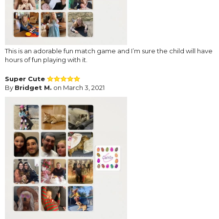
This is an adorable fun match game and I’m sure the child will have
hours of fun playing with it.
Super Cute
By
Bridget M.
on March 3, 2021