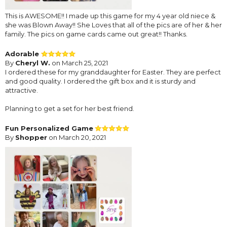
This is AWESOME!! I made up this game for my 4 year old niece &
she was Blown Away!! She Loves that all of the pics are of her & her
family. The pics on game cards came out great!! Thanks.
Adorable
By
Cheryl W.
on March 25, 2021
I ordered these for my granddaughter for Easter. They are perfect
and good quality. I ordered the gift box and it is sturdy and
attractive.
Planning to get a set for her best friend.
Fun Personalized Game
By
Shopper
on March 20, 2021