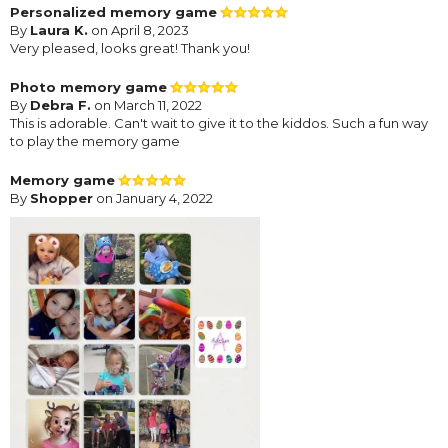
Personalized memory game
By
Laura K.
on April 8, 2023
Very pleased, looks great! Thank you!
Photo memory game
By
Debra F.
on March 11, 2022
This is adorable. Can't wait to give it to the kiddos. Such a fun way
to play the memory game
Memory game
By
Shopper
on January 4, 2022