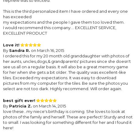
nephew was so excited.
This is the third personalized item I have ordered and every one
has exceeded
my expectations and the people I gave them too loved them.
I would recommend this company.... EXCELLENT SERVICE,
EXCELLENT PRODUCT
Love it!
By
Sandra R.
on March 16, 2015
I ordered this for my 20 month old granddaughter with photos of
her aunts, uncles,dogs,& grandparents' pictures since she doesn't
see us all on a regular basis. It will also be a great memory game
for her when she gets a bit older. The quality was excellent-like
tiles. Exceeded my expectations. It was easy to download
pictures from my computer for the tiles. Be sure the photos you
select are not too dark. Highly recommend. Will order again.
best gift ever!
By
Patricia Z.
on March 14, 2015
love these...my niece's birthday is coming. She loves to look at
photos of the family and herself. These are perfect! Sturdy and not
to small. I was looking for something different for her and I found it
here!