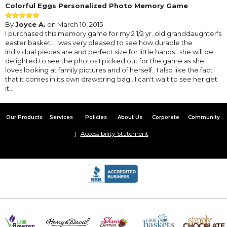
Colorful Eggs Personalized Photo Memory Game
By
Joyce A.
on March 10, 2015
I purchased this memory game for my 2 1/2 yr. old granddaughter's
easter basket...I was very pleased to see how durable the
individual pieces are and perfect size for little hands...she will be
delighted to see the photos I picked out for the game as she
loves looking at family pictures and of herself.. I also like the fact
that it comes in its own drawstring bag...I can't wait to see her get
it...
Our Products
Services
Policies
About Us
Corporate
Community
Accessibility Statement