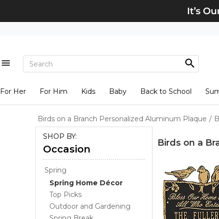
For Her
For Him
Kids
Baby
Back to School
Su
Birds on a Branch Personalized Aluminum Plaque
/
B
SHOP BY:
Birds on a B
Occasion
Spring
Spring Home Décor
Top Picks
Outdoor and Gardening
Spring Break