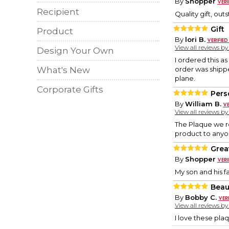
By
Shopper
Recipient
Quality gift, ou
Gift
Product
By
lori B.
View all reviews b
Design Your Own
I ordered this a
What's New
order was shipped
plane.
Corporate Gifts
Pers
By
William B.
View all reviews b
The Plaque we re
product to anyon
Grea
By
Shopper
My son and his fa
Beaut
By
Bobby C.
View all reviews b
I love these pla