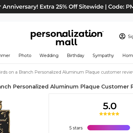
Si
Sign In
Loading cart conten
mmer
Photo
Wedding
Birthday
Sympathy
Home
View Cart
Checkout
New Customer? S
irds on a Branch Personalized Aluminum Plaque customer revi
Order Status
ranch Personalized Aluminum Plaque
Customer 
5.0
5 stars