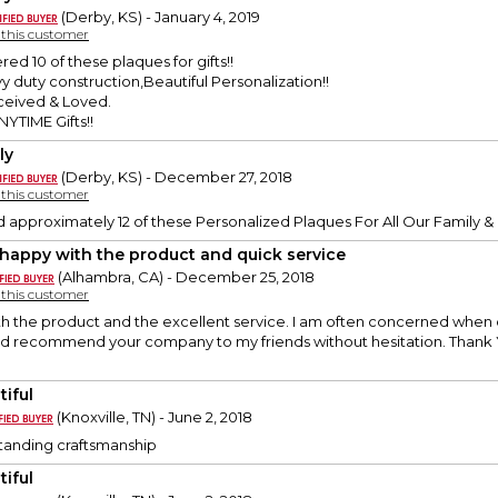
(Derby, KS) - January 4, 2019
y this customer
red 10 of these plaques for gifts!!
 duty construction,Beautiful Personalization!!
eceived & Loved.
YTIME Gifts!!
ly
(Derby, KS) - December 27, 2018
y this customer
 approximately 12 of these Personalized Plaques For All Our Family &
 happy with the product and quick service
(Alhambra, CA) - December 25, 2018
y this customer
h the product and the excellent service. I am often concerned when o
ld recommend your company to my friends without hesitation. Thank 
tiful
(Knoxville, TN) - June 2, 2018
tstanding craftsmanship
tiful