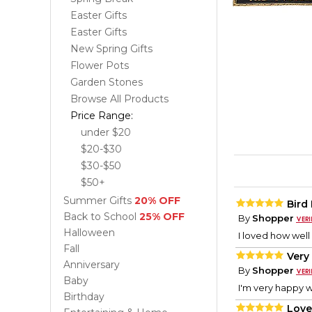
Easter Gifts
Easter Gifts
New Spring Gifts
Flower Pots
Garden Stones
Browse All Products
Price Range:
under $20
$20-$30
$30-$50
$50+
Summer Gifts
20% OFF
Bird
Back to School
25% OFF
By
Shopper
Halloween
I loved how well
Fall
Very
Anniversary
By
Shopper
Baby
I'm very happy wi
Birthday
Love