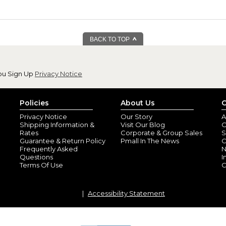
BACK TO TOP
ou Sign Up
Privacy Notice
Policies
About Us
C
Privacy Notice
Our Story
A
Shipping Information &
Visit Our Blog
O
Rates
Corporate & Group Sales
S
Guarantee & Return Policy
Pmall In The News
C
Frequently Asked
N
Questions
I
Terms Of Use
C
Accessibility Statement