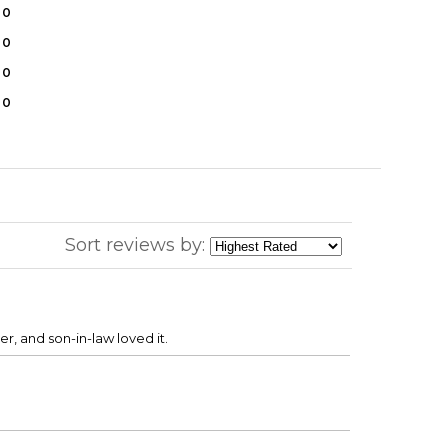
0
0
0
0
Sort reviews by:
r, and son-in-law loved it.