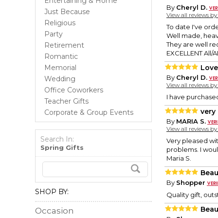
Entertaining & Home
By
Cheryl D.
Just Because
View all reviews b
Religious
To date I've orde
Party
Well made, heavy
They are well r
Retirement
EXCELLENT All/AN
Romantic
Memorial
Love
By
Cheryl D.
Wedding
View all reviews b
Office Coworkers
I have purchased
Teacher Gifts
very
Corporate & Group Events
By
MARIA S.
View all reviews b
Search In:
Very pleased wit
Spring Gifts
problems. I wou
Maria S.
Beau
By
Shopper
SHOP BY:
Quality gift, ou
Beau
Occasion