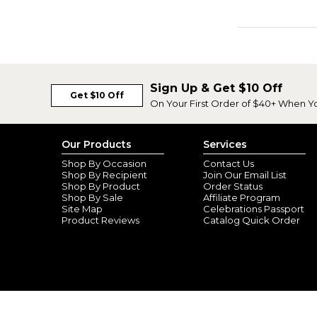
Sign Up & Get $10 Off
Get $10 Off
On Your First Order of $40+ When Y
Our Products
Services
Shop By Occasion
Contact Us
Shop By Recipient
Join Our Email List
Shop By Product
Order Status
Shop By Sale
Affiliate Program
Site Map
Celebrations Passport
Product Reviews
Catalog Quick Order