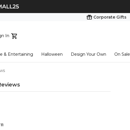
Corporate Gifts
gn In
ts...
 & Entertaining
Halloween
Design Your Own
On Sale
tart here
ews
Reviews
11