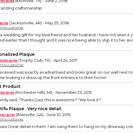
(Knoxville, TN) - June 2, 2018
tstanding craftsmanship
(Jacksonville, AR) - May 29, 2018
y this customer
s a wedding gift for my best friend and her husband. I have not seen i
 earlier than I thought and it was nice being able to ship it to her and
onalized Plaque
(Trophy Club, TX) - April 24, 2017
y this customer
ceived was exactly as advertised and looks great on our wall next to
e looking to dress up the front entrance to their home!
t Product
(Rochester Hills, MI) - November 23, 2015
mily said, "Thanks Dad, this is awesome"! "We love it"!
ifu Plaque . Very nice detail.
(Blairsville, GA) - June 10, 2015
y this customer
ques Great detail in them. I am using them to hang on my driveway co