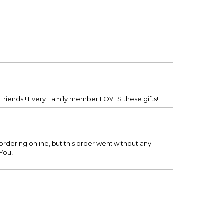
 Friends!! Every Family member LOVES these gifts!!
rdering online, but this order went without any
You,