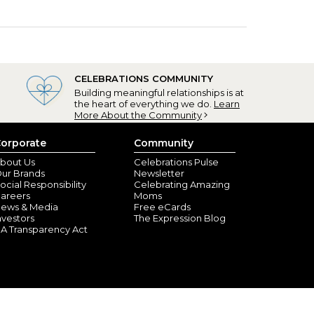
CELEBRATIONS COMMUNITY
Building meaningful relationships is at
the heart of everything we do.
Learn
More About the Community
orporate
Community
bout Us
Celebrations Pulse
ur Brands
Newsletter
ocial Responsibility
Celebrating Amazing
areers
Moms
ews & Media
Free eCards
nvestors
The Expression Blog
A Transparency Act