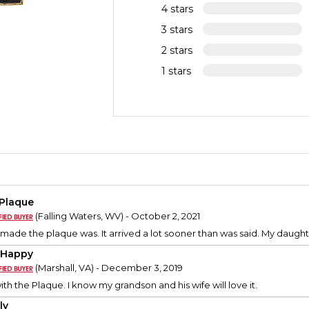
4 stars
3 stars
2 stars
1 stars
 Plaque
(Falling Waters, WV) - October 2, 2021
 made the plaque was. It arrived a lot sooner than was said. My daughte
 Happy
(Marshall, VA) - December 3, 2019
th the Plaque. I know my grandson and his wife will love it.
ly