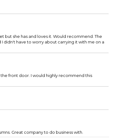
t yet but she has and loves it. Would recommend. The
 I didn't have to worry about carrying it with me on a
 the front door. I would highly recommend this
lumns. Great company to do business with.