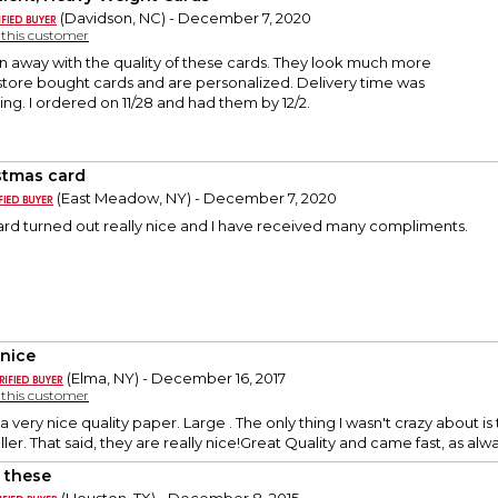
(Davidson, NC) - December 7, 2020
y this customer
n away with the quality of these cards. They look much more
store bought cards and are personalized. Delivery time was
ng. I ordered on 11/28 and had them by 12/2.
stmas card
(East Meadow, NY) - December 7, 2020
ard turned out really nice and I have received many compliments.
 nice
(Elma, NY) - December 16, 2017
y this customer
 very nice quality paper. Large . The only thing I wasn't crazy about i
ller. That said, they are really nice!Great Quality and came fast, as alwa
 these