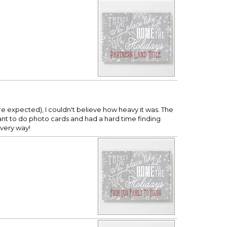
expected), I couldn't believe how heavy it was. The
want to do photo cards and had a hard time finding
every way!