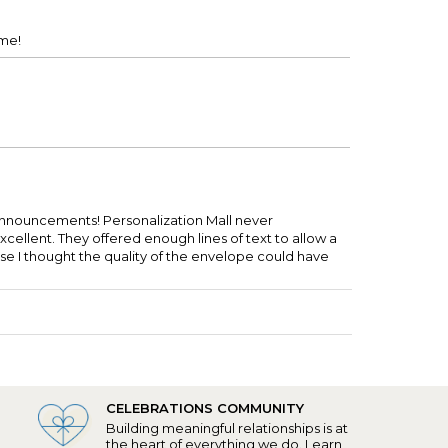
ime!
 announcements! Personalization Mall never
cellent. They offered enough lines of text to allow a
se I thought the quality of the envelope could have
CELEBRATIONS COMMUNITY
Building meaningful relationships is at
the heart of everything we do.
Learn