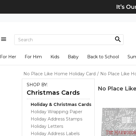
For Her
For Him
Kids
Baby
Back to School
Su
No Place Like Home Holiday Card
/
No Place Like H
SHOP BY:
No Place Lik
Christmas Cards
Holiday & Christmas Cards
Holiday Wrapping Paper
Holiday Address Stamps
Holiday Letters
Holiday Address Labels