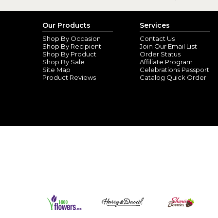
Our Products
Services
Shop By Occasion
Contact Us
Shop By Recipient
Join Our Email List
Shop By Product
Order Status
Shop By Sale
Affiliate Program
Site Map
Celebrations Passport
Product Reviews
Catalog Quick Order