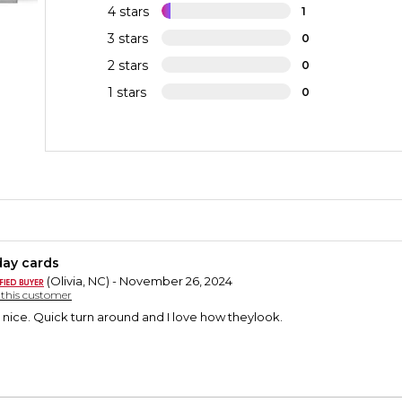
4 stars
1
3 stars
0
2 stars
0
1 stars
0
day cards
(Olivia, NC) - November 26, 2024
y this customer
nice. Quick turn around and I love how theylook.