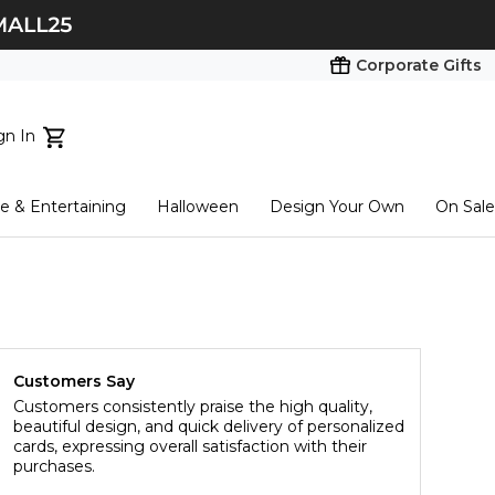
Corporate Gifts
gn In
ts...
 & Entertaining
Halloween
Design Your Own
On Sale
tart here
Customers Say
Customers consistently praise the high quality,
beautiful design, and quick delivery of personalized
cards, expressing overall satisfaction with their
purchases.