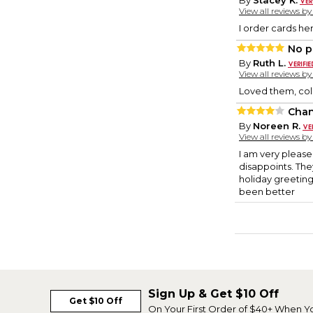
By
Stacey K.
View all reviews b
I order cards her
No p
By
Ruth L.
View all reviews b
Loved them, col
Chan
By
Noreen R.
View all reviews b
I am very please
disappoints. The
holiday greeting
been better
Sign Up & Get $10 Off
Get $10 Off
On Your First Order of $40+ When Y