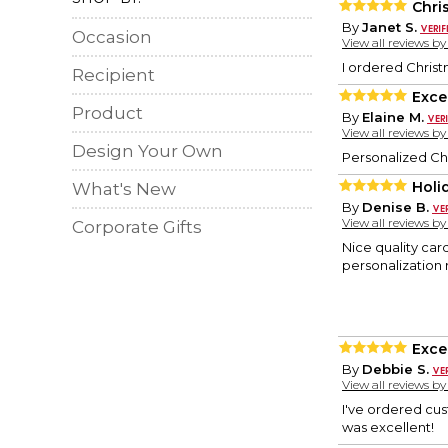
Chri
By
Janet S.
Occasion
View all reviews b
I ordered Christ
Recipient
Exce
Product
By
Elaine M.
View all reviews b
Design Your Own
Personalized Ch
Holi
What's New
By
Denise B.
View all reviews b
Corporate Gifts
Nice quality card
personalization 
Exce
By
Debbie S.
View all reviews b
I've ordered cus
was excellent!