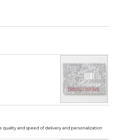
e quality and speed of delivery and personalization