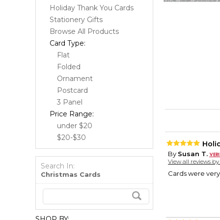
Holiday Thank You Cards
Stationery Gifts
Browse All Products
Card Type:
Flat
Folded
Ornament
Postcard
3 Panel
Price Range:
under $20
$20-$30
Holi
By
Susan T.
View all reviews b
Search In:
Cards were very 
Christmas Cards
SHOP BY: