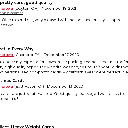
 pretty card, good quality
(Dayton, OH) - November 18, 2021
y this customer
office to send out, very pleased with the look and quality, shipped
r as well.
ect in Every Way
(Charleroi, PA) - December 17, 2020
t above my expectations. When the package came in the mail (before 
ry high quality paper. The website was easy to use. This year I didn't 
d personalized non-photo cards. My cards this year were perfect in 
stmas Cards
(East Haven, CT) - December 13, 2020
cards are just what I wanted! Great quality, packaged well, quick to
 beautiful!
llent, Heavy Weight Cards