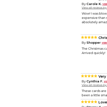
By
Carole K.
View all reviews b
Wow! I was blow
expensive than 
absolutely amazi
Chri
By
Shopper
The Christmas c
Arrived quickly!
Very
By
Cynthia F.
View all reviews b
These cards are a
been a little sma
Love