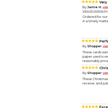
Very
By
Jamie H.
View all reviews b
Ordered for our 
in a timely matte
Perf
By
Shopper
These cards wen
paper used is ve
reasonably price
Chri
By
Shopper
These Christmas 
receive, and just
Exce