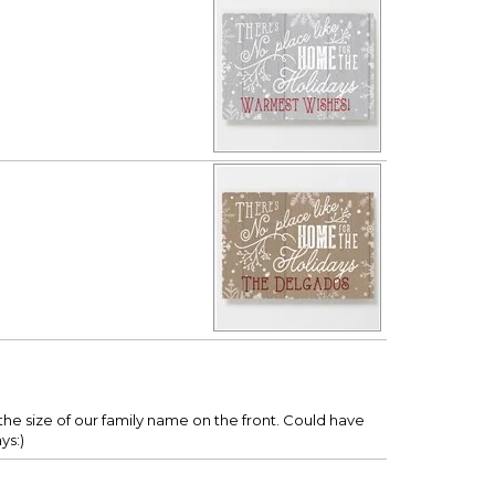
s the size of our family name on the front. Could have
ys:)