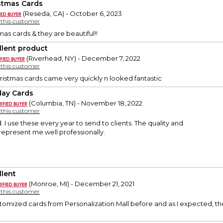
stmas Cards
(Reseda, CA) - October 6, 2023
y this customer
mas cards & they are beautiful!!
llent product
(Riverhead, NY) - December 7, 2022
y this customer
ristmas cards came very quickly n looked fantastic
day Cards
(Columbia, TN) - November 18, 2022
y this customer
. I use these every year to send to clients. The quality and
represent me well professionally.
llent
(Monroe, MI) - December 21, 2021
y this customer
tomized cards from Personalization Mall before and as I expected, th