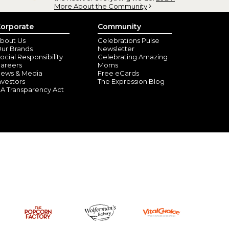
More About the Community
orporate
Community
bout Us
Celebrations Pulse
ur Brands
Newsletter
ocial Responsibility
Celebrating Amazing
areers
Moms
ews & Media
Free eCards
nvestors
The Expression Blog
A Transparency Act