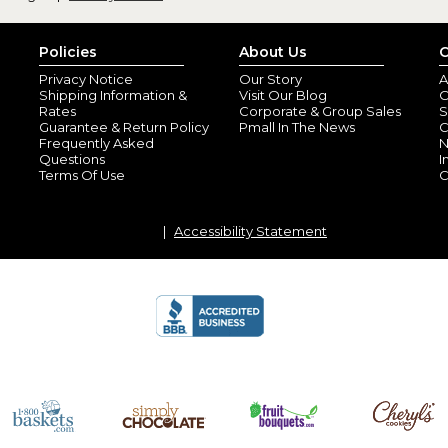
Policies
About Us
C
Privacy Notice
Our Story
A
Shipping Information &
Visit Our Blog
O
Rates
Corporate & Group Sales
S
Guarantee & Return Policy
Pmall In The News
C
Frequently Asked
N
Questions
I
Terms Of Use
C
Accessibility Statement