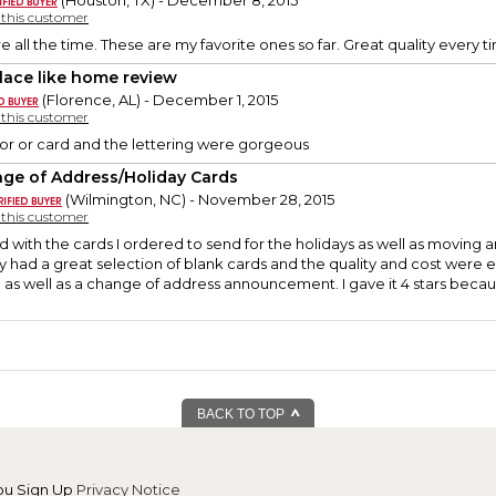
(Houston, TX) - December 8, 2015
y this customer
e all the time. These are my favorite ones so far. Great quality every t
lace like home review
(Florence, AL) - December 1, 2015
y this customer
or or card and the lettering were gorgeous
ge of Address/Holiday Cards
(Wilmington, NC) - November 28, 2015
y this customer
d with the cards I ordered to send for the holidays as well as moving
y had a great selection of blank cards and the quality and cost were ex
 as well as a change of address announcement. I gave it 4 stars becau
BACK TO TOP
ou Sign Up
Privacy Notice