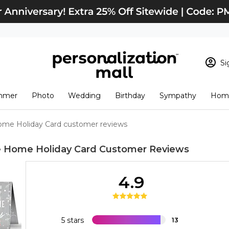
Si
Sign In
Loading cart conten
mmer
Photo
Wedding
Birthday
Sympathy
Home
View Cart
Checkout
New Customer? S
ome Holiday Card customer reviews
Order Status
e Home Holiday Card
Customer Reviews
4.9
5 stars
13