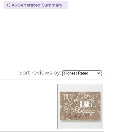
AI-Generated Summary
Sort reviews by: