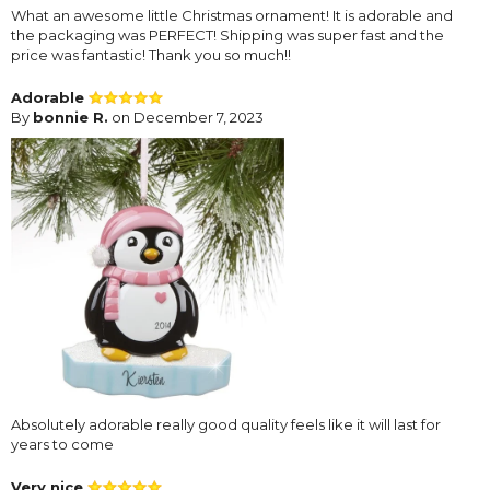
What an awesome little Christmas ornament! It is adorable and
the packaging was PERFECT! Shipping was super fast and the
price was fantastic! Thank you so much!!
Adorable
By
bonnie R.
on December 7, 2023
Absolutely adorable really good quality feels like it will last for
years to come
Very nice