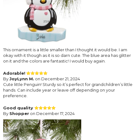
This ornament is a little smaller than I thought it would be. I am
okay with it though as it is so darn cute. The blue area has glitter
on it and the colors are fantastic! I would buy again.
Adorable!
By
JoyLynn M.
on December 21, 2024
Cute little Penguin! Sturdy so it’s perfect for grandchildren’s little
hands. Can include year or leave off depending on your
preference.
Good quality
By
Shopper
on December 17, 2024