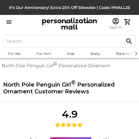
Sign In
For Her
For Him
Kids
Baby
Back to Scho
©
North Pole Penguin Girl
Personalized Ornament
©
North Pole Penguin Girl
Personalized
Ornament
Customer Reviews
4.9