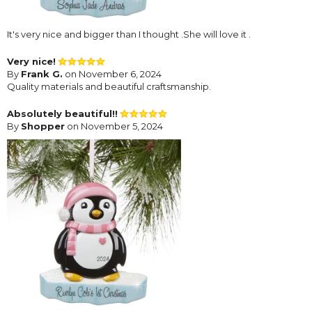
It's very nice and bigger than I thought .She will love it .
Very nice!
By
Frank G.
on November 6, 2024
Quality materials and beautiful craftsmanship.
Absolutely beautiful!!
By
Shopper
on November 5, 2024