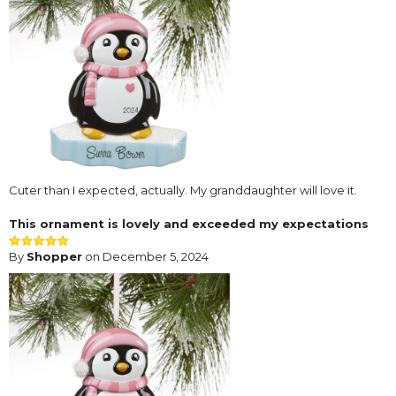
Cuter than I expected, actually. My granddaughter will love it.
This ornament is lovely and exceeded my expectations
By
Shopper
on December 5, 2024