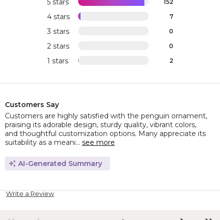
5 stars
152
4 stars
7
3 stars
0
2 stars
0
1 stars
2
Customers Say
Customers are highly satisfied with the penguin ornament,
praising its adorable design, sturdy quality, vibrant colors,
and thoughtful customization options. Many appreciate its
suitability as a meani...
see more
AI-Generated Summary
Write a Review