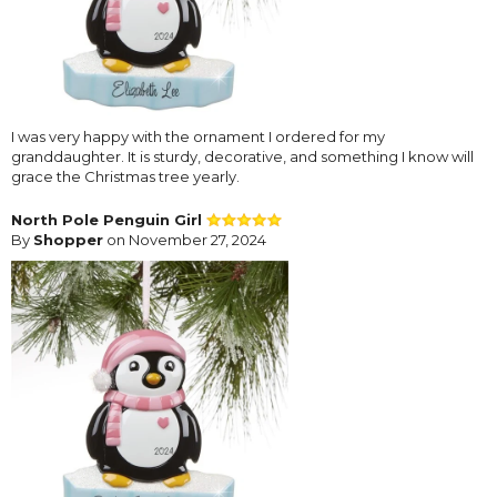
I was very happy with the ornament I ordered for my
granddaughter. It is sturdy, decorative, and something I know will
grace the Christmas tree yearly.
North Pole Penguin Girl
By
Shopper
on November 27, 2024