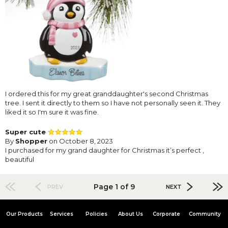
I ordered this for my great granddaughter's second Christmas
tree. I sent it directly to them so I have not personally seen it. They
liked it so I'm sure it was fine.
Super cute
By
Shopper
on October 8, 2023
I purchased for my grand daughter for Christmas it’s perfect ,
beautiful
Page 1 of 9
PREV
NEXT
Our Products
Services
Policies
About Us
Corporate
Community