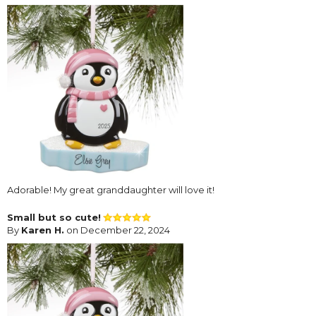
Adorable! My great granddaughter will love it!
Small but so cute!
By
Karen H.
on December 22, 2024