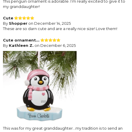
This penguin ornament is adorable. I’m really excited to give it to
my granddaughter!
Cute
By
Shopper
on December 14, 2025
These are so darn cute and are a really nice size! Love them!
Cute ornament...
By
Kathleen Z.
on December 6, 2025
This was for my great granddaughter...my tradition is to send an