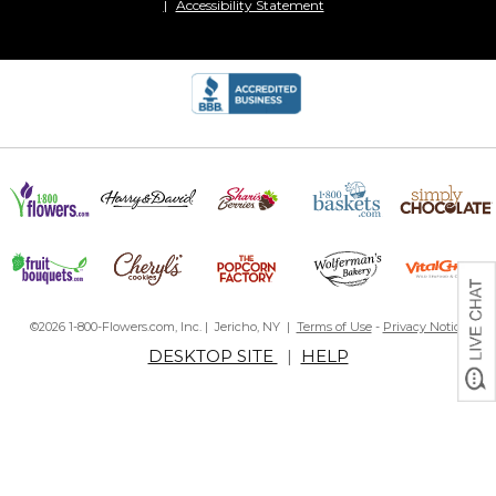
Accessibility Statement
©2026 1-800-Flowers.com, Inc. | Jericho, NY |
Terms of Use
-
Privacy Notice
DESKTOP SITE
|
HELP