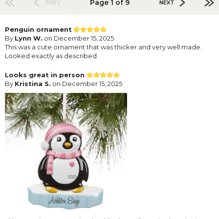
Page 1 of 9
PREV
NEXT
Penguin ornament
By
Lynn W.
on December 15, 2025
This was a cute ornament that was thicker and very well made.
Looked exactly as described.
Looks great in person
By
Kristina S.
on December 15, 2025