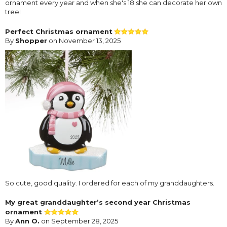
ornament every year and when she's 18 she can decorate her own
tree!
Perfect Christmas ornament
By
Shopper
on November 13, 2025
So cute, good quality. I ordered for each of my granddaughters.
My great granddaughter’s second year Christmas
ornament
By
Ann O.
on September 28, 2025