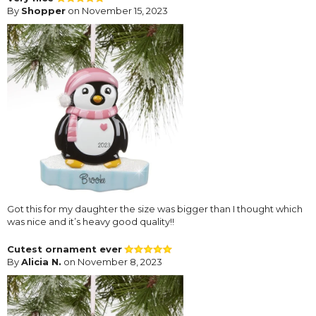
By
Shopper
on November 15, 2023
Got this for my daughter the size was bigger than I thought which
was nice and it’s heavy good quality!!
Cutest ornament ever
By
Alicia N.
on November 8, 2023