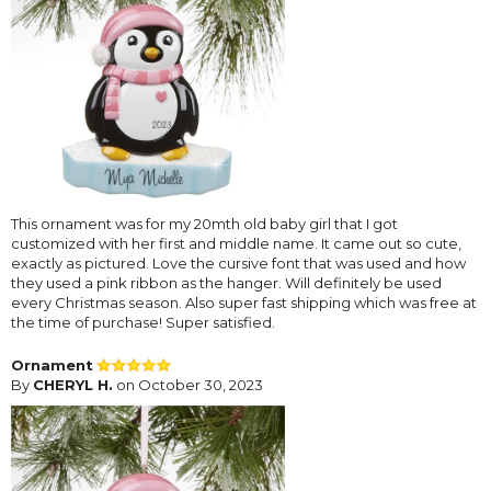
This ornament was for my 20mth old baby girl that I got
customized with her first and middle name. It came out so cute,
exactly as pictured. Love the cursive font that was used and how
they used a pink ribbon as the hanger. Will definitely be used
every Christmas season. Also super fast shipping which was free at
the time of purchase! Super satisfied.
Ornament
By
CHERYL H.
on October 30, 2023