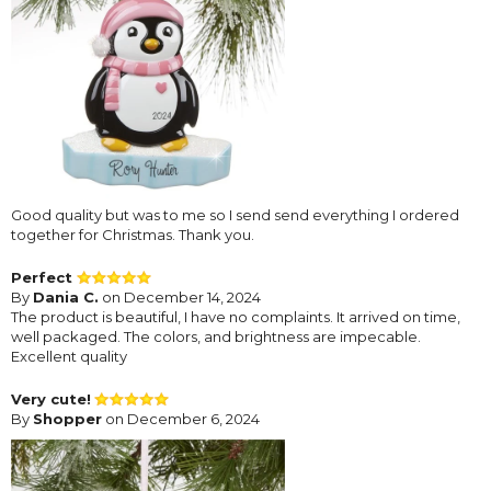
Good quality but was to me so I send send everything I ordered
together for Christmas. Thank you.
Perfect
By
Dania C.
on December 14, 2024
The product is beautiful, I have no complaints. It arrived on time,
well packaged. The colors, and brightness are impecable.
Excellent quality
Very cute!
By
Shopper
on December 6, 2024