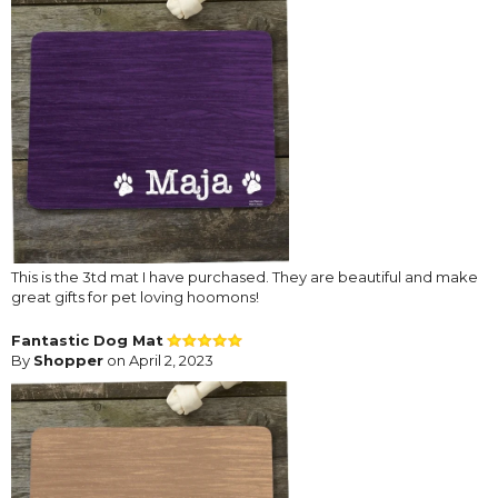
This is the 3td mat I have purchased. They are beautiful and make
great gifts for pet loving hoomons!
Fantastic Dog Mat
By
Shopper
on April 2, 2023