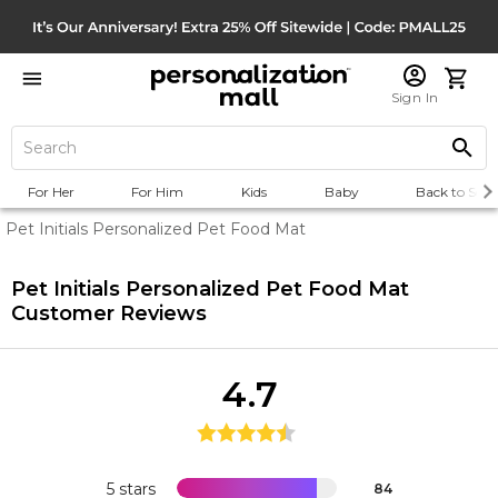
Sign In
For Her
For Him
Kids
Baby
Back to Scho
Pet Initials Personalized Pet Food Mat
Pet Initials Personalized Pet Food Mat
Customer Reviews
4.7
5 stars
84