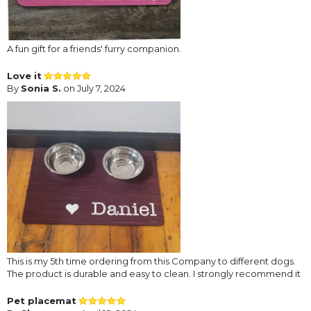
A fun gift for a friends' furry companion.
Love it
By
Sonia S.
on July 7, 2024
This is my 5th time ordering from this Company to different dogs.
The product is durable and easy to clean. I strongly recommend it
Pet placemat