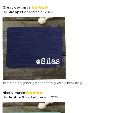
Great dog mat
By
Shopper
on March 31, 2025
The mat is a great gift for a family with a new dog!
Nicely made
By
debbie N.
on February 9, 2025