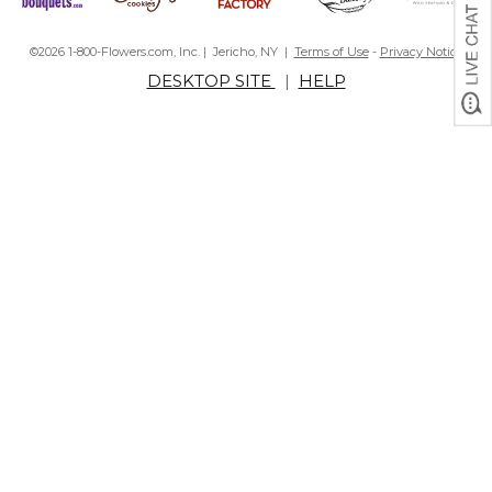
©2026 1-800-Flowers.com, Inc. | Jericho, NY |
Terms of Use
-
Privacy Notice
DESKTOP SITE
|
HELP