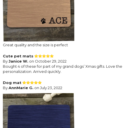
Great quality and the size is perfect
Cute pet mats
By
Janice W.
on October 29, 2022
Bought 4 of these for part of my grand dogs’ Xmas gifts. Love the
personalization. Arrived quickly.
Dog mat
By
AnnMarie G.
on July 23, 2022