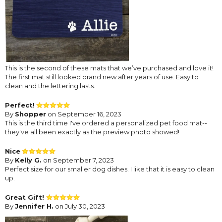
This is the second of these mats that we’ve purchased and love it!
The first mat still looked brand new after years of use. Easy to
clean and the lettering lasts.
Perfect!
By
Shopper
on September 16, 2023
This is the third time I've ordered a personalized pet food mat--
they've all been exactly as the preview photo showed!
Nice
By
Kelly G.
on September 7, 2023
Perfect size for our smaller dog dishes. I like that it is easy to clean
up.
Great Gift!
By
Jennifer H.
on July 30, 2023