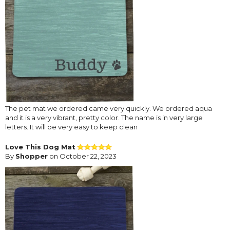
The pet mat we ordered came very quickly. We ordered aqua
and it is a very vibrant, pretty color. The name is in very large
letters. It will be very easy to keep clean
Love This Dog Mat
By
Shopper
on October 22, 2023