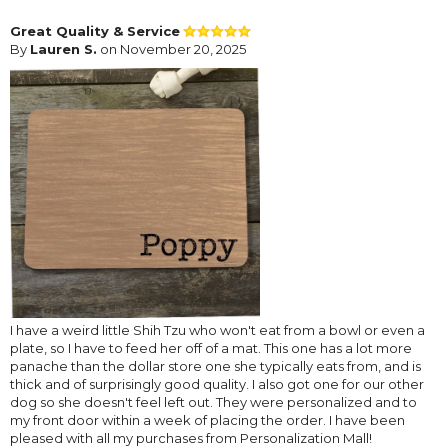
Great Quality & Service
By
Lauren S.
on November 20, 2025
I have a weird little Shih Tzu who won't eat from a bowl or even a
plate, so I have to feed her off of a mat. This one has a lot more
panache than the dollar store one she typically eats from, and is
thick and of surprisingly good quality. I also got one for our other
dog so she doesn't feel left out. They were personalized and to
my front door within a week of placing the order. I have been
pleased with all my purchases from Personalization Mall!