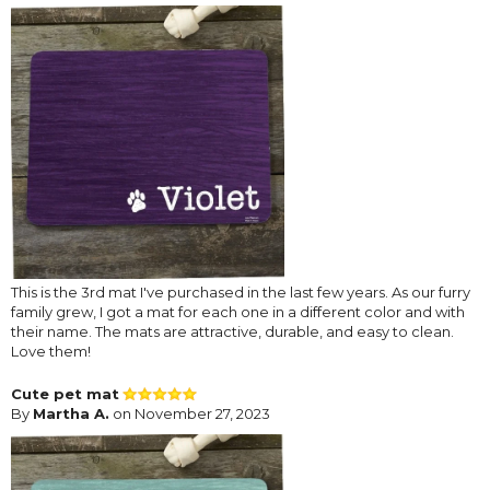
This is the 3rd mat I've purchased in the last few years. As our furry
family grew, I got a mat for each one in a different color and with
their name. The mats are attractive, durable, and easy to clean.
Love them!
Cute pet mat
By
Martha A.
on November 27, 2023