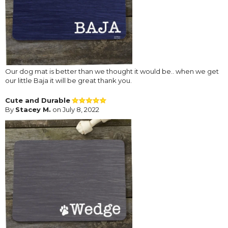
Our dog mat is better than we thought it would be.. when we get
our little Baja it will be great thank you.
Cute and Durable
By
Stacey M.
on July 8, 2022