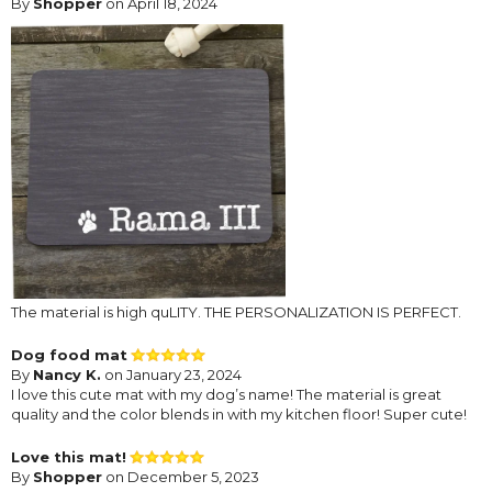
By
Shopper
on April 18, 2024
The material is high quLITY. THE PERSONALIZATION IS PERFECT.
Dog food mat
By
Nancy K.
on January 23, 2024
I love this cute mat with my dog’s name! The material is great
quality and the color blends in with my kitchen floor! Super cute!
Love this mat!
By
Shopper
on December 5, 2023