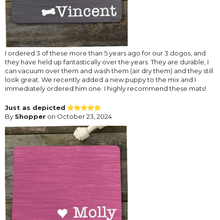
I ordered 3 of these more than 5 years ago for our 3 dogos, and
they have held up fantastically over the years. They are durable, I
can vacuum over them and wash them (air dry them) and they still
look great. We recently added a new puppy to the mix and I
immediately ordered him one. I highly recommend these mats!
Just as depicted
By
Shopper
on October 23, 2024