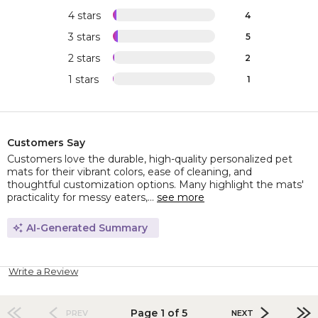
4 stars
4
3 stars
5
2 stars
2
1 stars
1
Customers Say
Customers love the durable, high-quality personalized pet
mats for their vibrant colors, ease of cleaning, and
thoughtful customization options. Many highlight the mats'
practicality for messy eaters,...
see more
AI-Generated Summary
Write a Review
Page 1 of 5
PREV
NEXT