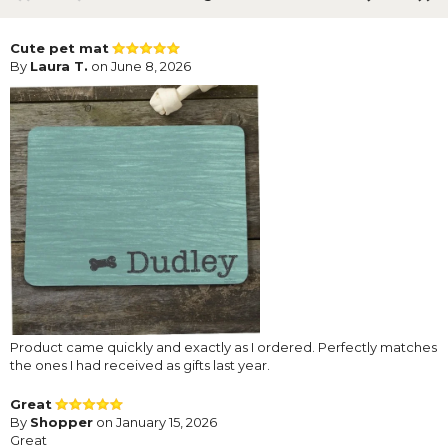
Cute pet mat
By
Laura T.
on June 8, 2026
Product came quickly and exactly as I ordered. Perfectly matches
the ones I had received as gifts last year.
Great
By
Shopper
on January 15, 2026
Great