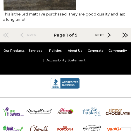
This is the 3rd matt I've purchased. They are good quality and last
a long time!
Page 1 of 5
PREV
NEXT
Our Products
Services
Policies
About Us
Corporate
Community
Accessibility Statement