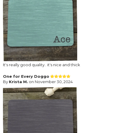
It's really good quality.. it's nice and thick
One for Every Doggo
By
Krista M.
on November 30, 2024